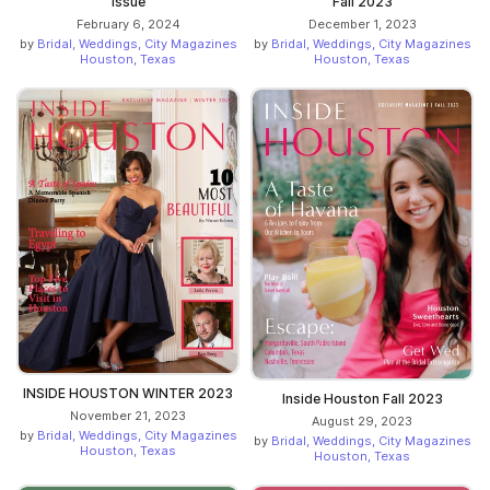
Issue
Fall 2023
February 6, 2024
December 1, 2023
by
Bridal, Weddings, City Magazines
by
Bridal, Weddings, City Magazines
Houston, Texas
Houston, Texas
INSIDE HOUSTON WINTER 2023
Inside Houston Fall 2023
November 21, 2023
August 29, 2023
by
Bridal, Weddings, City Magazines
by
Bridal, Weddings, City Magazines
Houston, Texas
Houston, Texas