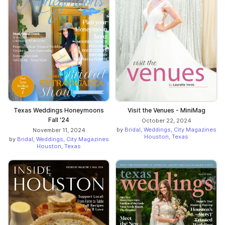
Texas Weddings Honeymoons
Visit the Venues - MiniMag
Fall '24
October 22, 2024
by
Bridal, Weddings, City Magazines
November 11, 2024
Houston, Texas
by
Bridal, Weddings, City Magazines
Houston, Texas