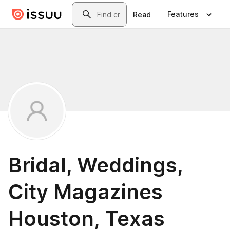
Skip to main content
Search
Features
Read
Bridal, Weddings,
City Magazines
Houston, Texas