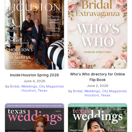
Who's Who directory for Online
Inside Houston Spring 2026
Flip Book
June 4, 2026
June 2, 2026
by
Bridal, Weddings, City Magazines
Houston, Texas
by
Bridal, Weddings, City Magazines
Houston, Texas