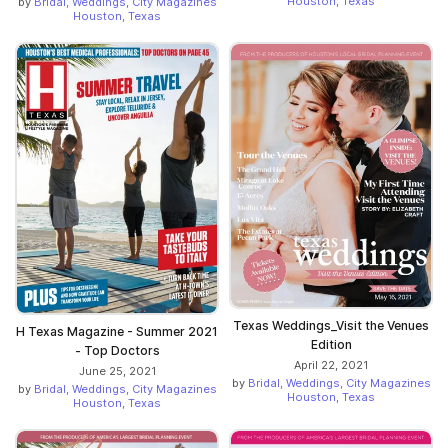
Houston, Texas
by
Bridal, Weddings, City Magazines
Houston, Texas
Texas Weddings_Visit the Venues
H Texas Magazine - Summer 2021
Edition
- Top Doctors
April 22, 2021
June 25, 2021
by
Bridal, Weddings, City Magazines
by
Bridal, Weddings, City Magazines
Houston, Texas
Houston, Texas