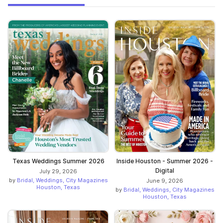
Texas Weddings Summer 2026
Inside Houston - Summer 2026 -
Digital
July 29, 2026
by
Bridal, Weddings, City Magazines
June 9, 2026
Houston, Texas
by
Bridal, Weddings, City Magazines
Houston, Texas