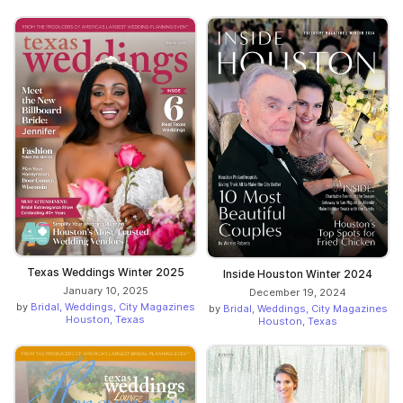
Texas Weddings Winter 2025
Inside Houston Winter 2024
January 10, 2025
December 19, 2024
by
Bridal, Weddings, City Magazines
by
Bridal, Weddings, City Magazines
Houston, Texas
Houston, Texas