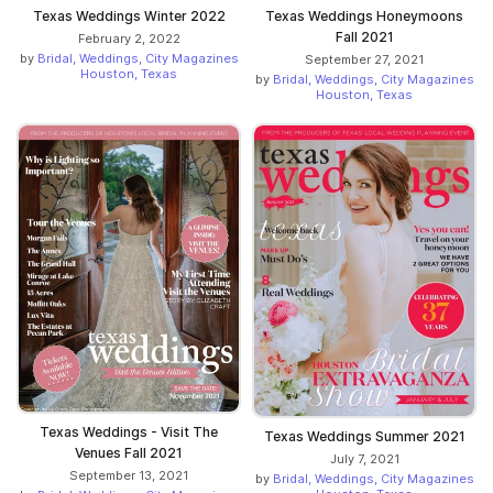
Texas Weddings Winter 2022
Texas Weddings Honeymoons
Fall 2021
February 2, 2022
by
Bridal, Weddings, City Magazines
September 27, 2021
Houston, Texas
by
Bridal, Weddings, City Magazines
Houston, Texas
Texas Weddings - Visit The
Texas Weddings Summer 2021
Venues Fall 2021
July 7, 2021
September 13, 2021
by
Bridal, Weddings, City Magazines