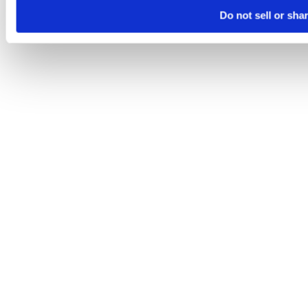
Do not sell or sha