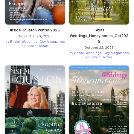
Inside Houston Winter 2025
Texas
Weddings_Honeymoons_Oct202
November 26, 2025
5
by
Bridal, Weddings, City Magazines
Houston, Texas
October 22, 2025
by
Bridal, Weddings, City Magazines
Houston, Texas