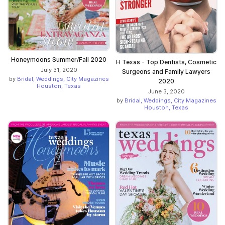
Honeymoons Summer/Fall 2020
H Texas - Top Dentists, Cosmetic
July 31, 2020
Surgeons and Family Lawyers
by
Bridal, Weddings, City Magazines
2020
Houston, Texas
June 3, 2020
by
Bridal, Weddings, City Magazines
Houston, Texas