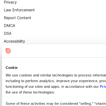
Privacy
Law Enforcement
Report Content
DMCA
DSA
Accessibility
Cookie Settings
Cookie
We use cookies and similar technologies to process informat
including to perform analytics, improve your experience, prov
functioning of our sites and apps, in accordance with our
Pri
the use of these technologies.
Some of these activities may be considered “selling,” “sharin