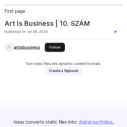
First page
Art Is Business | 10. SZÁM
Published on
Jul 28, 2020
artisbusiness
this publisher
Follow
Turn static files into dynamic content formats.
Create a flipbook
Issuu converts static files into:
digital portfolios