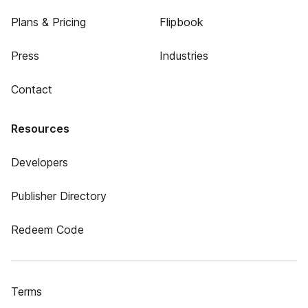
Plans & Pricing
Flipbook
Press
Industries
Contact
Resources
Developers
Publisher Directory
Redeem Code
Terms