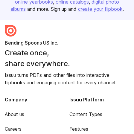
online yearbooks
online catalogs
digital photo
albums
and more. Sign up and
create your flipbook
.
Bending Spoons US Inc.
Create once,
share everywhere.
Issuu turns PDFs and other files into interactive
flipbooks and engaging content for every channel.
Company
Issuu Platform
About us
Content Types
Careers
Features