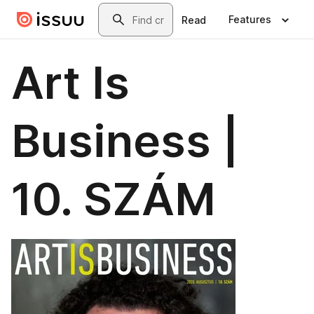
Skip to main content
Search
Features
Read
Art Is
Business |
10. SZÁM