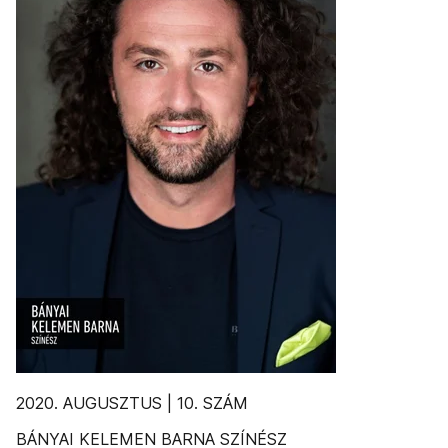
2020. AUGUSZTUS | 10. SZÁM
BÁNYAI KELEMEN BARNA SZÍNÉSZ