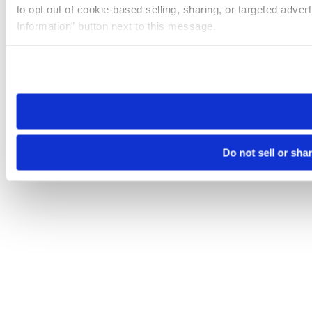
to opt out of cookie-based selling, sharing, or targeted adver
Information” button next to this message.
Please note that your opt-out preference is stored at the br
site you visit. If you access our sites from a different device
need to be set again.
Do not sell or sha