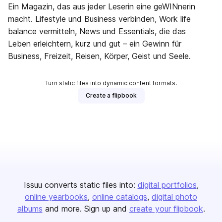
Ein Magazin, das aus jeder Leserin eine geWINnerin
macht. Lifestyle und Business verbinden, Work life
balance vermitteln, News und Essentials, die das
Leben erleichtern, kurz und gut – ein Gewinn für
Business, Freizeit, Reisen, Körper, Geist und Seele.
Turn static files into dynamic content formats.
Create a flipbook
Issuu converts static files into:
digital portfolios
online yearbooks
online catalogs
digital photo
albums
and more. Sign up and
create your flipbook
.