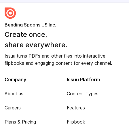
Bending Spoons US Inc.
Create once,
share everywhere.
Issuu turns PDFs and other files into interactive
flipbooks and engaging content for every channel.
Company
Issuu Platform
About us
Content Types
Careers
Features
Plans & Pricing
Flipbook