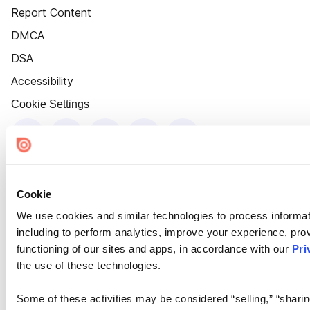
Report Content
DMCA
DSA
Accessibility
Cookie Settings
Cookie
We use cookies and similar technologies to process informat
including to perform analytics, improve your experience, prov
functioning of our sites and apps, in accordance with our
Pri
the use of these technologies.
Some of these activities may be considered “selling,” “sharin