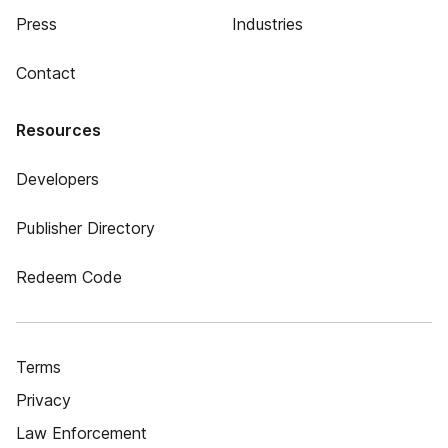
Press
Industries
Contact
Resources
Developers
Publisher Directory
Redeem Code
Terms
Privacy
Law Enforcement