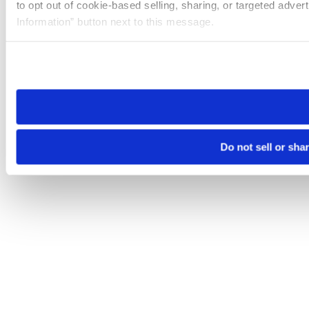
to opt out of cookie-based selling, sharing, or targeted adver
Information” button next to this message.
Please note that your opt-out preference is stored at the br
site you visit. If you access our sites from a different device
need to be set again.
Do not sell or sha