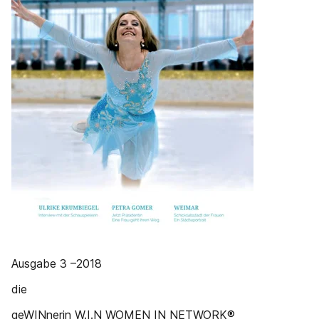
Ausgabe 3 –2018
die
geWINnerin W.I.N WOMEN IN NETWORK®