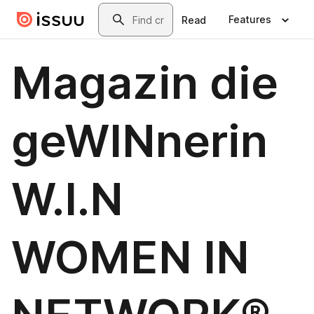
Skip to main content
Search
Features
Read
Magazin die
geWINnerin
W.I.N
WOMEN IN