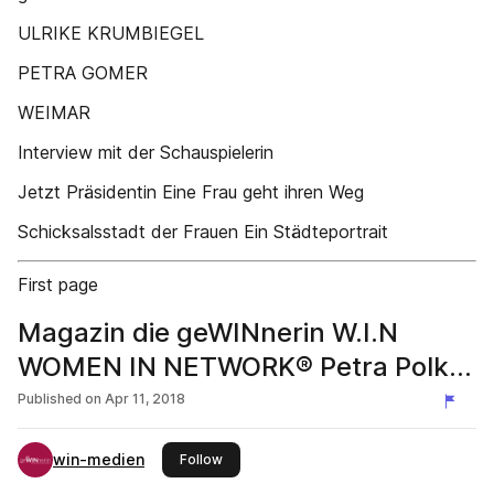
ULRIKE KRUMBIEGEL
PETRA GOMER
WEIMAR
Interview mit der Schauspielerin
Jetzt Präsidentin Eine Frau geht ihren Weg
Schicksalsstadt der Frauen Ein Städteportrait
First page
Magazin die geWINnerin W.I.N
WOMEN IN NETWORK® Petra Polk |
Ausgabe 3-2018
Published on
Apr 11, 2018
win-medien
this publisher
Follow