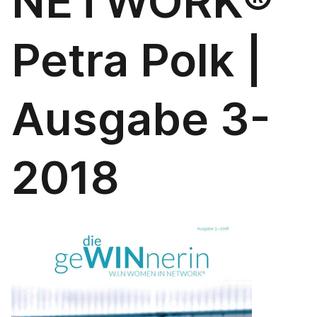
NETWORK®
Petra Polk |
Ausgabe 3-
2018