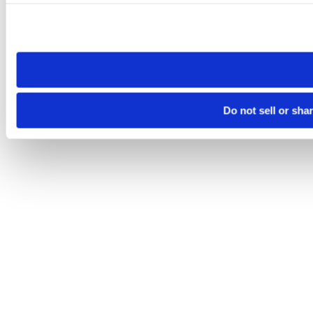
Please note that your opt-out preference is stored at the br
site you visit. If you access our sites from a different device
need to be set again.
Do not sell or sha