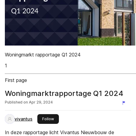
Woningmarkt rapportage Q1 2024
1
First page
Woningmarktrapportage Q1 2024
Published on
Apr 29, 2024
vivantus
this publisher
Follow
In deze rapportage licht Vivantus Nieuwbouw de