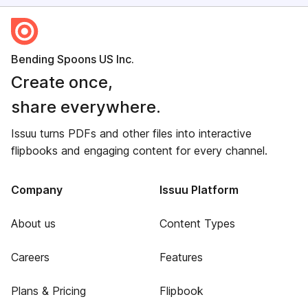
Bending Spoons US Inc.
Create once,
share everywhere.
Issuu turns PDFs and other files into interactive
flipbooks and engaging content for every channel.
Company
Issuu Platform
About us
Content Types
Careers
Features
Plans & Pricing
Flipbook