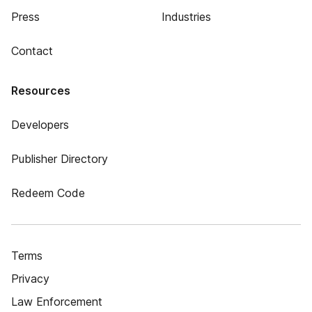
Press
Industries
Contact
Resources
Developers
Publisher Directory
Redeem Code
Terms
Privacy
Law Enforcement