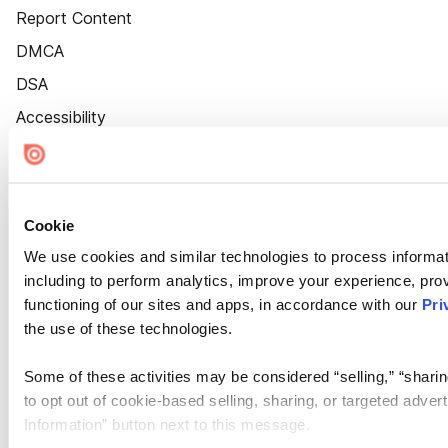
Report Content
DMCA
DSA
Accessibility
Cookie Settings
Cookie
We use cookies and similar technologies to process informat
including to perform analytics, improve your experience, prov
functioning of our sites and apps, in accordance with our
Pri
the use of these technologies.
Some of these activities may be considered “selling,” “sharin
to opt out of cookie-based selling, sharing, or targeted adver
Information” button next to this message.