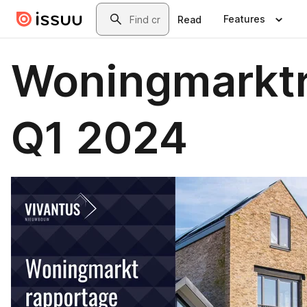
Skip to main content
Search
Features
Read
Woningmarkt
Q1 2024