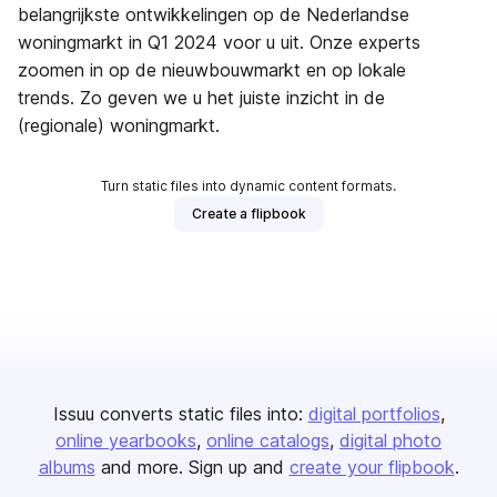
belangrijkste ontwikkelingen op de Nederlandse
woningmarkt in Q1 2024 voor u uit. Onze experts
zoomen in op de nieuwbouwmarkt en op lokale
trends. Zo geven we u het juiste inzicht in de
(regionale) woningmarkt.
Turn static files into dynamic content formats.
Create a flipbook
Issuu converts static files into:
digital portfolios
online yearbooks
online catalogs
digital photo
albums
and more. Sign up and
create your flipbook
.