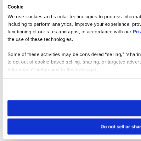
Cookie
We use cookies and similar technologies to process informat
including to perform analytics, improve your experience, prov
functioning of our sites and apps, in accordance with our
Pri
the use of these technologies.
Some of these activities may be considered “selling,” “sharin
to opt out of cookie-based selling, sharing, or targeted adver
Information” button next to this message.
Please note that your opt-out preference is stored at the br
site you visit. If you access our sites from a different device
need to be set again.
Do not sell or sha