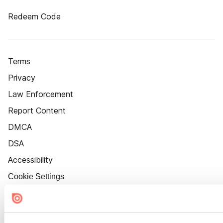
Redeem Code
Terms
Privacy
Law Enforcement
Report Content
DMCA
DSA
Accessibility
Cookie Settings