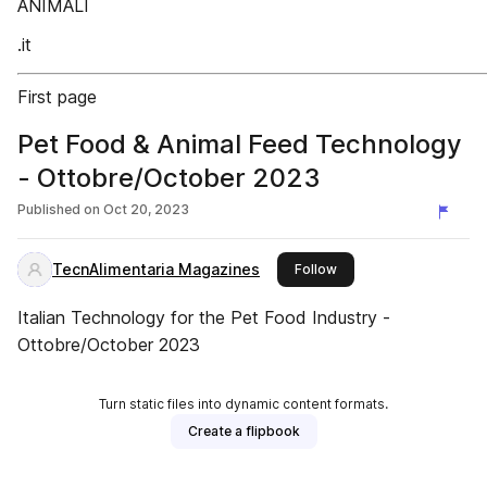
ANIMALI
.it
First page
Pet Food & Animal Feed Technology
- Ottobre/October 2023
Published on
Oct 20, 2023
TecnAlimentaria Magazines
this publisher
Follow
Italian Technology for the Pet Food Industry -
Ottobre/October 2023
Turn static files into dynamic content formats.
Create a flipbook