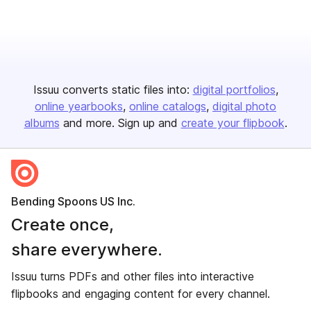
Issuu converts static files into:
digital portfolios
online yearbooks
online catalogs
digital photo
albums
and more. Sign up and
create your flipbook
.
Bending Spoons US Inc.
Create once,
share everywhere.
Issuu turns PDFs and other files into interactive
flipbooks and engaging content for every channel.