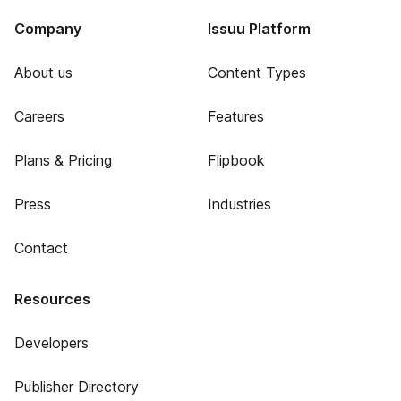
Company
Issuu Platform
About us
Content Types
Careers
Features
Plans & Pricing
Flipbook
Press
Industries
Contact
Resources
Developers
Publisher Directory