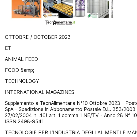
OTTOBRE / OCTOBER 2023
ET
ANIMAL FEED
FOOD &amp;
TECHNOLOGY
INTERNATIONAL MAGAZINES
Supplemento a TecnAlimentaria N°10 Ottobre 2023 - Poste
SpA - Spedizione in Abbonamento Postale D.L. 353/2003 (
27/02/2004 n. 46) art. 1 comma 1 NE/TV - Anno 28 N° 10
ISSN 2498-9541
TECNOLOGIE PER L’INDUSTRIA DEGLI ALIMENTI E MA