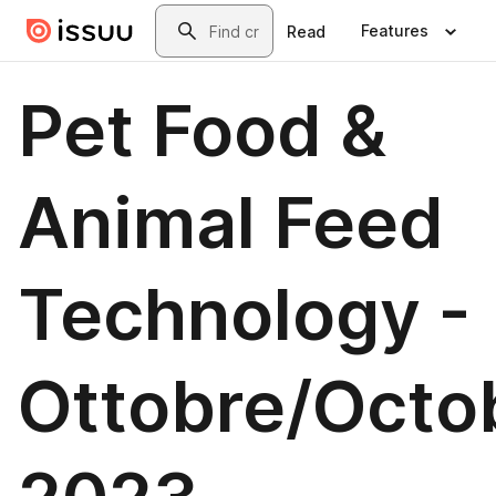
Skip to main content
Search
Features
Read
Pet Food &
Animal Feed
Technology -
Ottobre/Octo