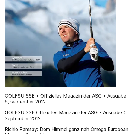
GOLFSUISSE • Offizielles Magazin der ASG • Ausgabe
5, september 2012
GOLFSUISSE Offizielles Magazin der ASG • Ausgabe 5,
September 2012
Richie Ramsay: Dem Himmel ganz nah Omega European