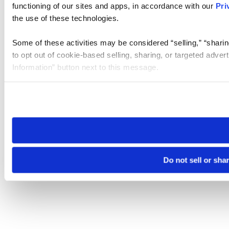
functioning of our sites and apps, in accordance with our
Pri
the use of these technologies.
Some of these activities may be considered “selling,” “sharin
to opt out of cookie-based selling, sharing, or targeted adver
Information” button next to this message.
Please note that your opt-out preference is stored at the br
site you visit. If you access our sites from a different device
need to be set again.
Do not sell or sha