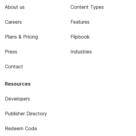
About us
Content Types
Careers
Features
Plans & Pricing
Flipbook
Press
Industries
Contact
Resources
Developers
Publisher Directory
Redeem Code