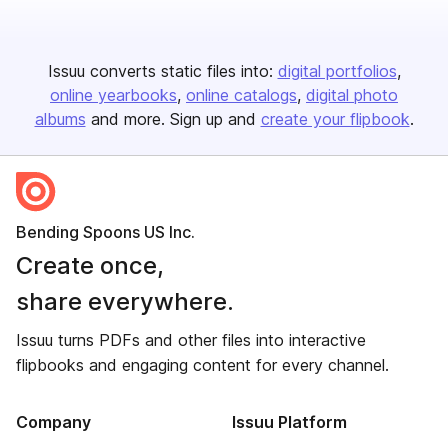
Issuu converts static files into:
digital portfolios
online yearbooks
online catalogs
digital photo
albums
and more. Sign up and
create your flipbook
.
Bending Spoons US Inc.
Create once,
share everywhere.
Issuu turns PDFs and other files into interactive
flipbooks and engaging content for every channel.
Company
Issuu Platform