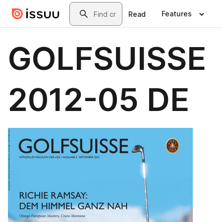
Skip to main content
Search
Features
Read
GOLFSUISSE
2012-05 DE