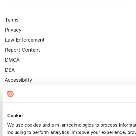
Terms
Privacy
Law Enforcement
Report Content
DMCA
DSA
Accessibility
Cookie Settings
Cookie
We use cookies and similar technologies to process informat
including to perform analytics, improve your experience, prov