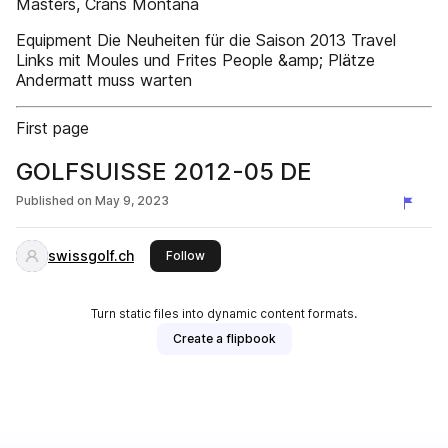
Masters, Crans Montana
Equipment Die Neuheiten für die Saison 2013 Travel
Links mit Moules und Frites People &amp; Plätze
Andermatt muss warten
First page
GOLFSUISSE 2012-05 DE
Published on
May 9, 2023
swissgolf.ch
this publisher
Follow
Turn static files into dynamic content formats.
Create a flipbook