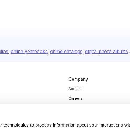
olios
online yearbooks
online catalogs
digital photo albums
Company
About us
Careers
Plans & Pricing
Press
 technologies to process information about your interactions wi
Contact