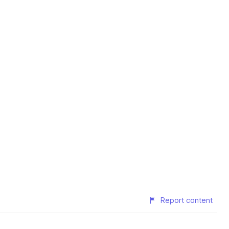
Report content