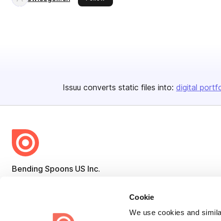
Issuu converts static files into:
digital portf
Bending Spoons US Inc.
Create once,
share everywhere.
Cookie
Issuu turns PDFs and other files into interactive flipbooks and
We use cookies and similar
engaging content for every channel.