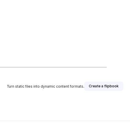
Create a flipbook
Turn static files into dynamic content formats.