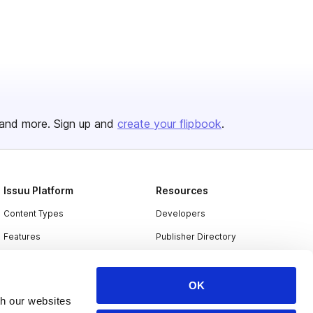
and more. Sign up and
create your flipbook
.
Issuu Platform
Resources
Content Types
Developers
Features
Publisher Directory
Flipbook
Redeem Code
Industries
OK
th our websites