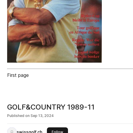
First page
GOLF&COUNTRY 1989-11
Published on
Sep 13, 2024
swissgolf.ch
this publisher
Follow