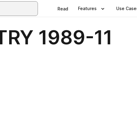
Features
Use Case
Read
RY 1989-11