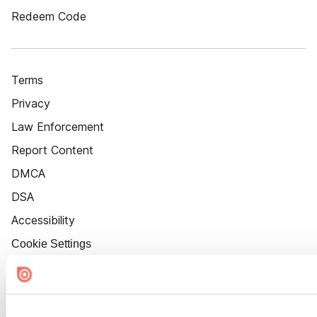
Redeem Code
Terms
Privacy
Law Enforcement
Report Content
DMCA
DSA
Accessibility
Cookie Settings