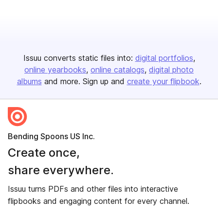
Issuu converts static files into:
digital portfolios
online yearbooks
online catalogs
digital photo
albums
and more. Sign up and
create your flipbook
.
Bending Spoons US Inc.
Create once,
share everywhere.
Issuu turns PDFs and other files into interactive
flipbooks and engaging content for every channel.