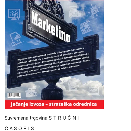
Suvremena trgovina S T R U Č N I
Č A S O P I S