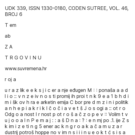
UDK 339, ISSN 1330-0180, CODEN SUTREE, VOL. 46,
BROJ 6
T em
ab
Z A
T R G O V I N U
www.suvremena.hr
r oj a
u r a z lik e e k s j i c er a nje eđugen M : : ponaša a a d
l i o :: v n z e iv n o s ti promij ih proi t n k 9 e a 1 b h d i
m i šk ov h ra e arketin emija C bor pre d m z i n i politik
a n h e p i a k r i k l č o č i a v e t š J o s ogi a :: ot r o
Odg o a nost l r nost p ot r o š a č z o p e v :: Volim t v
u j o o a l n P e m a j : : a š D n a : ? : e n mj po .1. ije Z s
k im i z e ti n g 5 ener ac k n g r o a k a č a m u z a r
dustrij potroš hoppe no v im n s i i i n u e o k t ć s i s a