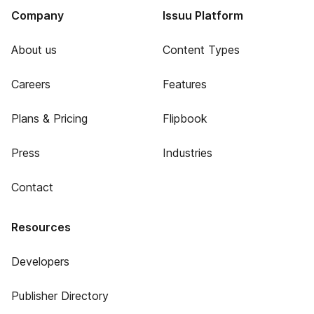
Company
Issuu Platform
About us
Content Types
Careers
Features
Plans & Pricing
Flipbook
Press
Industries
Contact
Resources
Developers
Publisher Directory