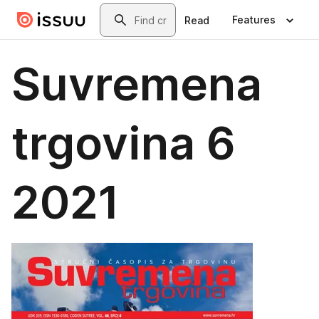
Skip to main content
Search
Features
Read
Suvremena
trgovina 6
2021