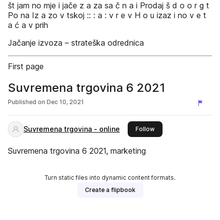
št jam no mje i jače z a za sa č n a i Prodaj š d o o r g t
Po na Iz a zo v tskoj :: : a : v r e v H o u izaz i no v e t
a ć a v prih
Jačanje izvoza – strateška odrednica
First page
Suvremena trgovina 6 2021
Published on
Dec 10, 2021
Suvremena trgovina - online
this publisher
Follow
Suvremena trgovina 6 2021, marketing
Turn static files into dynamic content formats.
Create a flipbook