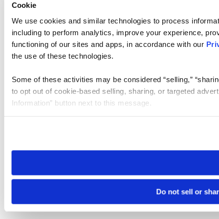
Cookie
We use cookies and similar technologies to process informat
including to perform analytics, improve your experience, prov
functioning of our sites and apps, in accordance with our
Pri
the use of these technologies.
Some of these activities may be considered “selling,” “sharin
to opt out of cookie-based selling, sharing, or targeted adver
Information” button next to this message.
Please note that your opt-out preference is stored at the br
site you visit. If you access our sites from a different device
need to be set again.
Do not sell or sha