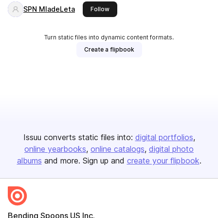
SPN MladeLeta
this publisher
Follow
Turn static files into dynamic content formats.
Create a flipbook
Issuu converts static files into:
digital portfolios
online yearbooks
online catalogs
digital photo
albums
and more. Sign up and
create your flipbook
.
Bending Spoons US Inc.