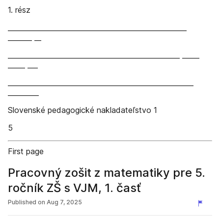
1. rész
____________________________________________________
_______ __
__________________________________________________ _____
_____ ___
______________________________________________________
_________
Slovenské pedagogické nakladateľstvo 1
5
First page
Pracovný zošit z matematiky pre 5.
ročník ZŠ s VJM, 1. časť
Published on
Aug 7, 2025