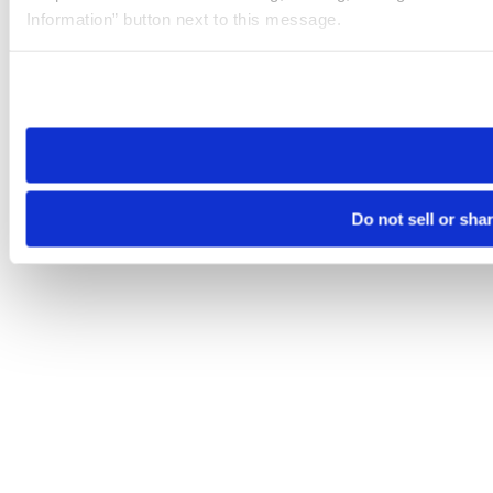
Information” button next to this message.
Please note that your opt-out preference is stored at the br
site you visit. If you access our sites from a different device
need to be set again.
Do not sell or sha