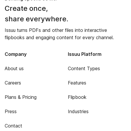
Create once,
share everywhere.
Issuu turns PDFs and other files into interactive
flipbooks and engaging content for every channel.
Company
Issuu Platform
About us
Content Types
Careers
Features
Plans & Pricing
Flipbook
Press
Industries
Contact