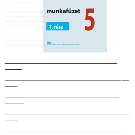
_____________________________________________________
________
_______________________________________________________ ___
______
______________________________________________________
_________
_______________________________________________________ ___
______
_______________________________________________________ ___