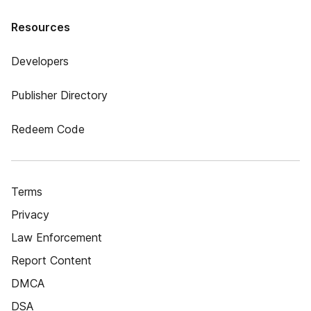
Resources
Developers
Publisher Directory
Redeem Code
Terms
Privacy
Law Enforcement
Report Content
DMCA
DSA