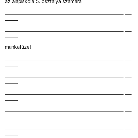
az alapiskola 5. osztálya számára
_______________________________________________________ ___
______
_______________________________________________________ ___
______
munkafüzet
_______________________________________________________ ___
______
_______________________________________________________ ___
______
_______________________________________________________ ___
______
_______________________________________________________ ___
______
_______________________________________________________ ___
______