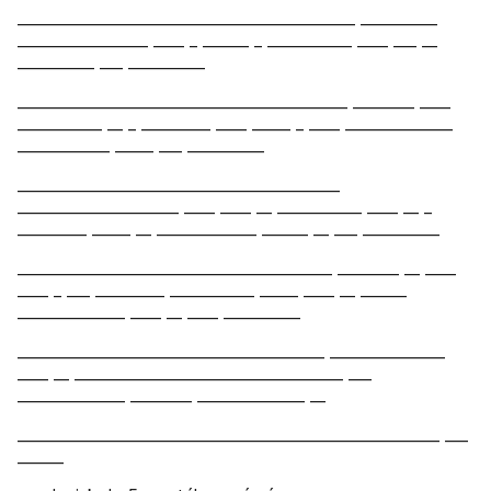
____________________________________________ __________
_________________ ____ _ ______ _ ___________ ____ ___ __
__________ ___ __________
___________________________________________ ________ ____
___________ __ _ _________ ____ _____ _ ____ ______________
____________ _____ ___ __________
__________________________________________
_____________________ ____ ____ __ ___________ ____ __ _
_________ _____ __ _____________ ______ __ ___ __________
_________________________________________ ________ __ ____
____ _ ___ _________ ___________ _____ ____ __ ______
______________ ____ __ ____ __________
________________________________________ _______________
____ __ ___________________________________ ___
______________ ________ ______________ __
_______________________________________________________ ___
______