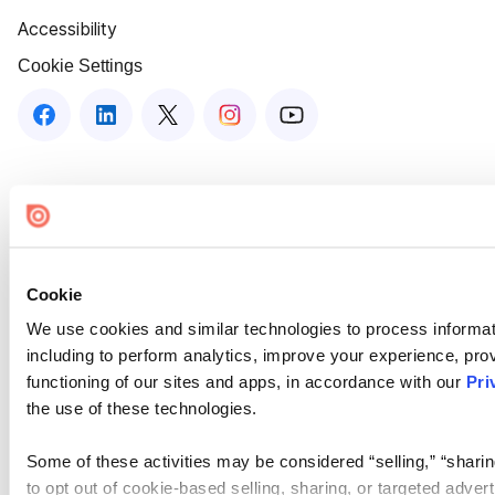
Accessibility
Cookie Settings
Cookie
We use cookies and similar technologies to process informat
including to perform analytics, improve your experience, prov
functioning of our sites and apps, in accordance with our
Pri
the use of these technologies.
Some of these activities may be considered “selling,” “sharin
to opt out of cookie-based selling, sharing, or targeted adver