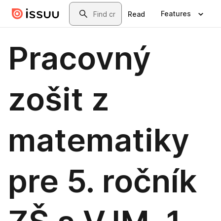
Skip to main content
Search
Features
Read
Pracovný
zošit z
matematiky
pre 5. ročník