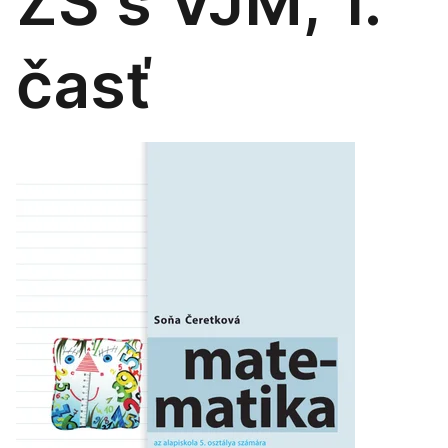
ZŠ s VJM, 1.
časť