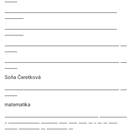
______
______________________________________________________
_________
______________________________________________________
_________
_______________________________________________________ ___
______
_______________________________________________________ ___
______
Soňa Čeretková
_______________________________________________________ ___
______
matematika
_____________________________________________ _____________
_ _______________ ________ ____ ____ ____ __ _ __ __ ____
______ __________ __ __________ __