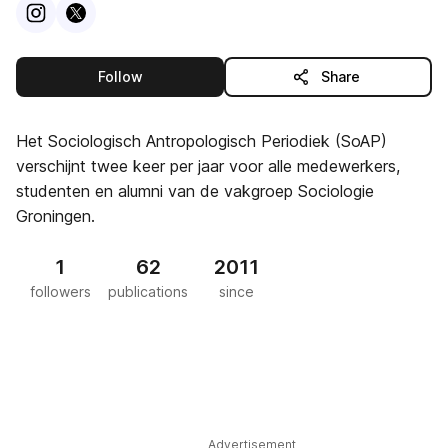
Visit
Instagram
Visit
X
profile
profile
this publisher
Follow
Share
Het Sociologisch Antropologisch Periodiek (SoAP)
verschijnt twee keer per jaar voor alle medewerkers,
studenten en alumni van de vakgroep Sociologie
Groningen.
1
62
2011
followers
publications
since
Advertisement