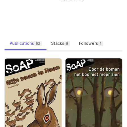
Publications
Stacks
Followers
62
8
1