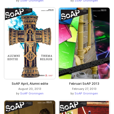
by
SoAP Groningen
by
SoAP Groningen
SoAP April, Alumni edite
Februari SoAP 2013
August 20, 2013
February 27, 2013
by
SoAP Groningen
by
SoAP Groningen