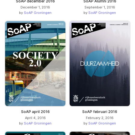
SoAP december 2016
SoAP Alumni 2016
December 1, 2016
September 1, 2016
by
SoAP Groningen
by
SoAP Groningen
SoAP april 2016
SoAP februari 2016
April 4, 2016
February 2, 2016
by
SoAP Groningen
by
SoAP Groningen