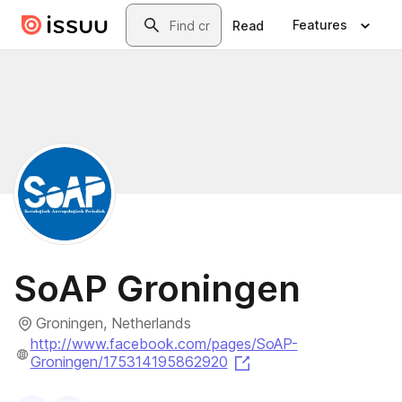
Skip to main content
Search
Features
Read
SoAP Groningen
Groningen, Netherlands
http://www.facebook.com/pages/SoAP-
(opens in a new tab)
Groningen/175314195862920