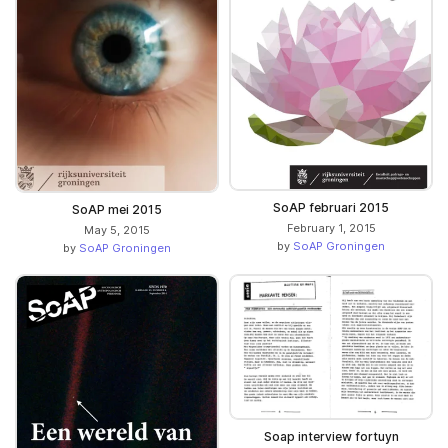
SoAP februari 2015
SoAP mei 2015
February 1, 2015
May 5, 2015
by
SoAP Groningen
by
SoAP Groningen
Soap interview fortuyn