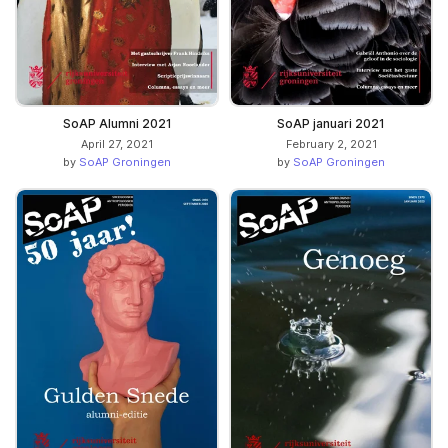
SoAP Alumni 2021
SoAP januari 2021
April 27, 2021
February 2, 2021
by
SoAP Groningen
by
SoAP Groningen