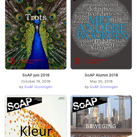
SoAP juni 2018
SoAP Alumni 2018
October 19, 2018
May 30, 2018
by
SoAP Groningen
by
SoAP Groningen