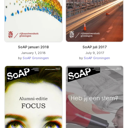
SoAP januari 2018
SoAP juli 2017
January 1, 2018
July 9, 2017
by
SoAP Groningen
by
SoAP Groningen