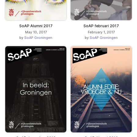
SoAP Alumni 2017
SoAP februari 2017
May 10, 2017
February 1, 2017
by
SoAP Groningen
by
SoAP Groningen