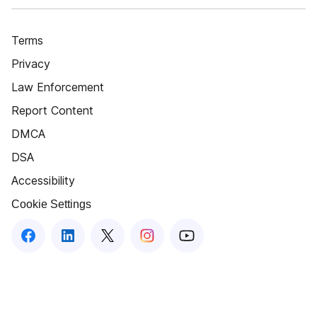
Terms
Privacy
Law Enforcement
Report Content
DMCA
DSA
Accessibility
Cookie Settings