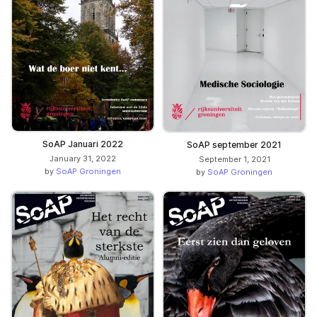
SoAP Januari 2022
SoAP september 2021
January 31, 2022
September 1, 2021
by
SoAP Groningen
by
SoAP Groningen