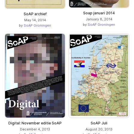
Soap januari 2014
SoAP archief
January 8, 2014
May 14, 2014
by
SoAP Groningen
by
SoAP Groningen
Digital: November editie SoAP
SoAP Juli
December 4, 2013
August 20, 2013