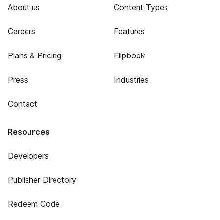
About us
Content Types
Careers
Features
Plans & Pricing
Flipbook
Press
Industries
Contact
Resources
Developers
Publisher Directory
Redeem Code