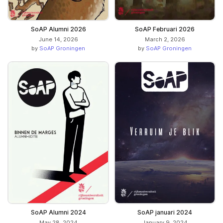
SoAP Alumni 2026
SoAP Februari 2026
June 14, 2026
March 2, 2026
by
SoAP Groningen
by
SoAP Groningen
SoAP Alumni 2024
SoAP januari 2024
May 28, 2024
January 9, 2024