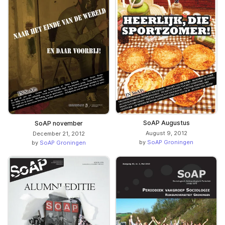
SoAP Augustus
SoAP november
August 9, 2012
December 21, 2012
by
SoAP Groningen
by
SoAP Groningen