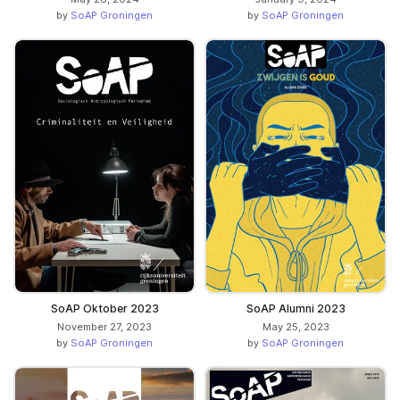
by
SoAP Groningen
by
SoAP Groningen
SoAP Oktober 2023
SoAP Alumni 2023
November 27, 2023
May 25, 2023
by
SoAP Groningen
by
SoAP Groningen