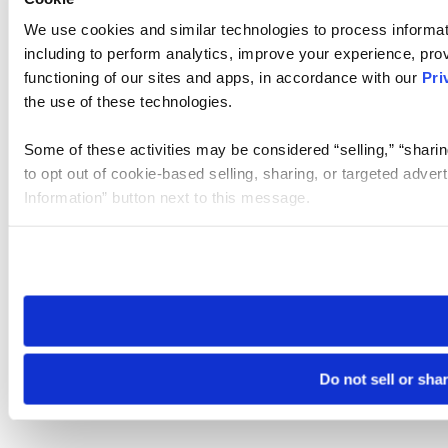
We use cookies and similar technologies to process informat
including to perform analytics, improve your experience, prov
functioning of our sites and apps, in accordance with our
Pri
the use of these technologies.
Some of these activities may be considered “selling,” “sharin
to opt out of cookie-based selling, sharing, or targeted adver
Information” button next to this message.
Please note that your opt-out preference is stored at the br
site you visit. If you access our sites from a different device
need to be set again.
Do not sell or sha