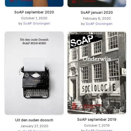
SoAP september 2020
SoAP januari 2020
October 1, 2020
February 8, 2020
by
SoAP Groningen
by
SoAP Groningen
SoAP september 2019
Uit den ouden doosch
October 7, 2019
January 27, 2020
by
SoAP Groningen