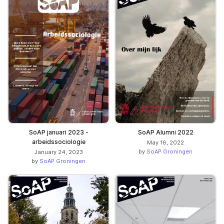
SoAP januari 2023 -
SoAP Alumni 2022
arbeidssociologie
May 16, 2022
by
SoAP Groningen
January 24, 2023
by
SoAP Groningen