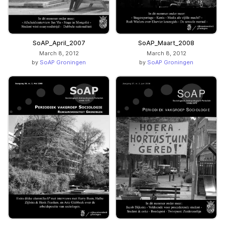
SoAP_April_2007
SoAP_Maart_2008
March 8, 2012
March 8, 2012
by
SoAP Groningen
by
SoAP Groningen