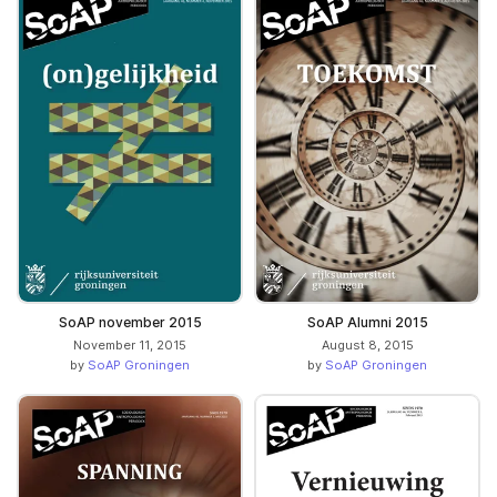
SoAP november 2015
SoAP Alumni 2015
November 11, 2015
August 8, 2015
by
SoAP Groningen
by
SoAP Groningen