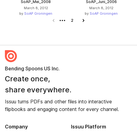
SoAP_Mei_2008
SoAP_Juni_2006
March 8, 2012
March 8, 2012
by
SoAP Groningen
by
SoAP Groningen
Previous page
2
Next page
Bending Spoons US Inc.
Create once,
share everywhere.
Issuu turns PDFs and other files into interactive
flipbooks and engaging content for every channel.
Company
Issuu Platform