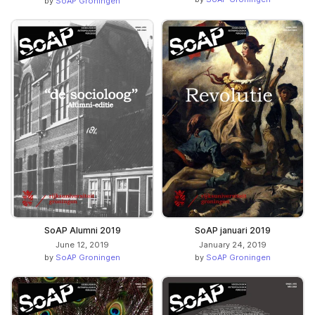
by
SoAP Groningen
SoAP Alumni 2019
SoAP januari 2019
June 12, 2019
January 24, 2019
by
SoAP Groningen
by
SoAP Groningen