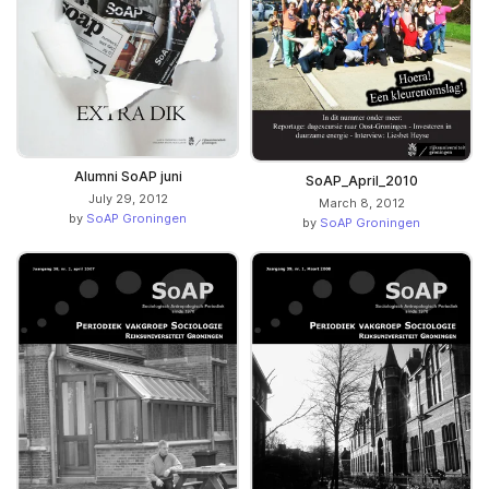
Alumni SoAP juni
SoAP_April_2010
July 29, 2012
March 8, 2012
by
SoAP Groningen
by
SoAP Groningen