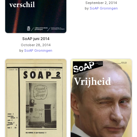
September 2, 2014
by
SoAP Groningen
SoAP juni 2014
October 28, 2014
by
SoAP Groningen