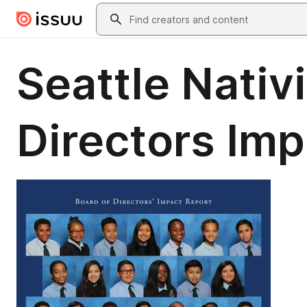
Skip to main content
Search
Seattle Nativ
Directors Im