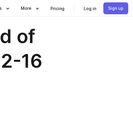
s
More
Sign up
Pricing
Log in
d of
12-16