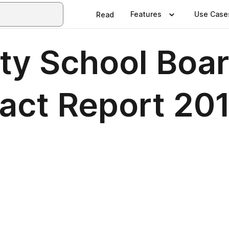
Features
Use Case
Read
ity School Boar
pact Report 20