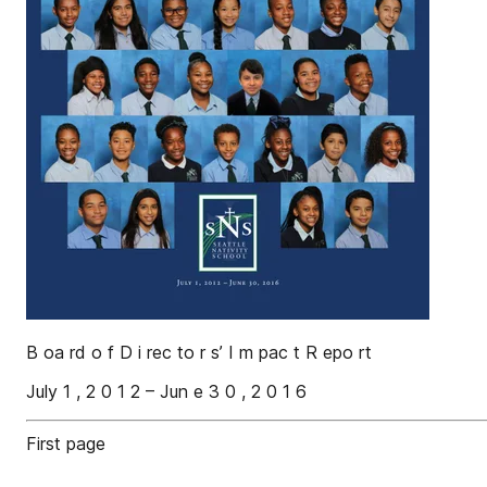
B oa rd o f D i rec to r s’ I m pac t R epo rt
July 1 , 2 0 1 2 – Jun e 3 0 , 2 0 1 6
First page