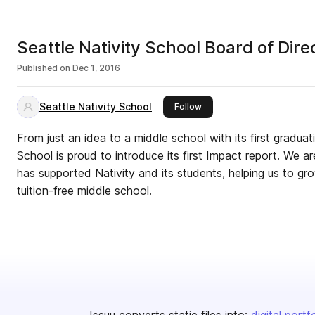
Seattle Nativity School Board of Dir
Published on
Dec 1, 2016
Seattle Nativity School
this publisher
Follow
From just an idea to a middle school with its first graduati
School is proud to introduce its first Impact report. We 
has supported Nativity and its students, helping us to gro
tuition-free middle school.