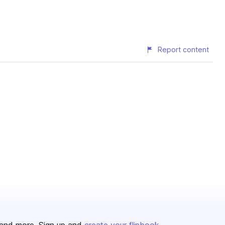
Report content