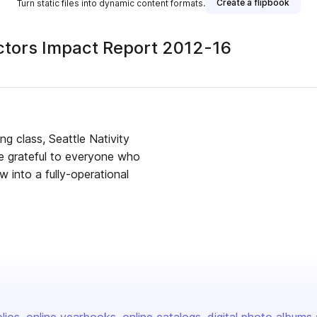
Create a flipbook
Turn static files into dynamic content formats.
ectors Impact Report 2012-16
ng class, Seattle Nativity
are grateful to everyone who
w into a fully-operational