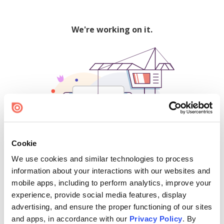
We're working on it.
Cookie
We use cookies and similar technologies to process
500
information about your interactions with our websites and
mobile apps, including to perform analytics, improve your
experience, provide social media features, display
advertising, and ensure the proper functioning of our sites
Find creators and content on Issuu:
and apps, in accordance with our
Privacy Policy
. By