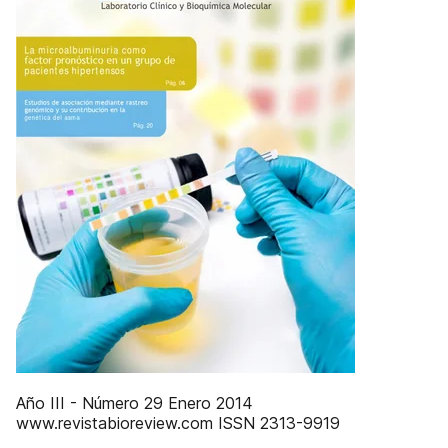
Año III - Número 29 Enero 2014
www.revistabioreview.com ISSN 2313-9919