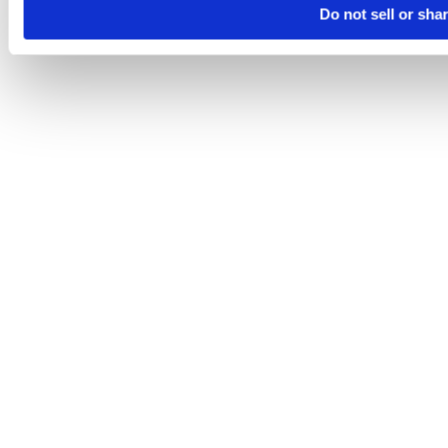
Do not sell or sha