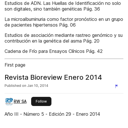
Estudios de ADN. Las Huellas de Identificación no solo
son digitales, sino también genéticas Pág. 36
La microalbuminuria como factor pronóstico en un grupo
de pacientes hipertensos Pág. 06
Estudios de asociación mediante rastreo genómico y su
contribución en la genética del asma Pág. 20
Cadena de Frío para Ensayos Clínicos Pág. 42
First page
Revista Bioreview Enero 2014
Published on
Jan 10, 2014
RW SA
this publisher
Follow
Año III - Número 5 - Edición 29 - Enero 2014