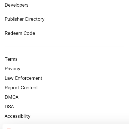
Developers
Publisher Directory
Redeem Code
Terms
Privacy
Law Enforcement
Report Content
DMCA
DSA
Accessibility
Cookie Settings