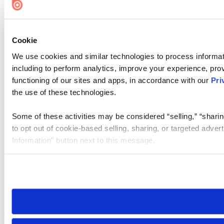
Cookie
We use cookies and similar technologies to process informat
including to perform analytics, improve your experience, prov
functioning of our sites and apps, in accordance with our
Pri
the use of these technologies.
Some of these activities may be considered “selling,” “sharin
to opt out of cookie-based selling, sharing, or targeted adver
Information” button next to this message.
Please note that your opt-out preference is stored at the br
site you visit. If you access our sites from a different device
need to be set again.