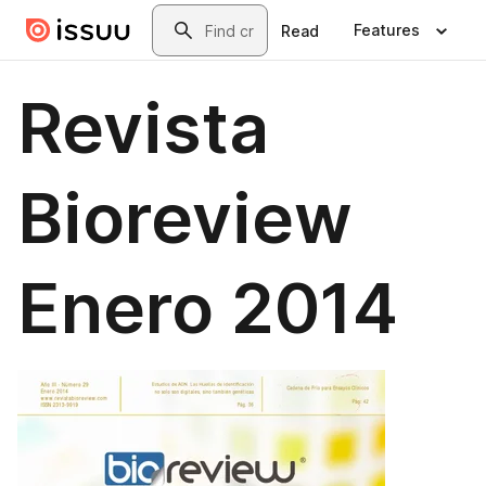
Skip to main content
Search
Features
Read
Revista
Bioreview
Enero 2014