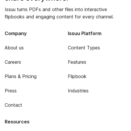
Issuu turns PDFs and other files into interactive
flipbooks and engaging content for every channel.
Company
Issuu Platform
About us
Content Types
Careers
Features
Plans & Pricing
Flipbook
Press
Industries
Contact
Resources