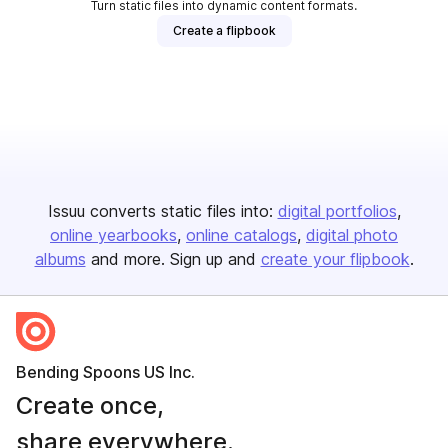
Turn static files into dynamic content formats.
Create a flipbook
Issuu converts static files into:
digital portfolios
online yearbooks
online catalogs
digital photo
albums
and more. Sign up and
create your flipbook
.
Bending Spoons US Inc.
Create once,
share everywhere.