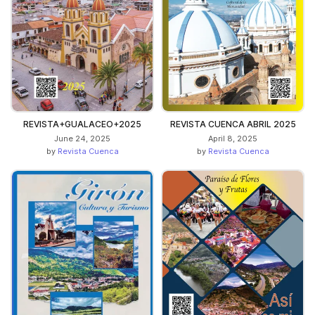
REVISTA+GUALACEO+2025
REVISTA CUENCA ABRIL 2025
June 24, 2025
April 8, 2025
by
Revista Cuenca
by
Revista Cuenca