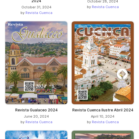
2024
October 28, 2024
by
Revista Cuenca
October 31, 2024
by
Revista Cuenca
Revista Gualaceo 2024
Revista Cuenca Ilustre Abril 2024
June 20, 2024
April 10, 2024
by
Revista Cuenca
by
Revista Cuenca