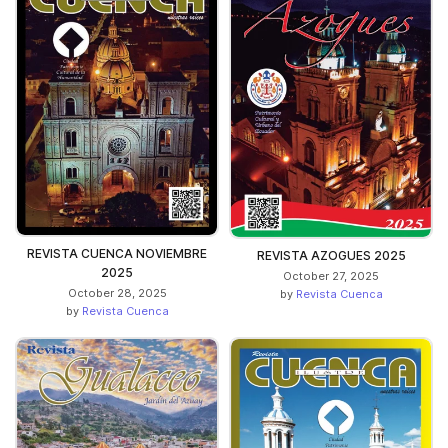
REVISTA CUENCA NOVIEMBRE
REVISTA AZOGUES 2025
2025
October 27, 2025
October 28, 2025
by
Revista Cuenca
by
Revista Cuenca