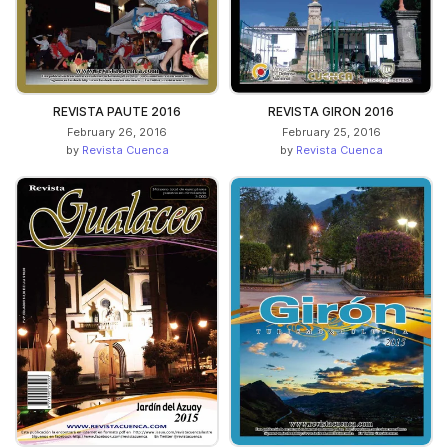
REVISTA PAUTE 2016
REVISTA GIRON 2016
February 26, 2016
February 25, 2016
by
Revista Cuenca
by
Revista Cuenca