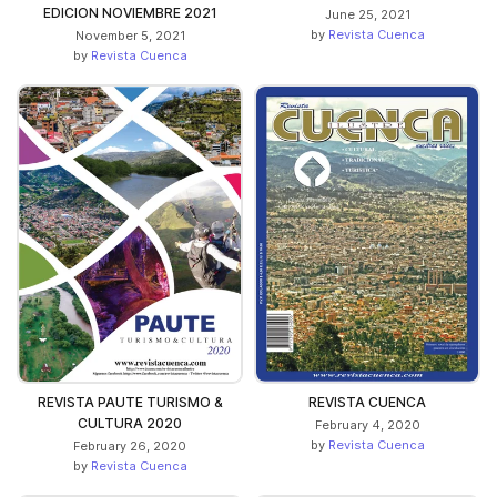
EDICION NOVIEMBRE 2021
June 25, 2021
by
Revista Cuenca
November 5, 2021
by
Revista Cuenca
REVISTA PAUTE TURISMO &
REVISTA CUENCA
CULTURA 2020
February 4, 2020
by
Revista Cuenca
February 26, 2020
by
Revista Cuenca