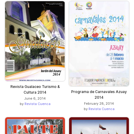
Revista Gualaceo Turismo &
Programa de Carnavales Azuay
Cultura 2014
2014
June 6, 2014
February 28, 2014
by
Revista Cuenca
by
Revista Cuenca