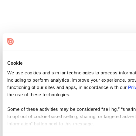
Cookie
We use cookies and similar technologies to process informat
including to perform analytics, improve your experience, prov
functioning of our sites and apps, in accordance with our
Pri
the use of these technologies.
Some of these activities may be considered “selling,” “sharin
to opt out of cookie-based selling, sharing, or targeted adver
Information” button next to this message.