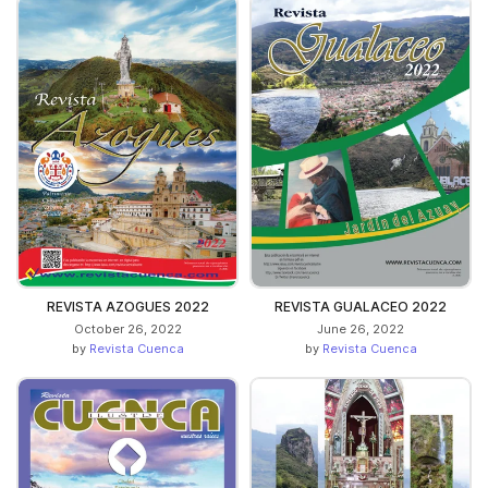
REVISTA AZOGUES 2022
REVISTA GUALACEO 2022
October 26, 2022
June 26, 2022
by
Revista Cuenca
by
Revista Cuenca