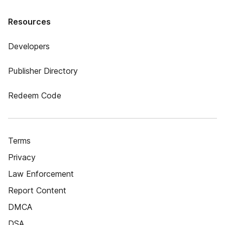
Resources
Developers
Publisher Directory
Redeem Code
Terms
Privacy
Law Enforcement
Report Content
DMCA
DSA