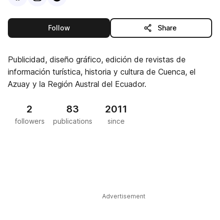
this publisher
Follow
Share
Publicidad, diseño gráfico, edición de revistas de
información turística, historia y cultura de Cuenca, el
Azuay y la Región Austral del Ecuador.
2
83
2011
followers
publications
since
Advertisement