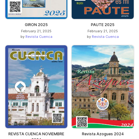
GIRON 2025
PAUTE 2025
February 21, 2025
February 21, 2025
by
Revista Cuenca
by
Revista Cuenca
REVISTA CUENCA NOVIEMBRE
Revista Azogues 2024