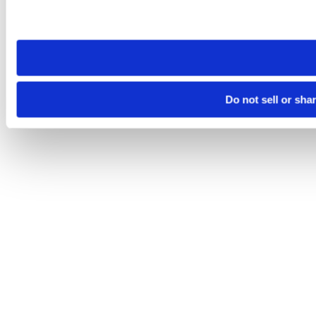
Please note that your opt-out preference is stored at the br
site you visit. If you access our sites from a different device
need to be set again.
Do not sell or sha