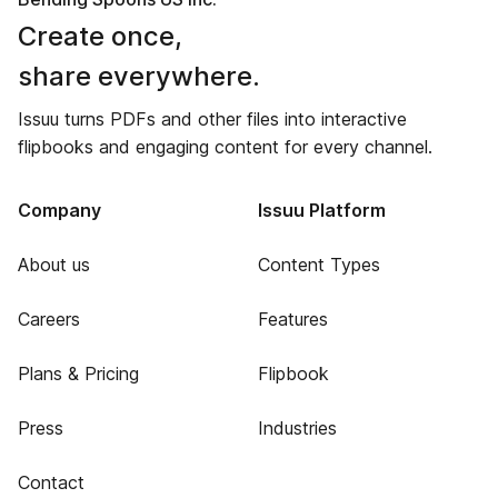
Create once,
share everywhere.
Issuu turns PDFs and other files into interactive
flipbooks and engaging content for every channel.
Company
Issuu Platform
About us
Content Types
Careers
Features
Plans & Pricing
Flipbook
Press
Industries
Contact