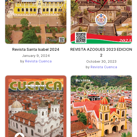
Revista Santa Isabel 2024
REVISTA AZOGUES 2023 EDICION
2
January 9, 2024
by
Revista Cuenca
October 30, 2023
by
Revista Cuenca