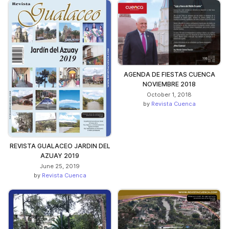
AGENDA DE FIESTAS CUENCA
NOVIEMBRE 2018
October 1, 2018
by
Revista Cuenca
REVISTA GUALACEO JARDIN DEL
AZUAY 2019
June 25, 2019
by
Revista Cuenca