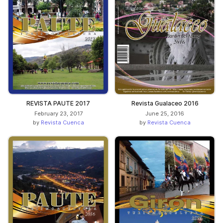
REVISTA PAUTE 2017
Revista Gualaceo 2016
February 23, 2017
June 25, 2016
by
Revista Cuenca
by
Revista Cuenca