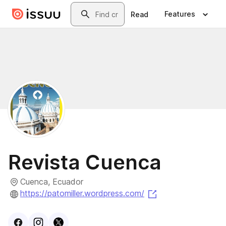
Skip to main content
Search
Features
Read
Revista Cuenca
Cuenca, Ecuador
(opens in a new t
https://patomiller.wordpress.com/
Visit
Facebook
Visit
Instagram
Visit
profile
X
profile
profile