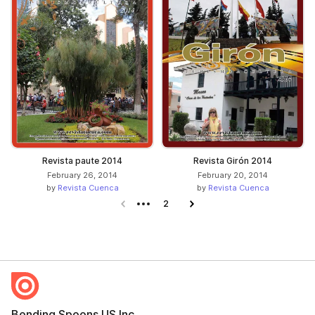
Revista paute 2014
Revista Girón 2014
February 26, 2014
February 20, 2014
by
Revista Cuenca
by
Revista Cuenca
Previous page
2
Next page
Bending Spoons US Inc.