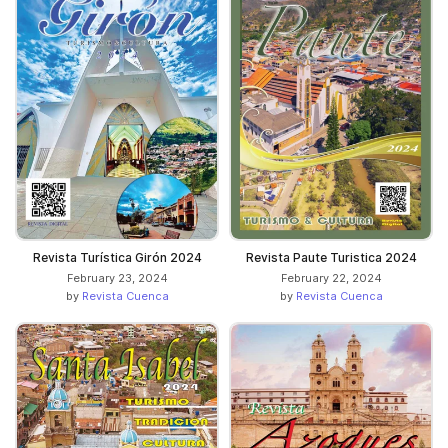
Revista Turística Girón 2024
Revista Paute Turistica 2024
February 23, 2024
February 22, 2024
by
Revista Cuenca
by
Revista Cuenca