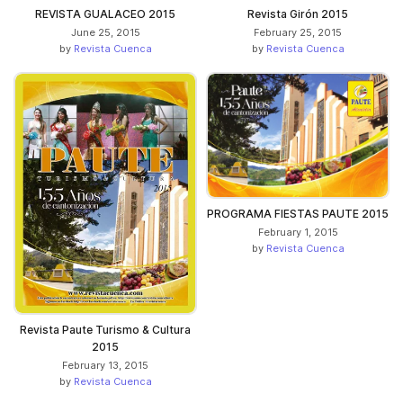
REVISTA GUALACEO 2015
Revista Girón 2015
June 25, 2015
February 25, 2015
by
Revista Cuenca
by
Revista Cuenca
PROGRAMA FIESTAS PAUTE 2015
February 1, 2015
by
Revista Cuenca
Revista Paute Turismo & Cultura
2015
February 13, 2015
by
Revista Cuenca