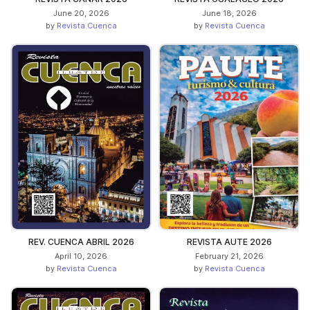
June 20, 2026
June 18, 2026
by
Revista Cuenca
by
Revista Cuenca
REV. CUENCA ABRIL 2026
REVISTA AUTE 2026
April 10, 2026
February 21, 2026
by
Revista Cuenca
by
Revista Cuenca