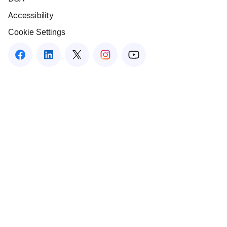
Accessibility
Cookie Settings