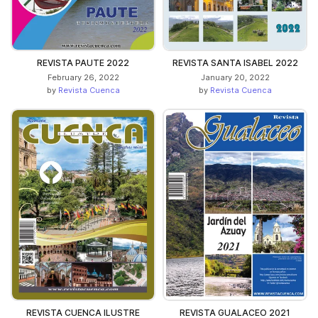
REVISTA PAUTE 2022
REVISTA SANTA ISABEL 2022
February 26, 2022
January 20, 2022
by
Revista Cuenca
by
Revista Cuenca
REVISTA CUENCA ILUSTRE
REVISTA GUALACEO 2021