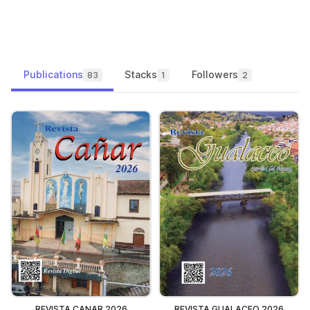
Publications
Stacks
Followers
83
1
2
REVISTA CANAR 2026
REVISTA GUALACEO 2026