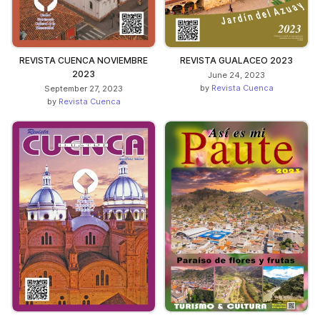
REVISTA CUENCA NOVIEMBRE
REVISTA GUALACEO 2023
2023
June 24, 2023
by
Revista Cuenca
September 27, 2023
by
Revista Cuenca