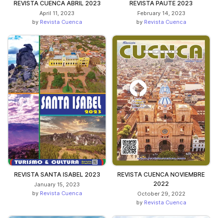
REVISTA CUENCA ABRIL 2023
REVISTA PAUTE 2023
April 11, 2023
February 14, 2023
by
Revista Cuenca
by
Revista Cuenca
REVISTA SANTA ISABEL 2023
REVISTA CUENCA NOVIEMBRE
2022
January 15, 2023
by
Revista Cuenca
October 29, 2022
by
Revista Cuenca