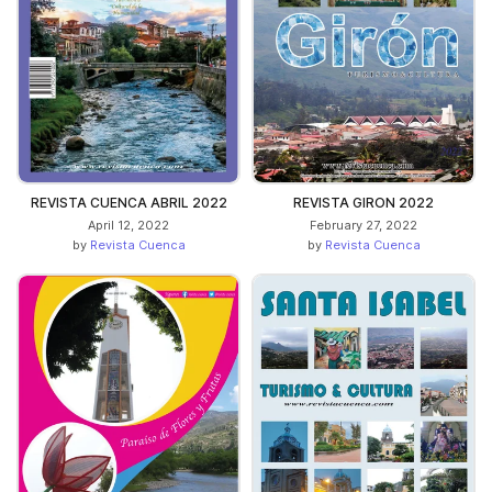
REVISTA CUENCA ABRIL 2022
REVISTA GIRON 2022
April 12, 2022
February 27, 2022
by
Revista Cuenca
by
Revista Cuenca