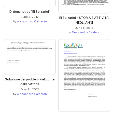
Dizionariet de "El Solzariol"
June 5, 2012
El Zolzariol - STORIA E ATTIVITA’
by
Alessandro Calderan
NEGLI ANNI
June 5, 2012
by
Alessandro Calderan
Soluzione dei problemi del ponte
della Vittoria
May 21, 2012
by
Alessandro Calderan