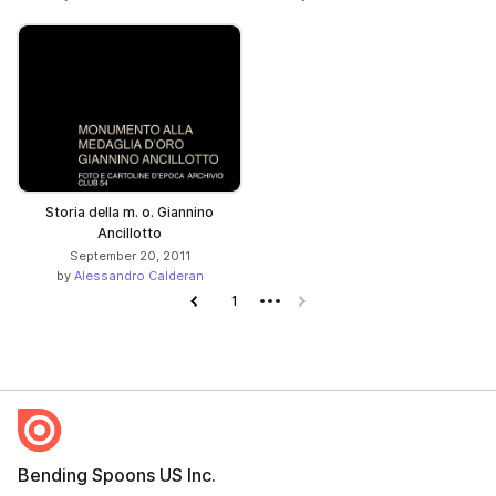
Storia della m. o. Giannino
Ancillotto
September 20, 2011
by
Alessandro Calderan
Previous page
1
Next page
Bending Spoons US Inc.