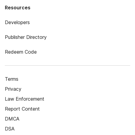
Resources
Developers
Publisher Directory
Redeem Code
Terms
Privacy
Law Enforcement
Report Content
DMCA
DSA