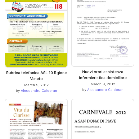
Nuovi orari assistenza
Rubrica telefonica ASL 10 Rgione
infermieristica domiciliare
Veneto
March 9, 2012
March 9, 2012
by
Alessandro Calderan
by
Alessandro Calderan