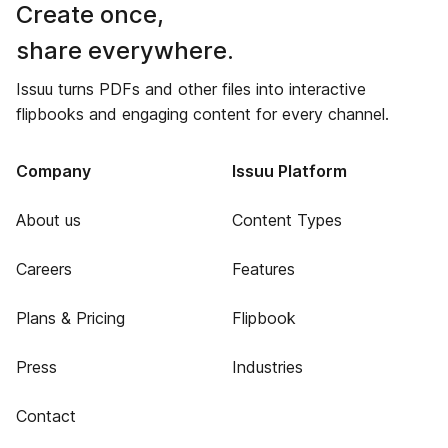
Create once,
share everywhere.
Issuu turns PDFs and other files into interactive
flipbooks and engaging content for every channel.
Company
Issuu Platform
About us
Content Types
Careers
Features
Plans & Pricing
Flipbook
Press
Industries
Contact