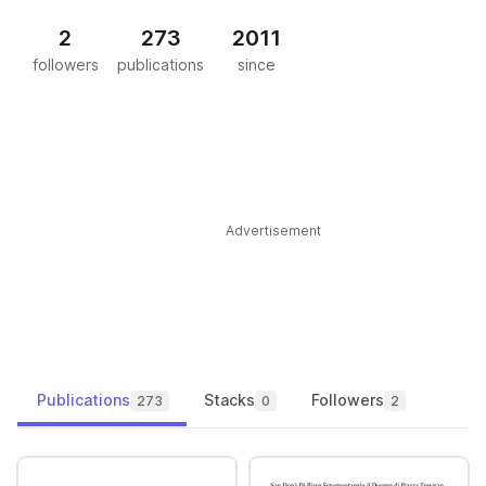
2
273
2011
followers
publications
since
Advertisement
Publications
Stacks
Followers
273
0
2