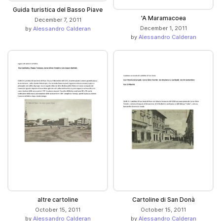
Guida turistica del Basso Piave
'A Maramacoea
December 7, 2011
December 1, 2011
by
Alessandro Calderan
by
Alessandro Calderan
altre cartoline
Cartoline di San Donà
October 15, 2011
October 15, 2011
by
Alessandro Calderan
by
Alessandro Calderan