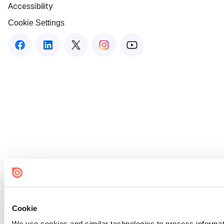
Accessibility
Cookie Settings
Cookie
We use cookies and similar technologies to process informat