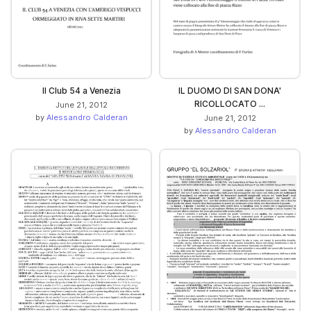
Il Club 54 a Venezia
IL DUOMO DI SAN DONA'
RICOLLOCATO ...
June 21, 2012
by
Alessandro Calderan
June 21, 2012
by
Alessandro Calderan