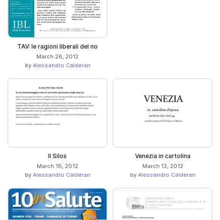
TAV: le ragioni liberali del no
March 26, 2012
by
Alessandro Calderan
Il Silos
Venezia in cartolina
March 16, 2012
March 13, 2012
by
Alessandro Calderan
by
Alessandro Calderan