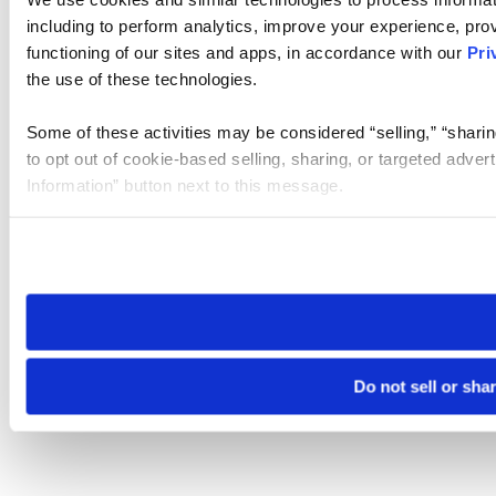
including to perform analytics, improve your experience, prov
functioning of our sites and apps, in accordance with our
Pri
the use of these technologies.
Some of these activities may be considered “selling,” “sharin
to opt out of cookie-based selling, sharing, or targeted adver
Information” button next to this message.
Please note that your opt-out preference is stored at the br
site you visit. If you access our sites from a different device
need to be set again.
Do not sell or sha