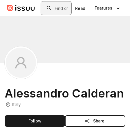
Skip to main content
Search
Features
Read
Alessandro Calderan
Italy
this publisher
Follow
Share