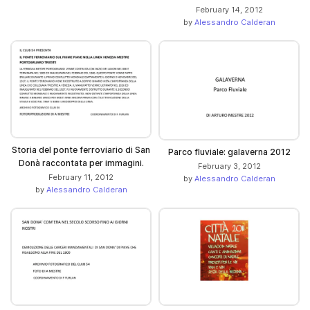
February 14, 2012
by
Alessandro Calderan
Storia del ponte ferroviario di San
Parco fluviale: galaverna 2012
Donà raccontata per immagini.
February 3, 2012
February 11, 2012
by
Alessandro Calderan
by
Alessandro Calderan