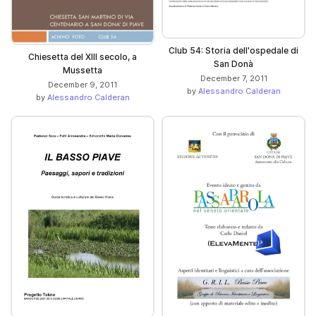
Club 54: Storia dell'ospedale di
Chiesetta del XIII secolo, a
San Donà
Mussetta
December 7, 2011
December 9, 2011
by
Alessandro Calderan
by
Alessandro Calderan