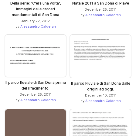
Della serie: "C'era una volta",
Natale 2011 a San Donà di Piave
immagini delle carceri
December 25, 2011
mandamentali di San Donà
by
Alessandro Calderan
January 22, 2012
by
Alessandro Calderan
Il parco fluviale di San Donà prima
Il parco Fluviale di San Donà dalle
del rifacimento.
origini ad oggi.
December 25, 2011
December 10, 2011
by
Alessandro Calderan
by
Alessandro Calderan