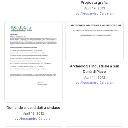
Proposta grafici
April 19, 2012
by
Alessandro Calderan
Archeologia industriale a San
Donà di Piave.
April 14, 2012
by
Alessandro Calderan
Domande ai candidati a sindaco
April 19, 2012
by
Alessandro Calderan