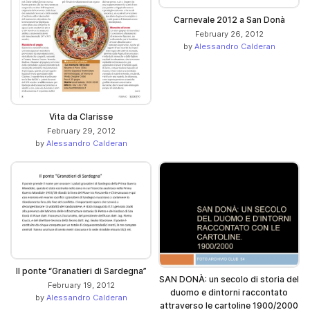
Carnevale 2012 a San Donà
February 26, 2012
by
Alessandro Calderan
Vita da Clarisse
February 29, 2012
by
Alessandro Calderan
Il ponte “Granatieri di Sardegna”
SAN DONÀ: un secolo di storia del
February 19, 2012
duomo e dintorni raccontato
by
Alessandro Calderan
attraverso le cartoline 1900/2000