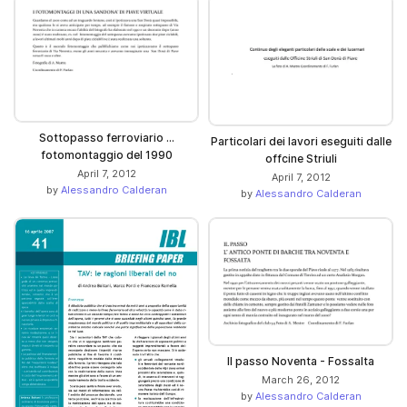
Sottopasso ferroviario ...
Particolari dei lavori eseguiti dalle
fotomontaggio del 1990
offcine Striuli
April 7, 2012
April 7, 2012
by
Alessandro Calderan
by
Alessandro Calderan
Il passo Noventa - Fossalta
March 26, 2012
by
Alessandro Calderan