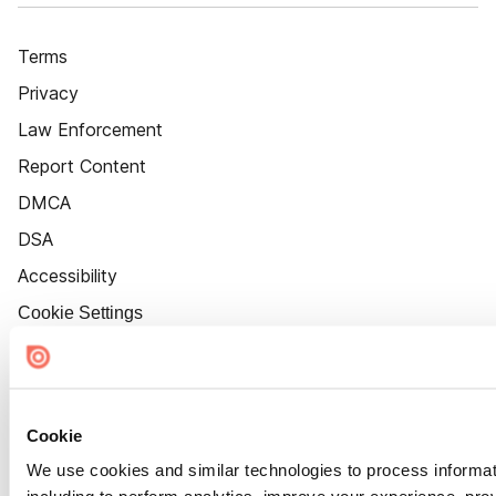
Terms
Privacy
Law Enforcement
Report Content
DMCA
DSA
Accessibility
Cookie Settings
Cookie
We use cookies and similar technologies to process informat