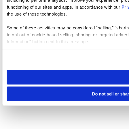
including to perform analytics, improve your experience, prov
functioning of our sites and apps, in accordance with our
Pri
the use of these technologies.
Some of these activities may be considered “selling,” “sharin
to opt out of cookie-based selling, sharing, or targeted adver
Information” button next to this message.
Please note that your opt-out preference is stored at the br
site you visit. If you access our sites from a different device
need to be set again.
Do not sell or sha