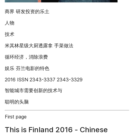
商界 研发投资的乐土
人物
技术
米其林星级大厨透露拿 手菜做法
循环经济，消除浪费
娱乐 芬兰电影的特色
2016 ISSN 2343-3337 2343-3329
智能城市需要创新的技术与
聪明的头脑
First page
This is Finland 2016 - Chinese