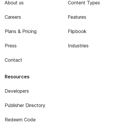
About us
Content Types
Careers
Features
Plans & Pricing
Flipbook
Press
Industries
Contact
Resources
Developers
Publisher Directory
Redeem Code