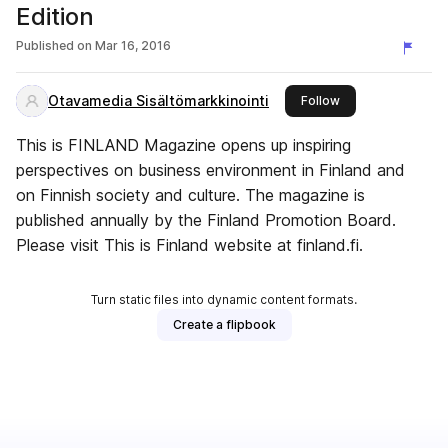
Edition
Published on
Mar 16, 2016
Otavamedia Sisältömarkkinointi
this publisher
Follow
This is FINLAND Magazine opens up inspiring
perspectives on business environment in Finland and
on Finnish society and culture. The magazine is
published annually by the Finland Promotion Board.
Please visit This is Finland website at finland.fi.
Turn static files into dynamic content formats.
Create a flipbook