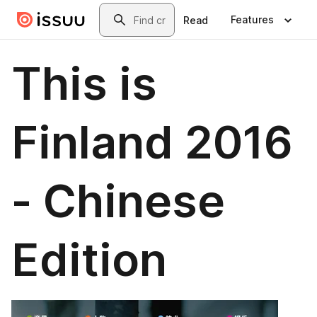
Skip to main content
Search
Features
Read
This is
Finland 2016
- Chinese
Edition