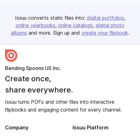
Issuu converts static files into:
digital portfolios
online yearbooks
online catalogs
digital photo
albums
and more. Sign up and
create your flipbook
.
Bending Spoons US Inc.
Create once,
share everywhere.
Issuu turns PDFs and other files into interactive
flipbooks and engaging content for every channel.
Company
Issuu Platform