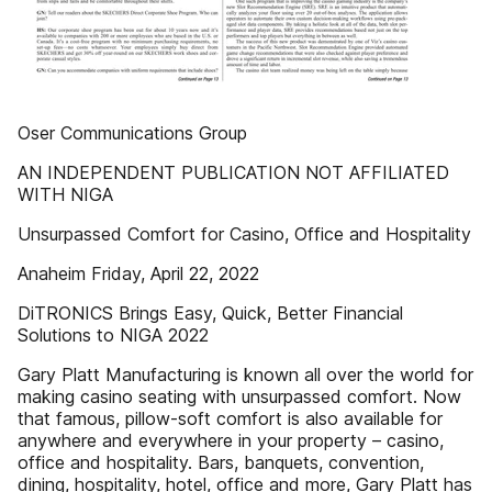
Oser Communications Group
AN INDEPENDENT PUBLICATION NOT AFFILIATED
WITH NIGA
Unsurpassed Comfort for Casino, Office and Hospitality
Anaheim Friday, April 22, 2022
DiTRONICS Brings Easy, Quick, Better Financial
Solutions to NIGA 2022
Gary Platt Manufacturing is known all over the world for
making casino seating with unsurpassed comfort. Now
that famous, pillow-soft comfort is also available for
anywhere and everywhere in your property – casino,
office and hospitality. Bars, banquets, convention,
dining, hospitality, hotel, office and more, Gary Platt has