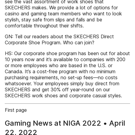
see the vast assortment of work shoes that
SKECHERS makes. We provide a lot of options for
casino and gaming team members who want to look
stylish, stay safe from slips and falls and be
comfortable throughout their shifts.
GN: Tell our readers about the SKECHERS Direct
Corporate Shoe Program. Who can join?
HS: Our corporate shoe program has been out for about
10 years now and it’s available to companies with 200
or more employees who are based in the U.S. or
Canada. It’s a cost-free program with no minimum
purchasing requirements, no set-up fees—no costs
whatsoever. Your employees simply buy direct from
SKECHERS and get 30% off year-round on our
SKECHERS work shoes and corporate casual styles.
First page
Gaming News at NIGA 2022 • April
22, 2022