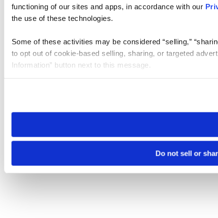
functioning of our sites and apps, in accordance with our
Pri
the use of these technologies.
Some of these activities may be considered “selling,” “sharin
to opt out of cookie-based selling, sharing, or targeted adver
Information” button next to this message.
Please note that your opt-out preference is stored at the br
site you visit. If you access our sites from a different device
need to be set again.
Do not sell or sha