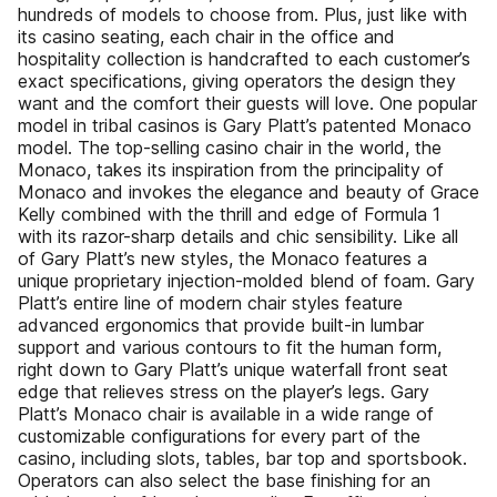
hundreds of models to choose from. Plus, just like with
its casino seating, each chair in the office and
hospitality collection is handcrafted to each customer’s
exact specifications, giving operators the design they
want and the comfort their guests will love. One popular
model in tribal casinos is Gary Platt’s patented Monaco
model. The top-selling casino chair in the world, the
Monaco, takes its inspiration from the principality of
Monaco and invokes the elegance and beauty of Grace
Kelly combined with the thrill and edge of Formula 1
with its razor-sharp details and chic sensibility. Like all
of Gary Platt’s new styles, the Monaco features a
unique proprietary injection-molded blend of foam. Gary
Platt’s entire line of modern chair styles feature
advanced ergonomics that provide built-in lumbar
support and various contours to fit the human form,
right down to Gary Platt’s unique waterfall front seat
edge that relieves stress on the player’s legs. Gary
Platt’s Monaco chair is available in a wide range of
customizable configurations for every part of the
casino, including slots, tables, bar top and sportsbook.
Operators can also select the base finishing for an