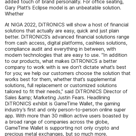
added touch of brand personality. For office seating,
Gary Platt’s Eclipse model is an unbeatable solution.
Whether
At NIGA 2022, DiTRONICS will show a host of financial
solutions that actually are easy, quick and just plain
better. DiTRONICS’s advanced financial solutions range
from cash access, digital platforms, cashless solutions,
compliance audit and everything in between, with
modern technologies that are easy to use. “In addition
to our products, what makes DiTRONICS a better
company to work with is we don’t dictate what’s best
for you; we help our customers choose the solution that
works best for them, whether that’s supplemental
solutions, full replacement or customized solutions
tailored to fit their needs,” said DiTRONICS Director of
Sales &amp; Marketing Justin Fears. Headlining
DiTRONICS exhibit is GameTime Wallet, the gaming
industry’s first and only person-to-person online super
app. With more than 30 million active users boasted by
a broad range of companies across the globe,
GameTime Wallet is supporting not only crypto and
precious metal exchanges, but so much more.