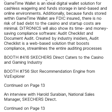
GameTime Wallet is an ideal digital wallet solution for
cashless wagering and funds storage in land-based and
online environments. Additionally, because funds stored
within GameTime Wallet are FDIC insured, there is no
risk of bad debt to the casino and startup costs are
minimal. DiTRONICS will also show its time- and money-
saving compliance software: Audit Checklist and
Document Audit. Created by industry insiders, Audit
Checklist is a web-based solution that boosts
compliance, streamlines the entire auditing processes
BOOTH #416 SKECHERS Direct Caters to the Casino
and Gaming Industry
BOOTH #756 Slot Recommendation Engine from
VizExplorer
Continued on Page 13
An interview with Harold Surabian, National Sales
Manager, SKECHERS Direct.
Continued on Page 13