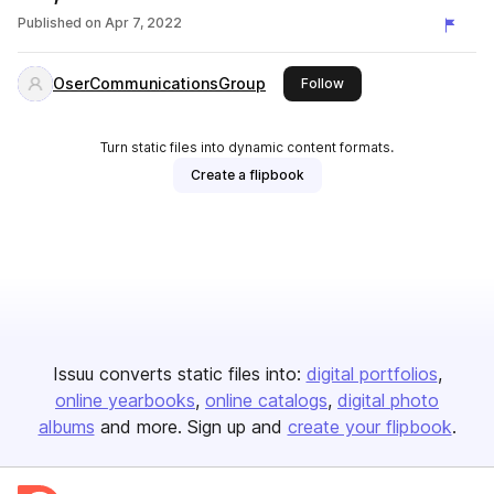
Published on
Apr 7, 2022
OserCommunicationsGroup
this publisher
Follow
Turn static files into dynamic content formats.
Create a flipbook
Issuu converts static files into:
digital portfolios
online yearbooks
online catalogs
digital photo
albums
and more. Sign up and
create your flipbook
.