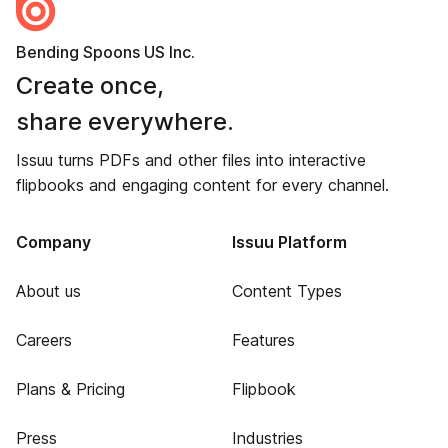
Bending Spoons US Inc.
Create once,
share everywhere.
Issuu turns PDFs and other files into interactive
flipbooks and engaging content for every channel.
Company
Issuu Platform
About us
Content Types
Careers
Features
Plans & Pricing
Flipbook
Press
Industries