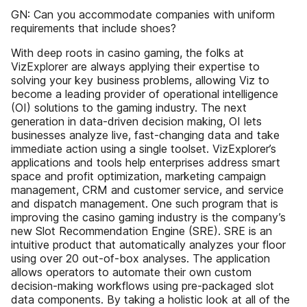
GN: Can you accommodate companies with uniform
requirements that include shoes?
With deep roots in casino gaming, the folks at
VizExplorer are always applying their expertise to
solving your key business problems, allowing Viz to
become a leading provider of operational intelligence
(OI) solutions to the gaming industry. The next
generation in data-driven decision making, OI lets
businesses analyze live, fast-changing data and take
immediate action using a single toolset. VizExplorer’s
applications and tools help enterprises address smart
space and profit optimization, marketing campaign
management, CRM and customer service, and service
and dispatch management. One such program that is
improving the casino gaming industry is the company’s
new Slot Recommendation Engine (SRE). SRE is an
intuitive product that automatically analyzes your floor
using over 20 out-of-box analyses. The application
allows operators to automate their own custom
decision-making workflows using pre-packaged slot
data components. By taking a holistic look at all of the