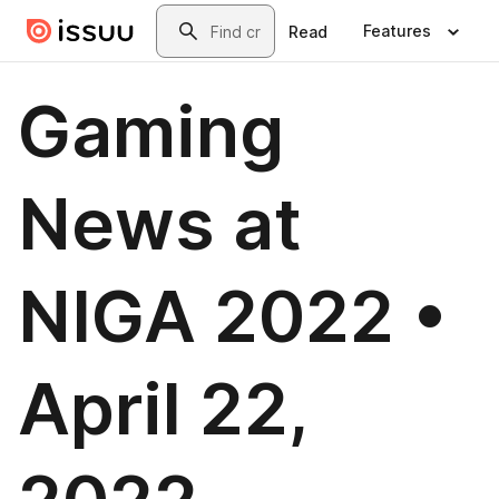
Skip to main content
Search
Features
Read
Gaming
News at
NIGA 2022 •
April 22,