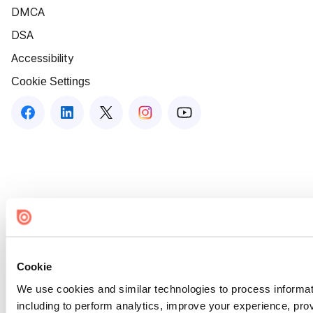
DMCA
DSA
Accessibility
Cookie Settings
Cookie
We use cookies and similar technologies to process informat
including to perform analytics, improve your experience, prov