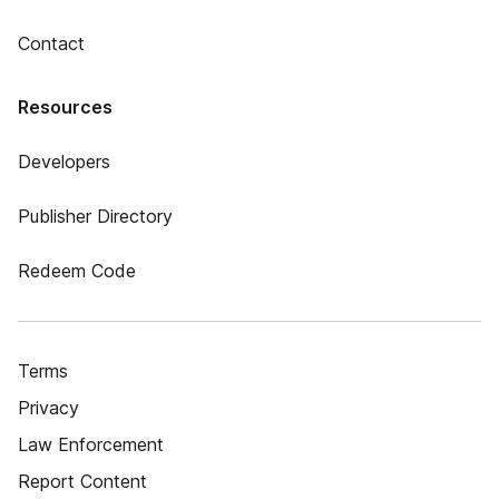
Contact
Resources
Developers
Publisher Directory
Redeem Code
Terms
Privacy
Law Enforcement
Report Content