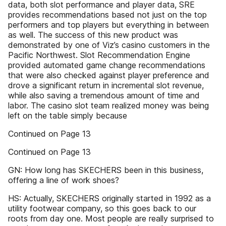
data, both slot performance and player data, SRE
provides recommendations based not just on the top
performers and top players but everything in between
as well. The success of this new product was
demonstrated by one of Viz’s casino customers in the
Pacific Northwest. Slot Recommendation Engine
provided automated game change recommendations
that were also checked against player preference and
drove a significant return in incremental slot revenue,
while also saving a tremendous amount of time and
labor. The casino slot team realized money was being
left on the table simply because
Continued on Page 13
Continued on Page 13
GN: How long has SKECHERS been in this business,
offering a line of work shoes?
HS: Actually, SKECHERS originally started in 1992 as a
utility footwear company, so this goes back to our
roots from day one. Most people are really surprised to