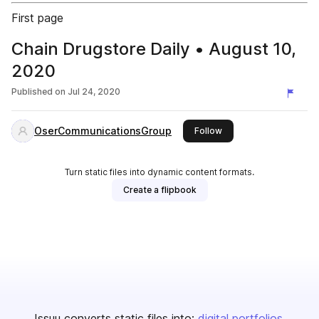
First page
Chain Drugstore Daily • August 10,
2020
Published on
Jul 24, 2020
OserCommunicationsGroup
this publisher
Follow
Turn static files into dynamic content formats.
Create a flipbook
Issuu converts static files into:
digital portfolios