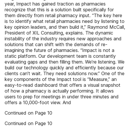
year, Impact has gained traction as pharmacies
recognize that this is a solution built specifically for
them directly from retail pharmacy input. “The key here
is to identify what retail pharmacies need by listening to
key opinion leaders, and then build it,” Raymond McCall,
President of XIL Consulting, explains. The dynamic
instability of the industry requires new approaches and
solutions that can shift with the demands of re-
imagining the future of pharmacies. “Impact is not a
static platform. Our development team is constantly
evaluating gaps and then filling them. We’re listening. We
build our technology quickly and efficiently because our
clients can’t wait. They need solutions now.” One of the
key components of the Impact tool is “Measure,” an
easy-to-read dashboard that offers a visual snapshot
of how a pharmacy is actually performing. It allows
users to prep for meetings in under three minutes and
offers a 10,000-foot view. And
Continued on Page 10
Continued on Page 10