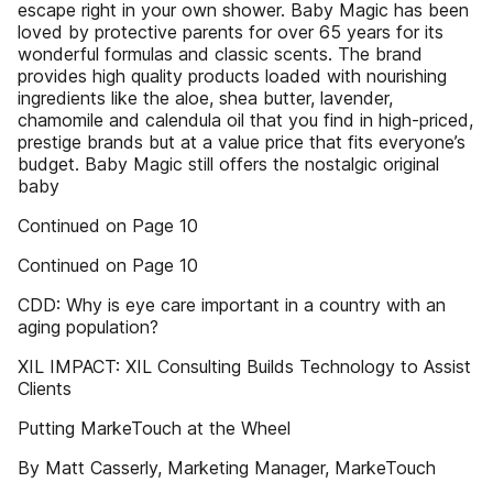
escape right in your own shower. Baby Magic has been
loved by protective parents for over 65 years for its
wonderful formulas and classic scents. The brand
provides high quality products loaded with nourishing
ingredients like the aloe, shea butter, lavender,
chamomile and calendula oil that you find in high-priced,
prestige brands but at a value price that fits everyone’s
budget. Baby Magic still offers the nostalgic original
baby
Continued on Page 10
Continued on Page 10
CDD: Why is eye care important in a country with an
aging population?
XIL IMPACT: XIL Consulting Builds Technology to Assist
Clients
Putting MarkeTouch at the Wheel
By Matt Casserly, Marketing Manager, MarkeTouch