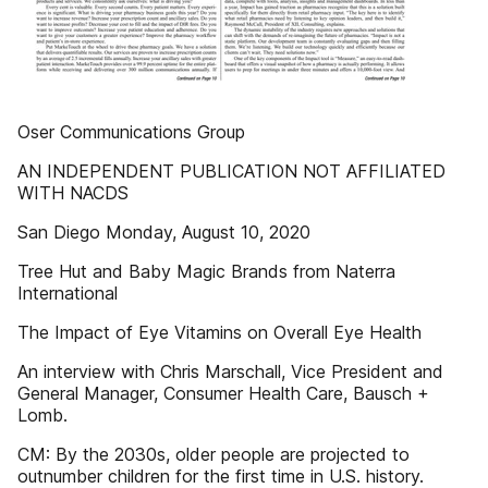
Oser Communications Group
AN INDEPENDENT PUBLICATION NOT AFFILIATED
WITH NACDS
San Diego Monday, August 10, 2020
Tree Hut and Baby Magic Brands from Naterra
International
The Impact of Eye Vitamins on Overall Eye Health
An interview with Chris Marschall, Vice President and
General Manager, Consumer Health Care, Bausch +
Lomb.
CM: By the 2030s, older people are projected to
outnumber children for the first time in U.S. history.