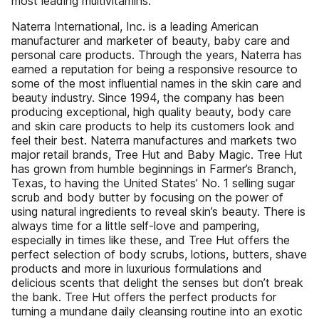
most leading multivitamins.
Naterra International, Inc. is a leading American
manufacturer and marketer of beauty, baby care and
personal care products. Through the years, Naterra has
earned a reputation for being a responsive resource to
some of the most influential names in the skin care and
beauty industry. Since 1994, the company has been
producing exceptional, high quality beauty, body care
and skin care products to help its customers look and
feel their best. Naterra manufactures and markets two
major retail brands, Tree Hut and Baby Magic. Tree Hut
has grown from humble beginnings in Farmer’s Branch,
Texas, to having the United States’ No. 1 selling sugar
scrub and body butter by focusing on the power of
using natural ingredients to reveal skin’s beauty. There is
always time for a little self-love and pampering,
especially in times like these, and Tree Hut offers the
perfect selection of body scrubs, lotions, butters, shave
products and more in luxurious formulations and
delicious scents that delight the senses but don’t break
the bank. Tree Hut offers the perfect products for
turning a mundane daily cleansing routine into an exotic