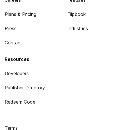
Careers
Features
Plans & Pricing
Flipbook
Press
Industries
Contact
Resources
Developers
Publisher Directory
Redeem Code
Terms