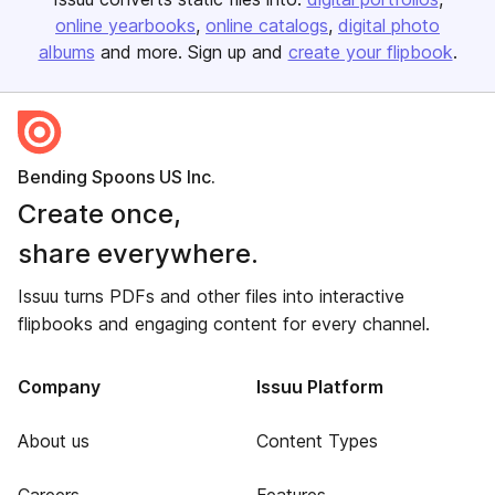
online yearbooks
online catalogs
digital photo
albums
and more. Sign up and
create your flipbook
.
Bending Spoons US Inc.
Create once,
share everywhere.
Issuu turns PDFs and other files into interactive
flipbooks and engaging content for every channel.
Company
Issuu Platform
About us
Content Types