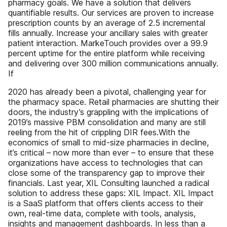
pharmacy goals. We have a solution that delivers
quantifiable results. Our services are proven to increase
prescription counts by an average of 2.5 incremental
fills annually. Increase your ancillary sales with greater
patient interaction. MarkeTouch provides over a 99.9
percent uptime for the entire platform while receiving
and delivering over 300 million communications annually.
If
2020 has already been a pivotal, challenging year for
the pharmacy space. Retail pharmacies are shutting their
doors, the industry’s grappling with the implications of
2019’s massive PBM consolidation and many are still
reeling from the hit of crippling DIR fees.With the
economics of small to mid-size pharmacies in decline,
it’s critical – now more than ever – to ensure that these
organizations have access to technologies that can
close some of the transparency gap to improve their
financials. Last year, XIL Consulting launched a radical
solution to address these gaps: XIL Impact. XIL Impact
is a SaaS platform that offers clients access to their
own, real-time data, complete with tools, analysis,
insights and management dashboards. In less than a