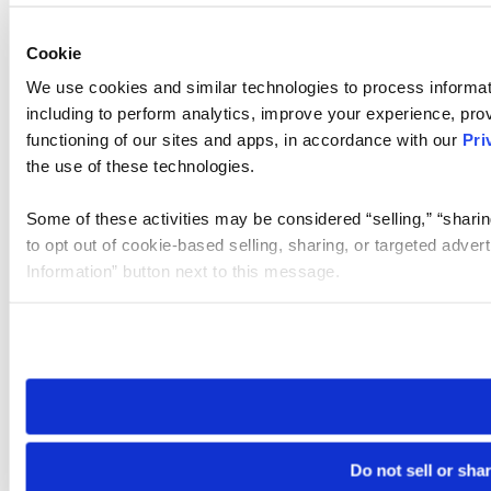
Cookie
We use cookies and similar technologies to process informat
including to perform analytics, improve your experience, prov
functioning of our sites and apps, in accordance with our
Pri
the use of these technologies.
Some of these activities may be considered “selling,” “sharin
to opt out of cookie-based selling, sharing, or targeted adver
Information” button next to this message.
Please note that your opt-out preference is stored at the br
site you visit. If you access our sites from a different device
need to be set again.
Do not sell or sha