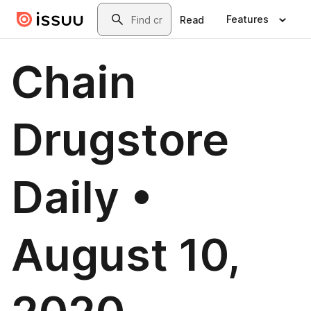
Skip to main content
Search
Features
Read
Chain
Drugstore
Daily •
August 10,