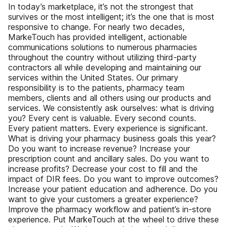
In today’s marketplace, it’s not the strongest that
survives or the most intelligent; it’s the one that is most
responsive to change. For nearly two decades,
MarkeTouch has provided intelligent, actionable
communications solutions to numerous pharmacies
throughout the country without utilizing third-party
contractors all while developing and maintaining our
services within the United States. Our primary
responsibility is to the patients, pharmacy team
members, clients and all others using our products and
services. We consistently ask ourselves: what is driving
you? Every cent is valuable. Every second counts.
Every patient matters. Every experience is significant.
What is driving your pharmacy business goals this year?
Do you want to increase revenue? Increase your
prescription count and ancillary sales. Do you want to
increase profits? Decrease your cost to fill and the
impact of DIR fees. Do you want to improve outcomes?
Increase your patient education and adherence. Do you
want to give your customers a greater experience?
Improve the pharmacy workflow and patient’s in-store
experience. Put MarkeTouch at the wheel to drive these