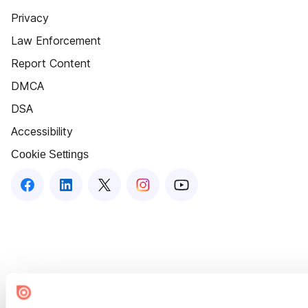
Privacy
Law Enforcement
Report Content
DMCA
DSA
Accessibility
Cookie Settings