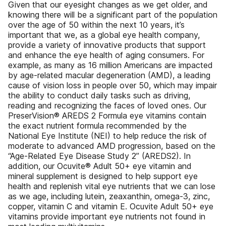
Given that our eyesight changes as we get older, and
knowing there will be a significant part of the population
over the age of 50 within the next 10 years, it’s
important that we, as a global eye health company,
provide a variety of innovative products that support
and enhance the eye health of aging consumers. For
example, as many as 16 million Americans are impacted
by age-related macular degeneration (AMD), a leading
cause of vision loss in people over 50, which may impair
the ability to conduct daily tasks such as driving,
reading and recognizing the faces of loved ones. Our
PreserVision® AREDS 2 Formula eye vitamins contain
the exact nutrient formula recommended by the
National Eye Institute (NEI) to help reduce the risk of
moderate to advanced AMD progression, based on the
“Age-Related Eye Disease Study 2” (AREDS2). In
addition, our Ocuvite® Adult 50+ eye vitamin and
mineral supplement is designed to help support eye
health and replenish vital eye nutrients that we can lose
as we age, including lutein, zeaxanthin, omega-3, zinc,
copper, vitamin C and vitamin E. Ocuvite Adult 50+ eye
vitamins provide important eye nutrients not found in