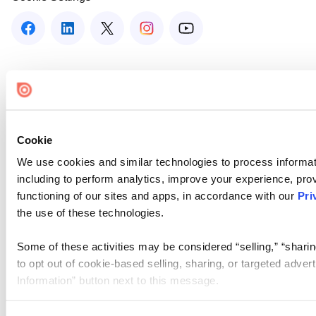
Cookie
We use cookies and similar technologies to process informat
including to perform analytics, improve your experience, prov
functioning of our sites and apps, in accordance with our
Pri
the use of these technologies.
Some of these activities may be considered “selling,” “sharin
to opt out of cookie-based selling, sharing, or targeted adver
Information” button next to this message.
Please note that your opt-out preference is stored at the br