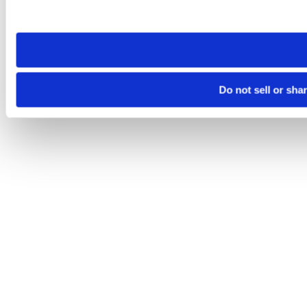
site you visit. If you access our sites from a different device
need to be set again.
Do not sell or sha