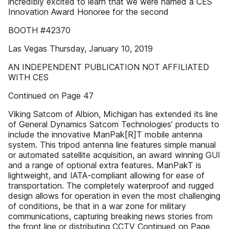
incredibly excited to learn that we were named a CES
Innovation Award Honoree for the second
BOOTH #42370
Las Vegas Thursday, January 10, 2019
AN INDEPENDENT PUBLICATION NOT AFFILIATED
WITH CES
Continued on Page 47
Viking Satcom of Albion, Michigan has extended its line
of General Dynamics Satcom Technologies’ products to
include the innovative ManPak[R]T mobile antenna
system. This tripod antenna line features simple manual
or automated satellite acquisition, an award winning GUI
and a range of optional extra features. ManPakT is
lightweight, and IATA-compliant allowing for ease of
transportation. The completely waterproof and rugged
design allows for operation in even the most challenging
of conditions, be that in a war zone for military
communications, capturing breaking news stories from
the front line or distributing CCTV Continued on Page