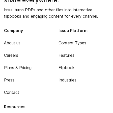
share everywhere.
Issuu turns PDFs and other files into interactive
flipbooks and engaging content for every channel.
Company
Issuu Platform
About us
Content Types
Careers
Features
Plans & Pricing
Flipbook
Press
Industries
Contact
Resources