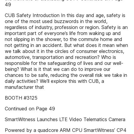
49
CUB Safety Introduction In this day and age, safety is
one of the most used buzzwords in the world,
regardless of industry, profession or region. Safety is an
important part of everyone’s life from waking up and
not slipping in the shower, to the commute home and
not getting in an accident. But what does it mean when
we talk about it in the circles of consumer electronics,
automotive, transportation and recreation? Who is
responsible for the safeguarding of lives and our well-
being? What is it that we can do to improve our
chances to be safe, reducing the overall risk we take in
daily activities? We’ll explore this with CUB, a
manufacturer that
BOOTH #3125
Continued on Page 49
SmartWitness Launches LTE Video Telematics Camera
Powered by a quadcore ARM CPU SmartWitness’ CP4