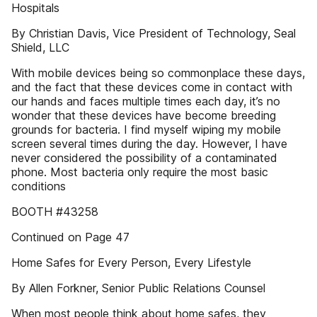
Hospitals
By Christian Davis, Vice President of Technology, Seal
Shield, LLC
With mobile devices being so commonplace these days,
and the fact that these devices come in contact with
our hands and faces multiple times each day, it’s no
wonder that these devices have become breeding
grounds for bacteria. I find myself wiping my mobile
screen several times during the day. However, I have
never considered the possibility of a contaminated
phone. Most bacteria only require the most basic
conditions
BOOTH #43258
Continued on Page 47
Home Safes for Every Person, Every Lifestyle
By Allen Forkner, Senior Public Relations Counsel
When most people think about home safes, they