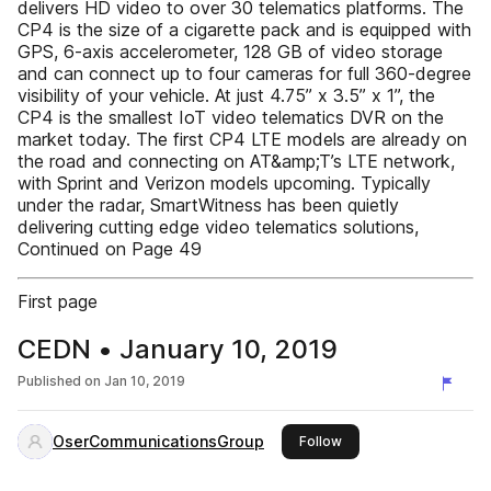
delivers HD video to over 30 telematics platforms. The
CP4 is the size of a cigarette pack and is equipped with
GPS, 6-axis accelerometer, 128 GB of video storage
and can connect up to four cameras for full 360-degree
visibility of your vehicle. At just 4.75” x 3.5” x 1”, the
CP4 is the smallest IoT video telematics DVR on the
market today. The first CP4 LTE models are already on
the road and connecting on AT&amp;T’s LTE network,
with Sprint and Verizon models upcoming. Typically
under the radar, SmartWitness has been quietly
delivering cutting edge video telematics solutions,
Continued on Page 49
First page
CEDN • January 10, 2019
Published on
Jan 10, 2019
OserCommunicationsGroup
this publisher
Follow