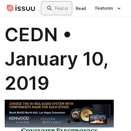
Skip to main content
Search
Features
Read
CEDN •
January 10,
2019