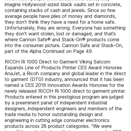
imagine Hollywood-sized black vaults set in concrete,
containing stacks of cash and jewels. Since so few
average people have piles of money and diamonds,
they don’t think they have a need for a home safe.
Unfortunately, they are wrong. Everyone has something
they don’t want stolen, lost or damaged, and that’s
where Cannon Safe® and Stack-On® products come
into the consumer picture. Cannon Safe and Stack-On,
part of the Alpha Continued on Page 49
RICOH Ri 1000 Direct to Garment Viking Satcom
Expands Line of Products Printer CES Award Honoree
AnaJet, a Ricoh company and global leader in the direct
to garment (DTG) industry, announced that it has been
named a CES 2019 Innovation Awards Honoree for the
newly released RICOH Ri 1000 direct to garment printer.
Products entered in this prestigious program are judged
by a preeminent panel of independent industrial
designers, independent engineers and members of the
trade media to honor outstanding design and
engineering in cutting edge consumer electronics
products across 28 product categories. “We were