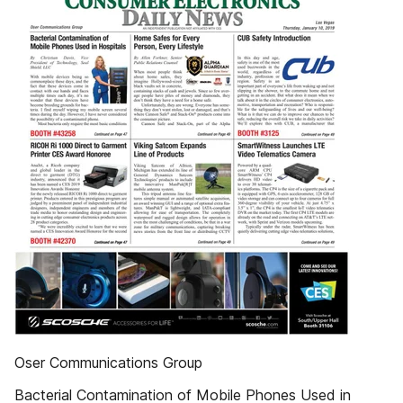
Oser Communications Group
Bacterial Contamination of Mobile Phones Used in