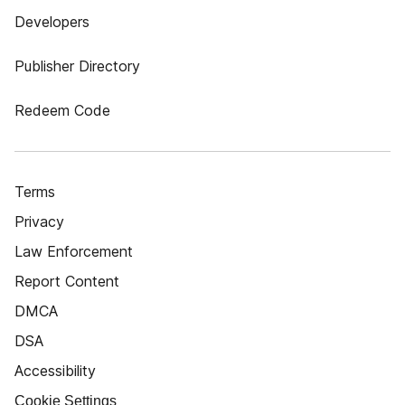
Developers
Publisher Directory
Redeem Code
Terms
Privacy
Law Enforcement
Report Content
DMCA
DSA
Accessibility
Cookie Settings