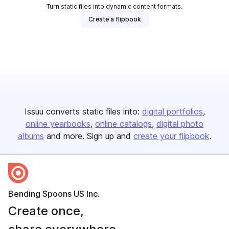
Turn static files into dynamic content formats.
Create a flipbook
Issuu converts static files into:
digital portfolios
online yearbooks
online catalogs
digital photo
albums
and more. Sign up and
create your flipbook
.
Bending Spoons US Inc.
Create once,