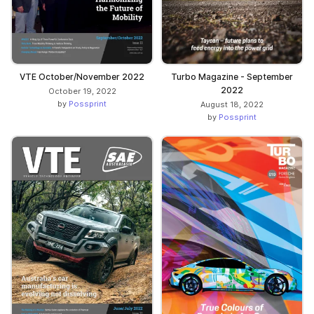
VTE October/November 2022
Turbo Magazine - September
2022
October 19, 2022
by
Possprint
August 18, 2022
by
Possprint