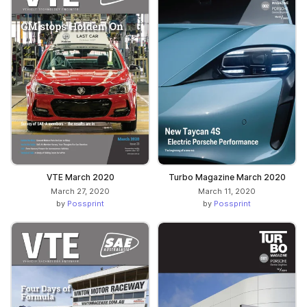
VTE March 2020
Turbo Magazine March 2020
March 27, 2020
March 11, 2020
by
Possprint
by
Possprint