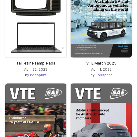
TaT ezine sample ads
VTE March 2025
April 22, 2025
April 1, 2025
by
Possprint
by
Possprint