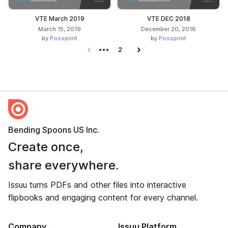
VTE March 2019
VTE DEC 2018
March 15, 2019
December 20, 2018
by
Possprint
by
Possprint
Previous page
2
Next page
Bending Spoons US Inc.
Create once,
share everywhere.
Issuu turns PDFs and other files into interactive
flipbooks and engaging content for every channel.
Company
Issuu Platform