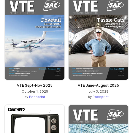
VTE Sept-Nov 2025
VTE June-August 2025
October 1, 2025
July 3, 2025
by
Possprint
by
Possprint