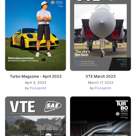
Turbo Magazine - April 2023
VTE March 2023
April 4, 2023
March 17, 2023
by
Possprint
by
Possprint