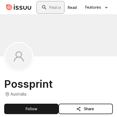
Skip to main content
Search
Features
Read
Possprint
Australia
this publisher
Follow
Share