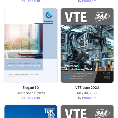
by
Possprint
by
Possprint
Elegant I.G
VTE June 2023
September 4, 2023
May 30, 2023
by
Possprint
by
Possprint