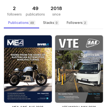
2
49
2018
followers
publications
since
Publications
Stacks
Followers
49
0
2