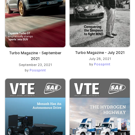
Turbo Magazine - July 2021
Turbo Magazine - September
2021
July 28, 2021
by
Possprint
September 23, 2021
by
Possprint