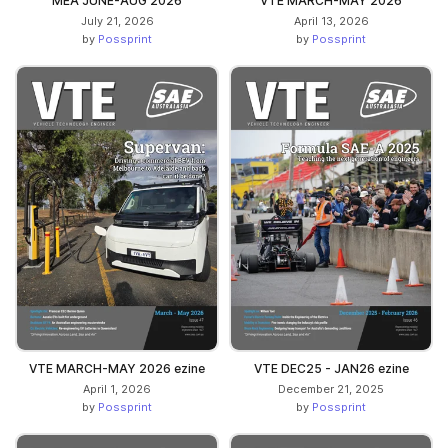
MEA JUNE-AUG 2026
VTE MARCH-MAY 2026
July 21, 2026
April 13, 2026
by
Possprint
by
Possprint
VTE MARCH-MAY 2026 ezine
VTE DEC25 - JAN26 ezine
April 1, 2026
December 21, 2025
by
Possprint
by
Possprint