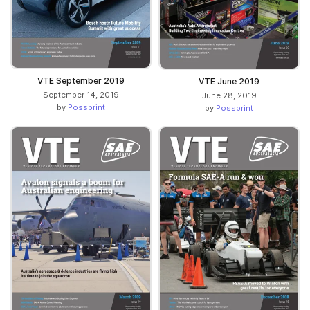
VTE September 2019
VTE June 2019
September 14, 2019
June 28, 2019
by
Possprint
by
Possprint