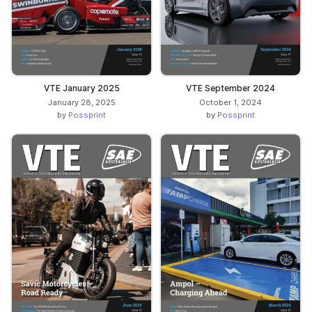
VTE January 2025
VTE September 2024
January 28, 2025
October 1, 2024
by
Possprint
by
Possprint