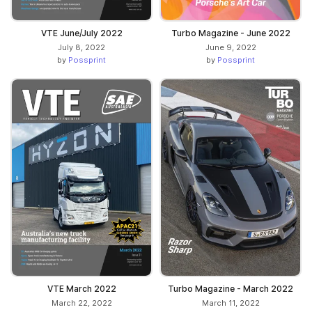
VTE June/July 2022
Turbo Magazine - June 2022
July 8, 2022
June 9, 2022
by
Possprint
by
Possprint
VTE March 2022
Turbo Magazine - March 2022
March 22, 2022
March 11, 2022