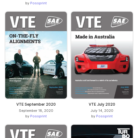
by
Possprint
VTE September 2020
VTE July 2020
September 18, 2020
July 14, 2020
by
Possprint
by
Possprint