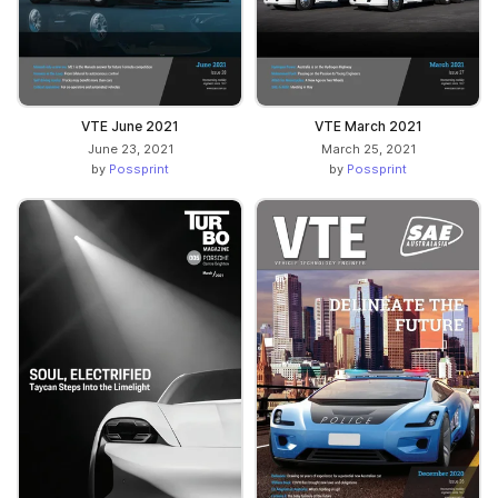
VTE June 2021
VTE March 2021
June 23, 2021
March 25, 2021
by
Possprint
by
Possprint