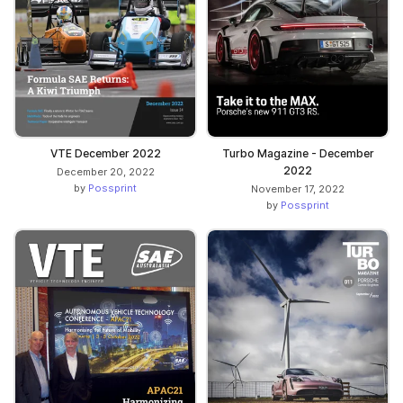
VTE December 2022
Turbo Magazine - December
2022
December 20, 2022
by
Possprint
November 17, 2022
by
Possprint