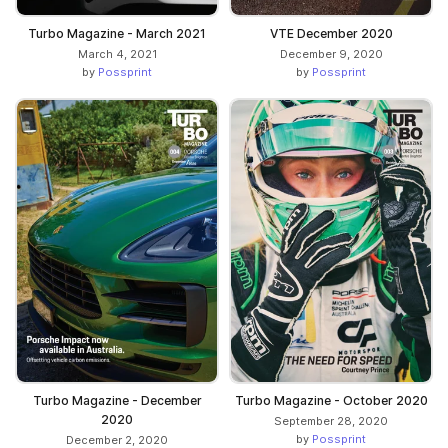
Turbo Magazine - March 2021
VTE December 2020
March 4, 2021
December 9, 2020
by
Possprint
by
Possprint
Turbo Magazine - December
Turbo Magazine - October 2020
2020
September 28, 2020
by
Possprint
December 2, 2020