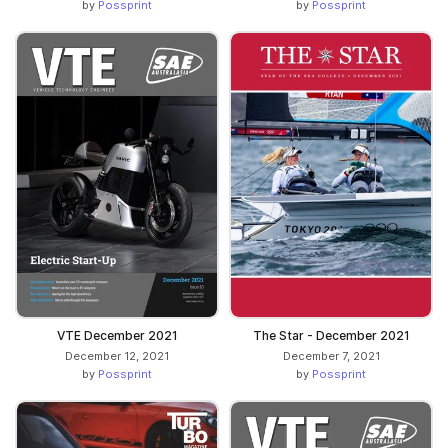
by
Possprint
by
Possprint
VTE December 2021
The Star - December 2021
December 12, 2021
December 7, 2021
by
Possprint
by
Possprint