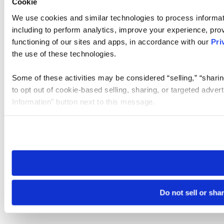
Cookie
We use cookies and similar technologies to process informat
including to perform analytics, improve your experience, prov
functioning of our sites and apps, in accordance with our
Pri
the use of these technologies.
Some of these activities may be considered “selling,” “sharin
to opt out of cookie-based selling, sharing, or targeted adver
Information” button next to this message.
Please note that your opt-out preference is stored at the br
site you visit. If you access our sites from a different device
need to be set again.
Do not sell or sha