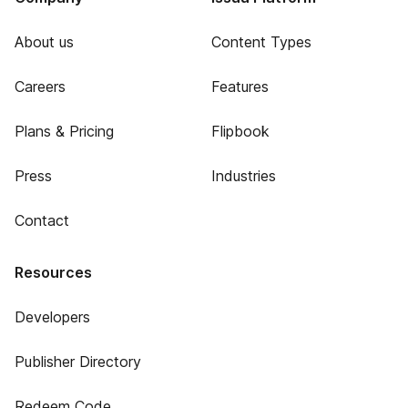
About us
Content Types
Careers
Features
Plans & Pricing
Flipbook
Press
Industries
Contact
Resources
Developers
Publisher Directory
Redeem Code