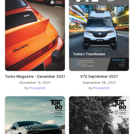
Turbo Magazine - December 2021
VTE September 2021
November 12, 2021
September 28, 2021
by
Possprint
by
Possprint