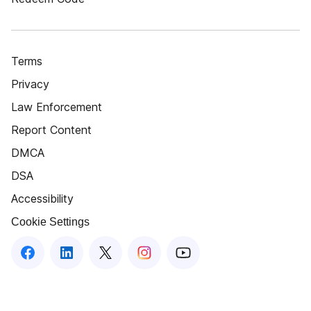
Terms
Privacy
Law Enforcement
Report Content
DMCA
DSA
Accessibility
Cookie Settings