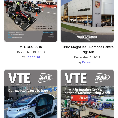
VTE DEC 2019
Turbo Magazine - Porsche Centre
Brighton
December 13, 2019
by
Possprint
December 6, 2019
by
Possprint