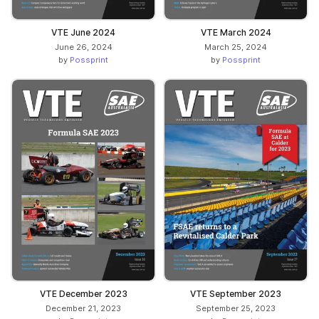
VTE June 2024
VTE March 2024
June 26, 2024
March 25, 2024
by
Possprint
by
Possprint
VTE December 2023
VTE September 2023
December 21, 2023
September 25, 2023