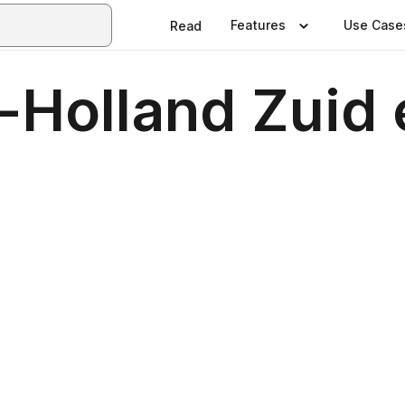
Features
Use Case
Read
-Holland Zuid 