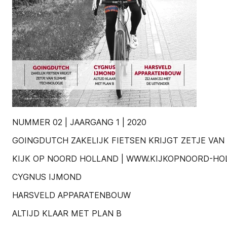
NUMMER 02 | JAARGANG 1 | 2020
GOINGDUTCH ZAKELIJK FIETSEN KRIJGT ZETJE VA
KIJK OP NOORD HOLLAND | WWW.KIJKOPNOORD-HO
CYGNUS IJMOND
HARSVELD APPARATENBOUW
ALTIJD KLAAR MET PLAN B