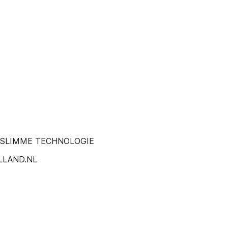
N SLIMME TECHNOLOGIE
LLAND.NL