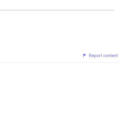
Report content