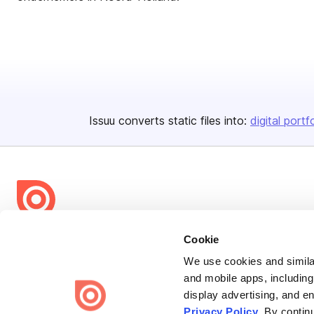
Issuu converts static files into:
digital portf
Bending Spoons US Inc.
Cookie
Create once,
share everywhere.
We use cookies and similar
and mobile apps, including
Issuu turns PDFs and other files into interactive flipbooks and
display advertising, and e
engaging content for every channel.
Privacy Policy
. By contin