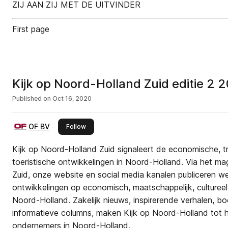
ZIJ AAN ZIJ MET DE UITVINDER
First page
Kijk op Noord-Holland Zuid editie 2 
Published on
Oct 16, 2020
OF BV
this publisher
Follow
Kijk op Noord-Holland Zuid signaleert de economische, tr
toeristische ontwikkelingen in Noord-Holland. Via het m
Zuid, onze website en social media kanalen publiceren we 
ontwikkelingen op economisch, maatschappelijk, cultureel 
Noord-Holland. Zakelijk nieuws, inspirerende verhalen, bo
informatieve columns, maken Kijk op Noord-Holland tot h
ondernemers in Noord-Holland.