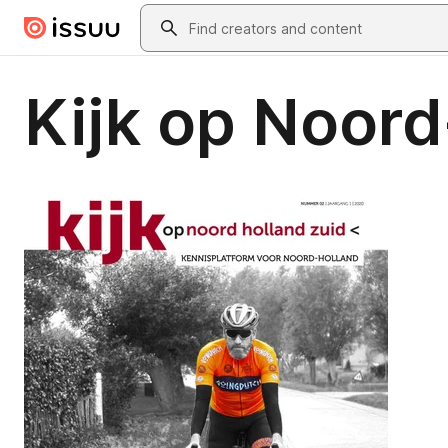
Skip to main content
Search
Kijk op Noord