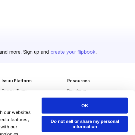
and more. Sign up and
create your flipbook
.
Issuu Platform
Resources
Content Types
Developers
Features
Publisher Directory
OK
Flipbook
Redeem Code
th our websites
edia features,
Industries
Do not sell or share my personal
information
 with our
hnologies.