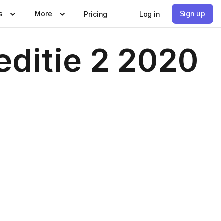
s
More
Sign up
Pricing
Log in
editie 2 2020