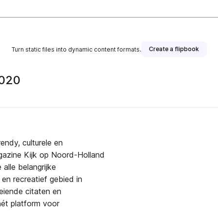
Create a flipbook
Turn static files into dynamic content formats.
2020
endy, culturele en
agazine Kijk op Noord-Holland
alle belangrijke
en recreatief gebied in
eiende citaten en
ét platform voor