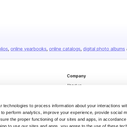
olios
online yearbooks
online catalogs
digital photo albums
Company
About us
Careers
Plans & Pricing
 technologies to process information about your interactions wi
 to perform analytics, improve your experience, provide social m
Press
nsure the proper functioning of our sites and apps, in accordance
Contact
uing to use our sites and apps, you agree to the use of these tec