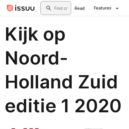
Skip to main content
Search
Features
Read
Kijk op
Noord-
Holland Zuid
editie 1 2020