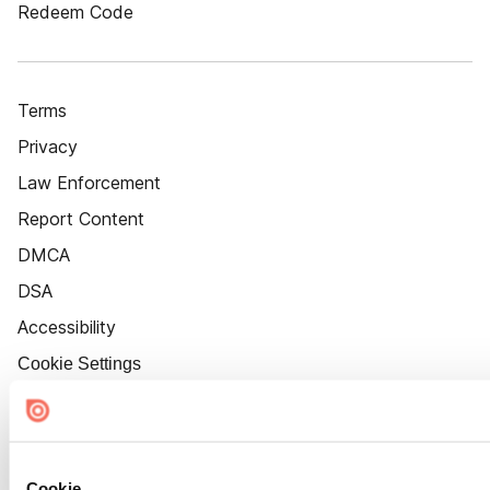
Redeem Code
Terms
Privacy
Law Enforcement
Report Content
DMCA
DSA
Accessibility
Cookie Settings
Cookie