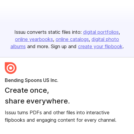
Issuu converts static files into:
digital portfolios
online yearbooks
online catalogs
digital photo
albums
and more. Sign up and
create your flipbook
.
Bending Spoons US Inc.
Create once,
share everywhere.
Issuu turns PDFs and other files into interactive
flipbooks and engaging content for every channel.