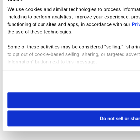
We use cookies and similar technologies to process informat
including to perform analytics, improve your experience, prov
functioning of our sites and apps, in accordance with our
Pri
the use of these technologies.
Some of these activities may be considered “selling,” “sharin
to opt out of cookie-based selling, sharing, or targeted adver
Information” button next to this message.
Please note that your opt-out preference is stored at the br
site you visit. If you access our sites from a different device
need to be set again.
Do not sell or sha