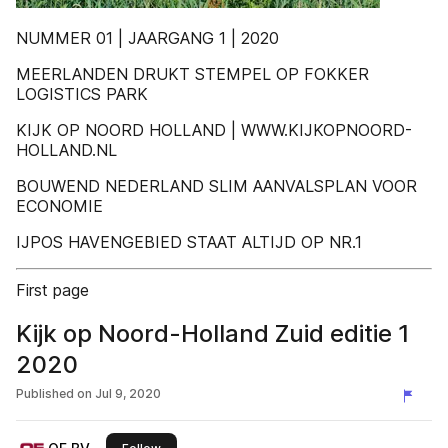
NUMMER 01 | JAARGANG 1 | 2020
MEERLANDEN DRUKT STEMPEL OP FOKKER
LOGISTICS PARK
KIJK OP NOORD HOLLAND | WWW.KIJKOPNOORD-
HOLLAND.NL
BOUWEND NEDERLAND SLIM AANVALSPLAN VOOR
ECONOMIE
IJPOS HAVENGEBIED STAAT ALTIJD OP NR.1
First page
Kijk op Noord-Holland Zuid editie 1
2020
Published on
Jul 9, 2020
this publisher