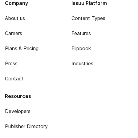
Company
Issuu Platform
About us
Content Types
Careers
Features
Plans & Pricing
Flipbook
Press
Industries
Contact
Resources
Developers
Publisher Directory