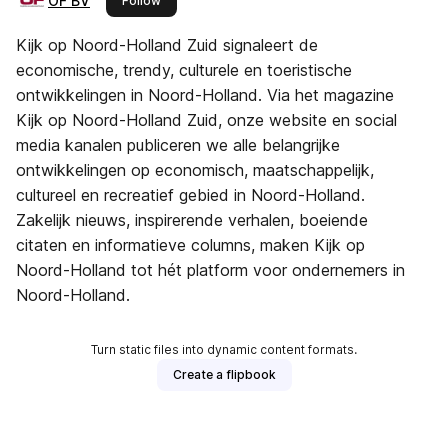
OF BV
Follow
Kijk op Noord-Holland Zuid signaleert de
economische, trendy, culturele en toeristische
ontwikkelingen in Noord-Holland. Via het magazine
Kijk op Noord-Holland Zuid, onze website en social
media kanalen publiceren we alle belangrijke
ontwikkelingen op economisch, maatschappelijk,
cultureel en recreatief gebied in Noord-Holland.
Zakelijk nieuws, inspirerende verhalen, boeiende
citaten en informatieve columns, maken Kijk op
Noord-Holland tot hét platform voor ondernemers in
Noord-Holland.
Turn static files into dynamic content formats.
Create a flipbook