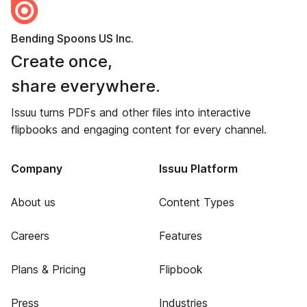
Bending Spoons US Inc.
Create once,
share everywhere.
Issuu turns PDFs and other files into interactive
flipbooks and engaging content for every channel.
Company
Issuu Platform
About us
Content Types
Careers
Features
Plans & Pricing
Flipbook
Press
Industries