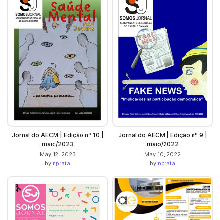
Jornal do AECM | Edição nº 10 |
Jornal do AECM | Edição nº 9 |
maio/2023
maio/2022
May 12, 2023
May 10, 2022
by
nprata
by
nprata