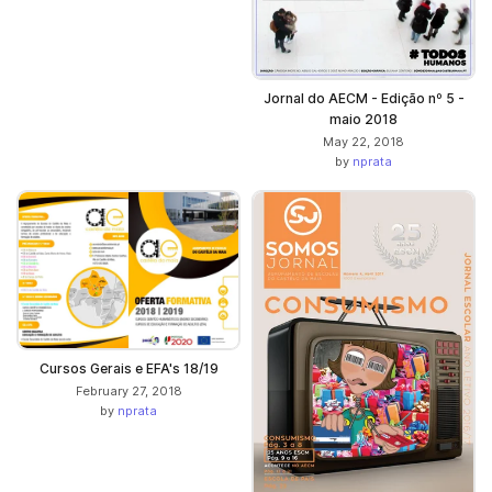
Jornal do AECM - Edição nº 5 -
maio 2018
May 22, 2018
by
nprata
Cursos Gerais e EFA's 18/19
February 27, 2018
by
nprata