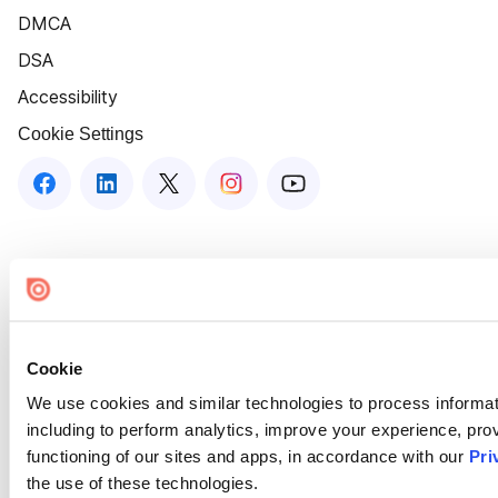
DMCA
DSA
Accessibility
Cookie Settings
Cookie
We use cookies and similar technologies to process informat
including to perform analytics, improve your experience, prov
functioning of our sites and apps, in accordance with our
Pri
the use of these technologies.