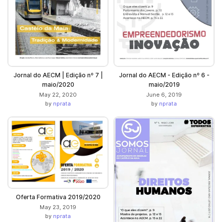
Jornal do AECM | Edição nº 7 |
Jornal do AECM - Edição nº 6 -
maio/2020
maio/2019
May 22, 2020
June 6, 2019
by
nprata
by
nprata
Oferta Formativa 2019/2020
May 23, 2019
by
nprata