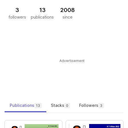
3
13
2008
followers
publications
since
Advertisement
Publications
Stacks
Followers
13
0
3