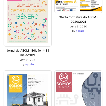
Oferta formativa do AECM -
2020/2021
June 5, 2020
by
nprata
Jornal do AECM | Edição nº 8 |
maio/2021
May 31, 2021
by
nprata