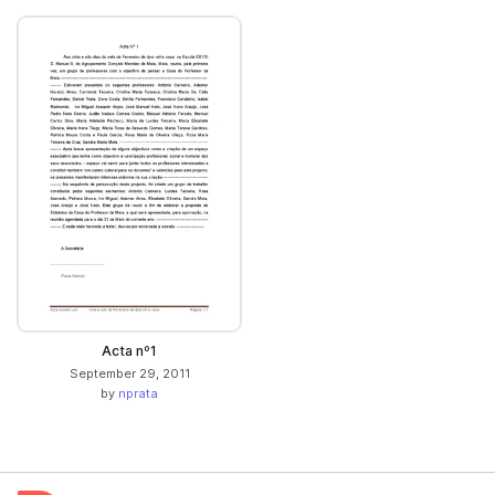
Acta nº1
September 29, 2011
by
nprata