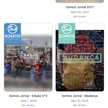
Somos Jornal 2017
April 30, 2017
by
nprata
Somos Jornal - Edição nº3
Somos Jornal - Mudança
June 1, 2016
April 13, 2015
by
nprata
by
nprata