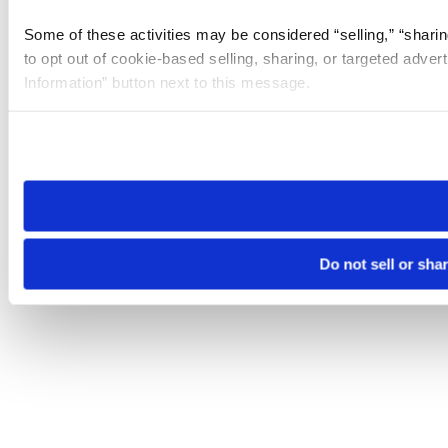
Some of these activities may be considered “selling,” “sharin
to opt out of cookie-based selling, sharing, or targeted adver
Information” button next to this message.
Please note that your opt-out preference is stored at the br
site you visit. If you access our sites from a different device
need to be set again.
Do not sell or sha