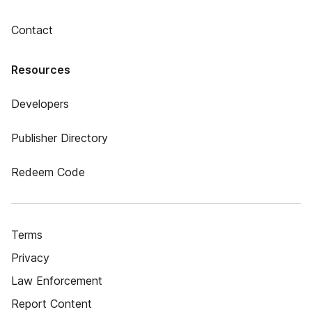
Contact
Resources
Developers
Publisher Directory
Redeem Code
Terms
Privacy
Law Enforcement
Report Content