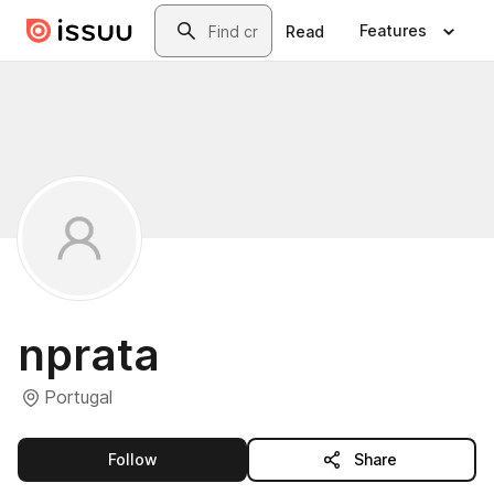
Skip to main content
Search
Features
Read
nprata
Portugal
this publisher
Follow
Share