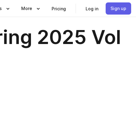
s
More
Sign up
Pricing
Log in
ring 2025 Vol