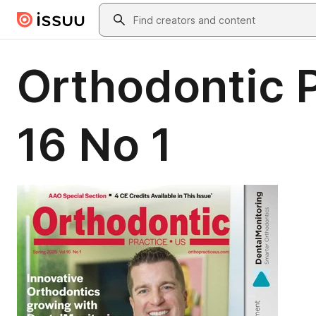
Skip to main content
Search
Orthodontic P
16 No 1