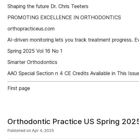
Shaping the future Dr. Chris Teeters
PROMOTING EXCELLENCE IN ORTHODONTICS
orthopracticeus.com
AI-driven monitoring lets you track treatment progress. E
Spring 2025 Vol 16 No 1
Smarter Orthodontics
AAO Special Section n 4 CE Credits Available in This Issu
First page
Orthodontic Practice US Spring 2025
Published on
Apr 4, 2025