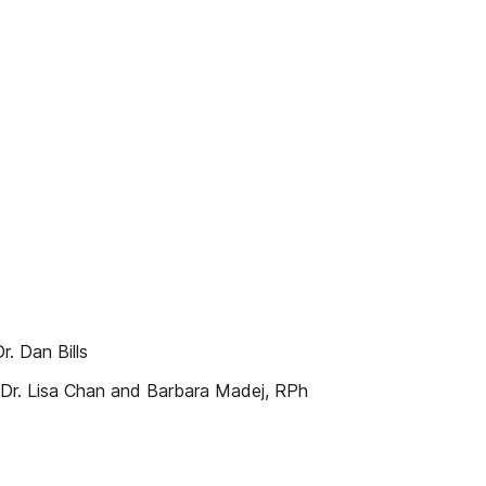
. Dan Bills
 Dr. Lisa Chan and Barbara Madej, RPh