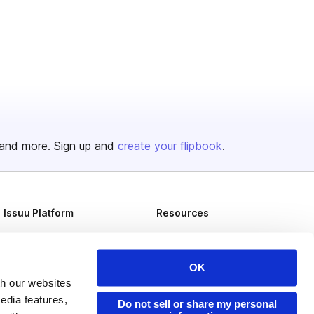
and more. Sign up and
create your flipbook
.
Issuu Platform
Resources
Content Types
Developers
Features
Publisher Directory
OK
Flipbook
Redeem Code
th our websites
edia features,
Do not sell or share my personal
Industries