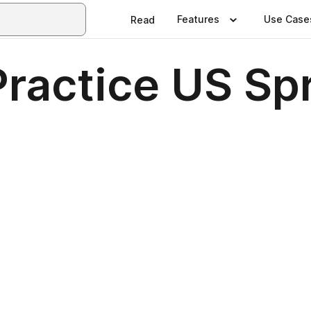
Features
Use Case
Read
ractice US Sp