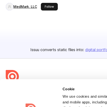
MedMark, LLC
this publisher
Follow
Issuu converts static files into:
digital portf
Bending Spoons US Inc.
Cookie
Create once,
share everywhere.
We use cookies and similar
and mobile apps, including
Issuu turns PDFs and other files into interactive flipbooks and