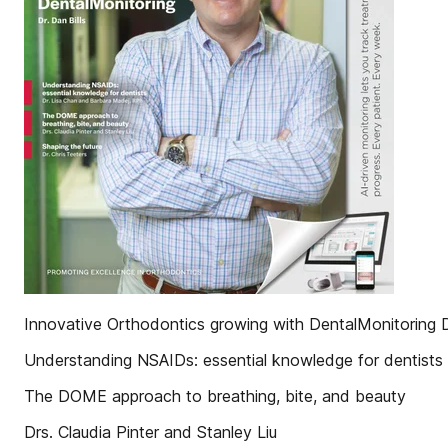
Innovative Orthodontics growing with DentalMonitoring Dr
Understanding NSAIDs: essential knowledge for dentists
The DOME approach to breathing, bite, and beauty
Drs. Claudia Pinter and Stanley Liu