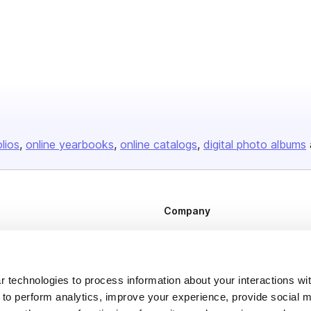
olios
online yearbooks
online catalogs
digital photo albums
Company
About us
Careers
Plans & Pricing
 technologies to process information about your interactions wi
 to perform analytics, improve your experience, provide social m
Press