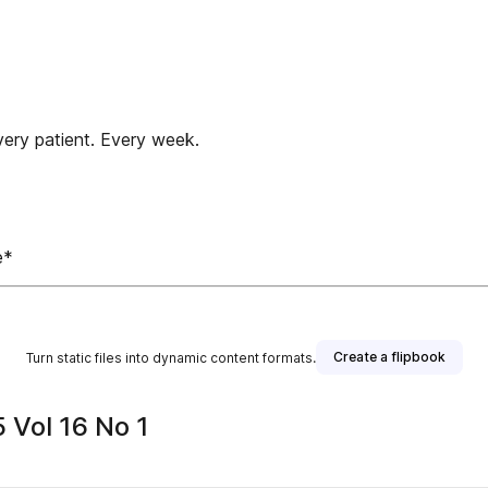
very patient. Every week.
e*
Create a flipbook
Turn static files into dynamic content formats.
 Vol 16 No 1