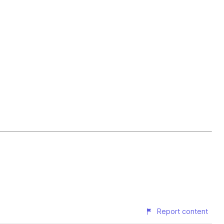
Report content