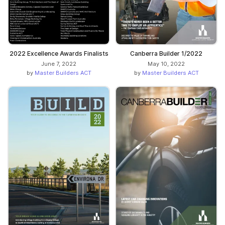
Canberra Builder 1/2022
2022 Excellence Awards Finalists
May 10, 2022
June 7, 2022
by
Master Builders ACT
by
Master Builders ACT