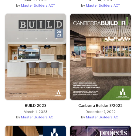
June 21, 2023
April 14, 2023
by
Master Builders ACT
by
Master Builders ACT
BUILD 2023
Canberra Builder 3/2022
March 1, 2023
December 7, 2022
by
Master Builders ACT
by
Master Builders ACT