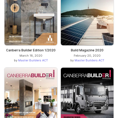
Canberra Builder Edition 1/2020
Build Magazine 2020
March 18, 2020
February 20, 2020
by
Master Builders ACT
by
Master Builders ACT