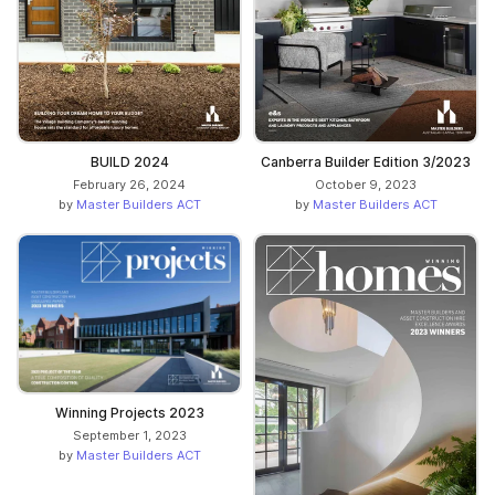
BUILD 2024
Canberra Builder Edition 3/2023
February 26, 2024
October 9, 2023
by
Master Builders ACT
by
Master Builders ACT
Winning Projects 2023
September 1, 2023
by
Master Builders ACT