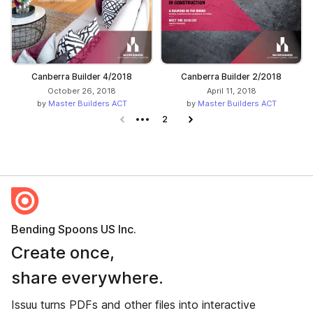
Canberra Builder 4/2018
Canberra Builder 2/2018
October 26, 2018
April 11, 2018
by
Master Builders ACT
by
Master Builders ACT
Previous page
2
Next page
Bending Spoons US Inc.
Create once,
share everywhere.
Issuu turns PDFs and other files into interactive