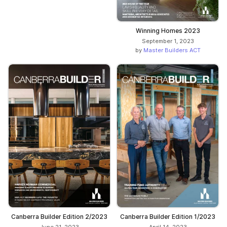
Winning Homes 2023
September 1, 2023
by
Master Builders ACT
Canberra Builder Edition 2/2023
Canberra Builder Edition 1/2023