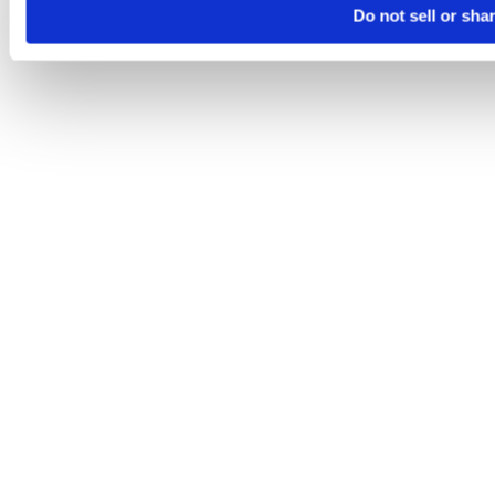
Do not sell or sha