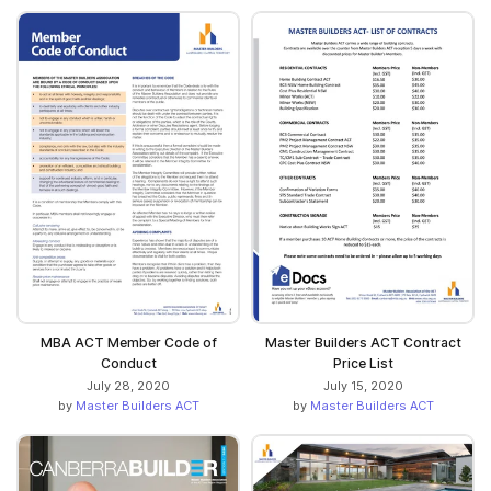
MBA ACT Member Code of
Master Builders ACT Contract
Conduct
Price List
July 28, 2020
July 15, 2020
by
Master Builders ACT
by
Master Builders ACT