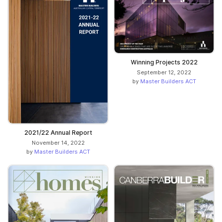
Winning Projects 2022
September 12, 2022
by
Master Builders ACT
2021/22 Annual Report
November 14, 2022
by
Master Builders ACT