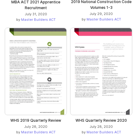
2019 National Construction Code
MBA ACT 2021 Apprentice
Volumes 1-3
Recruitment
July 29, 2020
July 31, 2020
by
Master Builders ACT
by
Master Builders ACT
WHS 2019 Quarterly Review
WHS Quarterly Review 2020
July 28, 2020
July 28, 2020
by
Master Builders ACT
by
Master Builders ACT