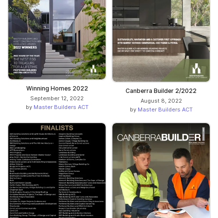
Winning Homes 2022
Canberra Builder 2/2022
September 12, 2022
August 8, 2022
by
Master Builders ACT
by
Master Builders ACT