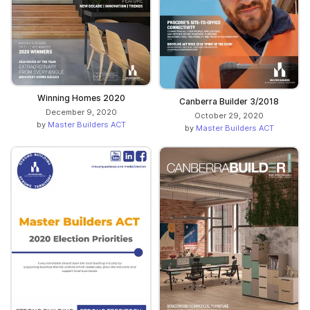
Winning Homes 2020
Canberra Builder 3/2018
December 9, 2020
October 29, 2020
by
Master Builders ACT
by
Master Builders ACT