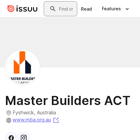
Skip to main content
Search
Features
Read
Master Builders ACT
Fyshwick, Australia
(opens in a new tab)
www.mba.org.au
Visit
Facebook
Visit
Instagram
profile
profile