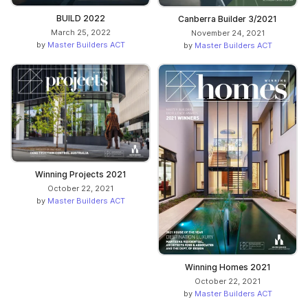
BUILD 2022
Canberra Builder 3/2021
March 25, 2022
November 24, 2021
by
Master Builders ACT
by
Master Builders ACT
Winning Projects 2021
October 22, 2021
by
Master Builders ACT
Winning Homes 2021
October 22, 2021
by
Master Builders ACT