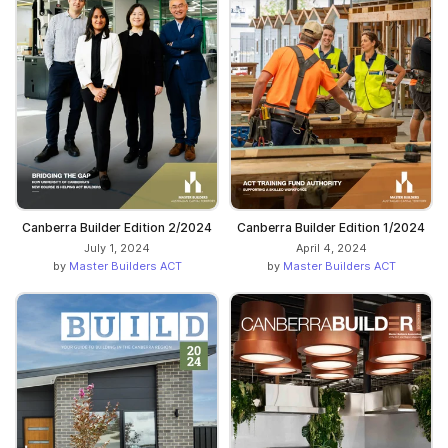
Canberra Builder Edition 2/2024
Canberra Builder Edition 1/2024
July 1, 2024
April 4, 2024
by
Master Builders ACT
by
Master Builders ACT