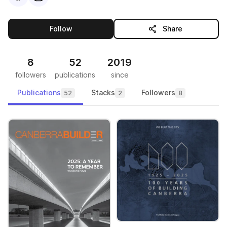
this publisher
Follow
Share
8
52
2019
followers
publications
since
Publications
Stacks
Followers
52
2
8