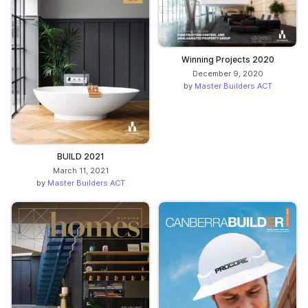
Winning Projects 2020
December 9, 2020
by
Master Builders ACT
BUILD 2021
March 11, 2021
by
Master Builders ACT