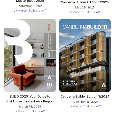
Masterpiece 2025
Canberra Builder Edition 1/2025
September 6, 2025
May 29, 2025
by
Master Builders ACT
by
Master Builders ACT
BUILD 2025: Your Guide to
Canberra Builder Edition 3/2024
Building in the Canberra Region
November 15, 2024
by
Master Builders ACT
March 14, 2025
by
Master Builders ACT