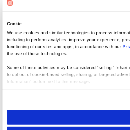
Cookie
We use cookies and similar technologies to process informat
including to perform analytics, improve your experience, prov
functioning of our sites and apps, in accordance with our
Pri
the use of these technologies.
Some of these activities may be considered “selling,” “sharin
to opt out of cookie-based selling, sharing, or targeted adver
Information” button next to this message.
Please note that your opt-out preference is stored at the br
site you visit. If you access our sites from a different device
need to be set again.