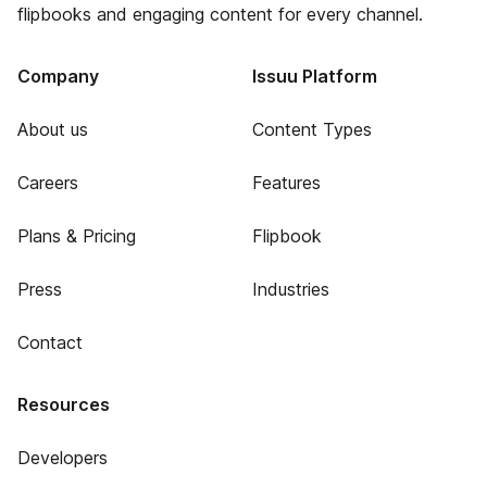
flipbooks and engaging content for every channel.
Company
Issuu Platform
About us
Content Types
Careers
Features
Plans & Pricing
Flipbook
Press
Industries
Contact
Resources
Developers