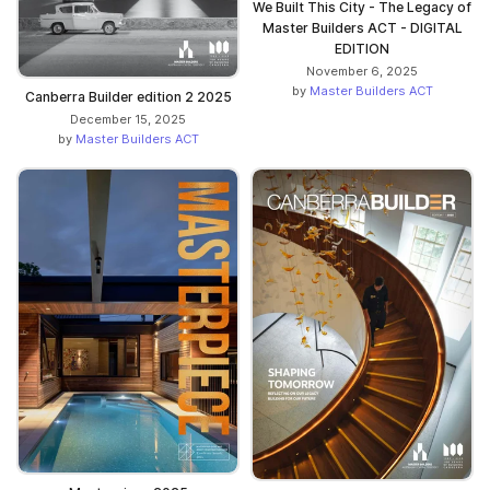
We Built This City - The Legacy of
Master Builders ACT - DIGITAL
EDITION
November 6, 2025
by
Master Builders ACT
Canberra Builder edition 2 2025
December 15, 2025
by
Master Builders ACT