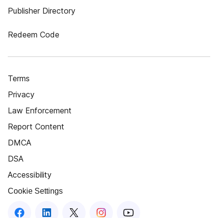
Publisher Directory
Redeem Code
Terms
Privacy
Law Enforcement
Report Content
DMCA
DSA
Accessibility
Cookie Settings