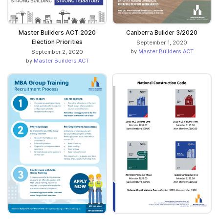
Canberra Builder 3/2020
Master Builders ACT 2020
Election Priorities
September 1, 2020
by
Master Builders ACT
September 2, 2020
by
Master Builders ACT