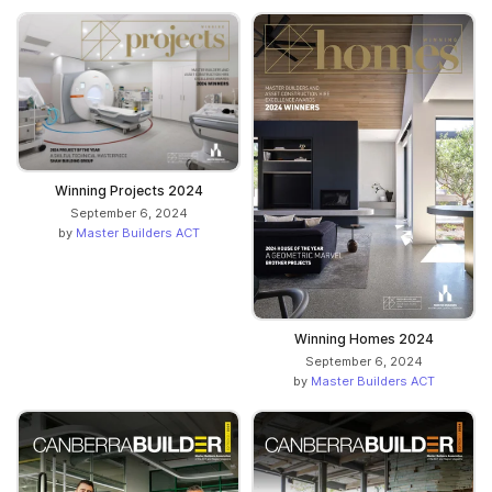
Winning Projects 2024
September 6, 2024
by
Master Builders ACT
Winning Homes 2024
September 6, 2024
by
Master Builders ACT