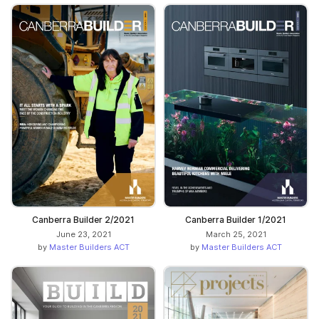
Canberra Builder 2/2021
Canberra Builder 1/2021
June 23, 2021
March 25, 2021
by
Master Builders ACT
by
Master Builders ACT