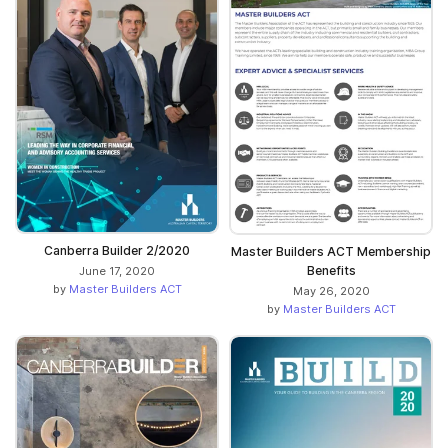
Canberra Builder 2/2020
Master Builders ACT Membership
Benefits
June 17, 2020
by
Master Builders ACT
May 26, 2020
by
Master Builders ACT