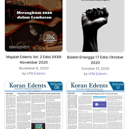
Majalah Edents Vol. 2 Edisi XXXIII
Buletin Erlangga 17 Edisi Oktober
November 2020
2020
November 8, 2020
October 31, 2020
by
LPM Edents
by
LPM Edents