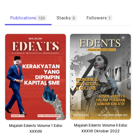
Publications
Stacks
Followers
120
0
1
Majalah Edents Volume II Edisi
Majalah Edents Volume 1 Edisi
XXXVII Oktober 2022
XXXVIII