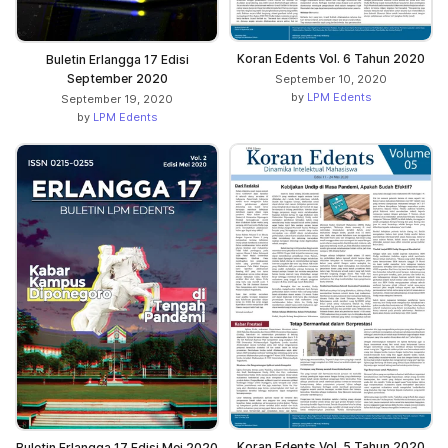
Koran Edents Vol. 6 Tahun 2020
Buletin Erlangga 17 Edisi
September 2020
September 10, 2020
by
LPM Edents
September 19, 2020
by
LPM Edents
Koran Edents Vol. 5 Tahun 2020
Buletin Erlangga 17 Edisi Mei 2020