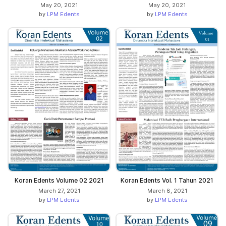
May 20, 2021
May 20, 2021
by
LPM Edents
by
LPM Edents
Koran Edents Volume 02 2021
Koran Edents Vol. 1 Tahun 2021
March 27, 2021
March 8, 2021
by
LPM Edents
by
LPM Edents