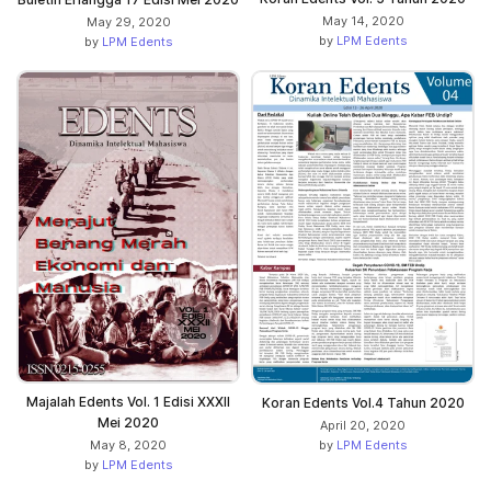
May 14, 2020
May 29, 2020
by
LPM Edents
by
LPM Edents
Majalah Edents Vol. 1 Edisi XXXII
Koran Edents Vol.4 Tahun 2020
Mei 2020
April 20, 2020
by
LPM Edents
May 8, 2020
by
LPM Edents