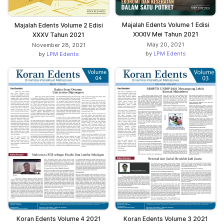
Majalah Edents Volume 1 Edisi
Majalah Edents Volume 2 Edisi
XXXIV Mei Tahun 2021
XXXV Tahun 2021
May 20, 2021
November 28, 2021
by
LPM Edents
by
LPM Edents
Koran Edents Volume 4 2021
Koran Edents Volume 3 2021