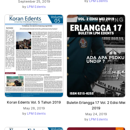
by
LPM Edents
September 25, 2019
by
LPM Edents
Koran Edents Vol. 5 Tahun 2019
Buletin Erlangga 17 Vol. 2 Edisi Mei
2019
May 28, 2019
by
LPM Edents
May 24, 2019
by
LPM Edents