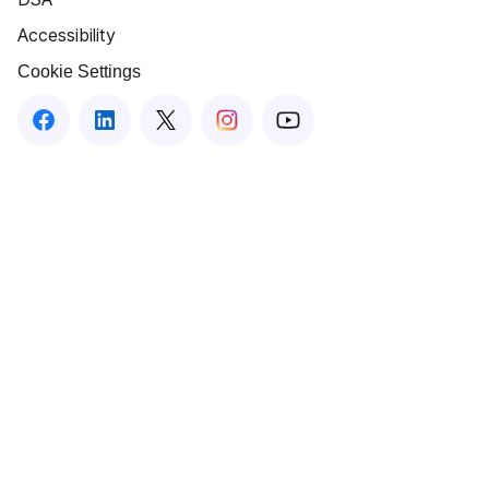
Accessibility
Cookie Settings