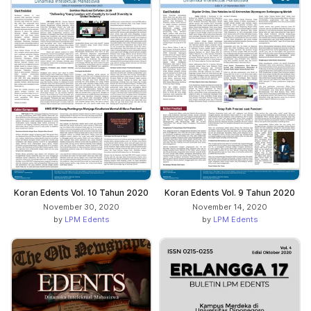
Koran Edents Vol. 10 Tahun 2020
Koran Edents Vol. 9 Tahun 2020
November 30, 2020
November 14, 2020
by
LPM Edents
by
LPM Edents