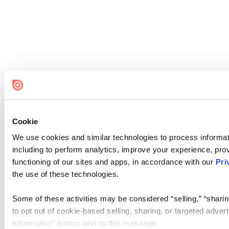
Cookie
We use cookies and similar technologies to process informat
including to perform analytics, improve your experience, prov
functioning of our sites and apps, in accordance with our
Pri
the use of these technologies.
Some of these activities may be considered “selling,” “sharin
to opt out of cookie-based selling, sharing, or targeted adver
Information” button next to this message.