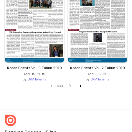
Koran Edents Vol. 3 Tahun 2019
Koran Edents Vol. 2 Tahun 2019
April 19, 2019
April 3, 2019
by
LPM Edents
by
LPM Edents
Previous page
3
Next page