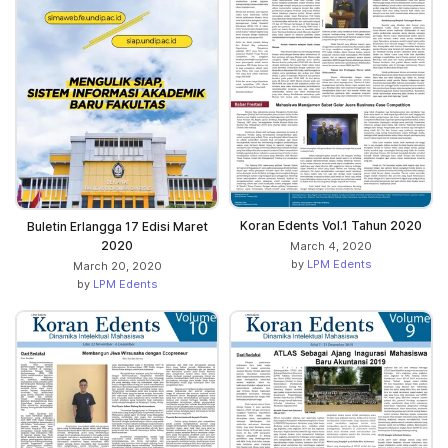
Koran Edents Vol.1 Tahun 2020
Buletin Erlangga 17 Edisi Maret
2020
March 4, 2020
by
LPM Edents
March 20, 2020
by
LPM Edents