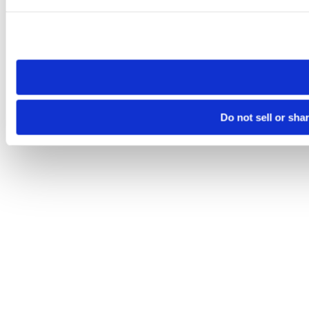
Please note that your opt-out preference is stored at the br
site you visit. If you access our sites from a different device
need to be set again.
Do not sell or sha