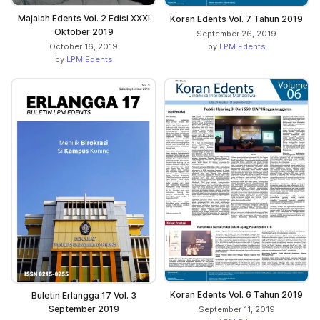
Majalah Edents Vol. 2 Edisi XXXI
Koran Edents Vol. 7 Tahun 2019
Oktober 2019
September 26, 2019
by
LPM Edents
October 16, 2019
by
LPM Edents
Koran Edents Vol. 6 Tahun 2019
Buletin Erlangga 17 Vol. 3
September 2019
September 11, 2019