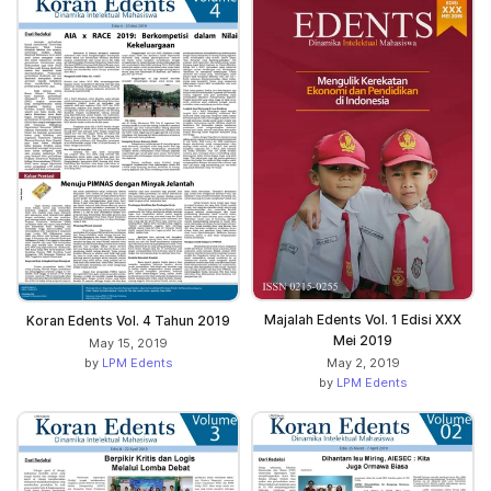
Majalah Edents Vol. 1 Edisi XXX
Koran Edents Vol. 4 Tahun 2019
Mei 2019
May 15, 2019
by
LPM Edents
May 2, 2019
by
LPM Edents