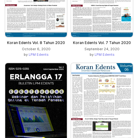
Koran Edents Vol. 8 Tahun 2020
Koran Edents Vol. 7 Tahun 2020
October 6, 2020
September 24, 2020
by
LPM Edents
by
LPM Edents