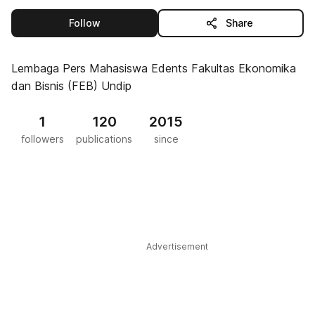
this publisher
Follow
Share
Lembaga Pers Mahasiswa Edents Fakultas Ekonomika
dan Bisnis (FEB) Undip
1
120
2015
followers
publications
since
Advertisement