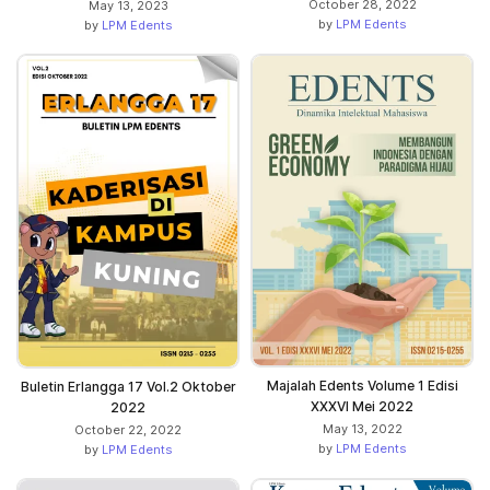
October 28, 2022
May 13, 2023
by
LPM Edents
by
LPM Edents
Majalah Edents Volume 1 Edisi
Buletin Erlangga 17 Vol.2 Oktober
XXXVI Mei 2022
2022
May 13, 2022
October 22, 2022
by
LPM Edents
by
LPM Edents