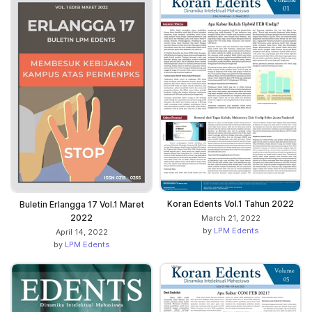
Koran Edents Vol.1 Tahun 2022
Buletin Erlangga 17 Vol.1 Maret
2022
March 21, 2022
by
LPM Edents
April 14, 2022
by
LPM Edents