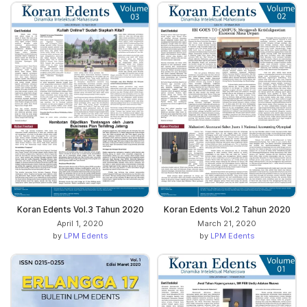
Koran Edents Vol.3 Tahun 2020
Koran Edents Vol.2 Tahun 2020
April 1, 2020
March 21, 2020
by
LPM Edents
by
LPM Edents