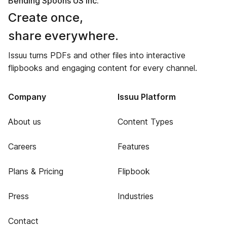
Bending Spoons US Inc.
Create once,
share everywhere.
Issuu turns PDFs and other files into interactive
flipbooks and engaging content for every channel.
Company
Issuu Platform
About us
Content Types
Careers
Features
Plans & Pricing
Flipbook
Press
Industries
Contact