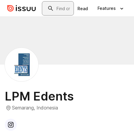
Skip to main content
Search
Features
Read
LPM Edents
Semarang, Indonesia
Visit
Instagram
profile