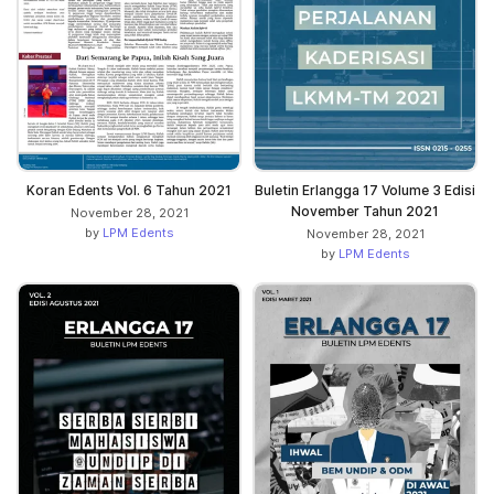
Koran Edents Vol. 6 Tahun 2021
Buletin Erlangga 17 Volume 3 Edisi
November Tahun 2021
November 28, 2021
by
LPM Edents
November 28, 2021
by
LPM Edents