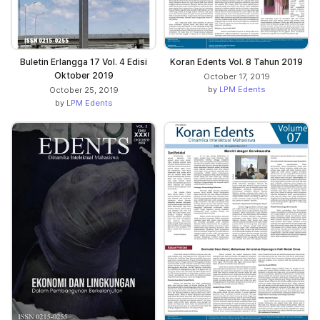
Koran Edents Vol. 8 Tahun 2019
Buletin Erlangga 17 Vol. 4 Edisi
Oktober 2019
October 17, 2019
by
LPM Edents
October 25, 2019
by
LPM Edents