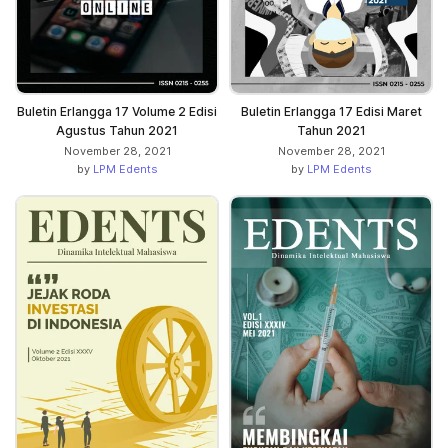
Buletin Erlangga 17 Volume 2 Edisi
Buletin Erlangga 17 Edisi Maret
Agustus Tahun 2021
Tahun 2021
November 28, 2021
November 28, 2021
by
LPM Edents
by
LPM Edents