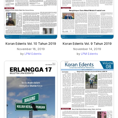
Koran Edents Vol. 10 Tahun 2019
Koran Edents Vol. 9 Tahun 2019
November 18, 2019
November 14, 2019
by
LPM Edents
by
LPM Edents