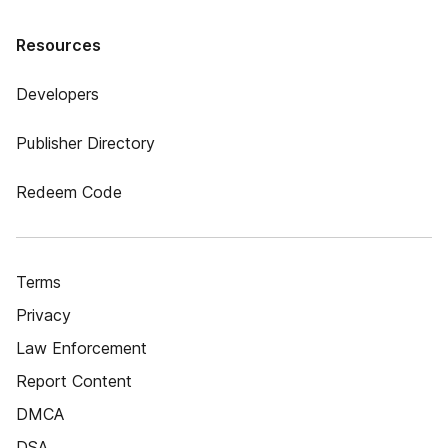
Resources
Developers
Publisher Directory
Redeem Code
Terms
Privacy
Law Enforcement
Report Content
DMCA
DSA