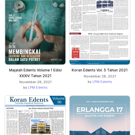
Majalah Edents Volume 1 Edisi
Koran Edents Vol. 5 Tahun 2021
XXXIV Tahun 2021
November 28, 2021
by
LPM Edents
November 28, 2021
by
LPM Edents