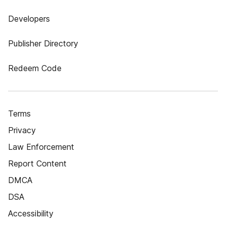
Developers
Publisher Directory
Redeem Code
Terms
Privacy
Law Enforcement
Report Content
DMCA
DSA
Accessibility