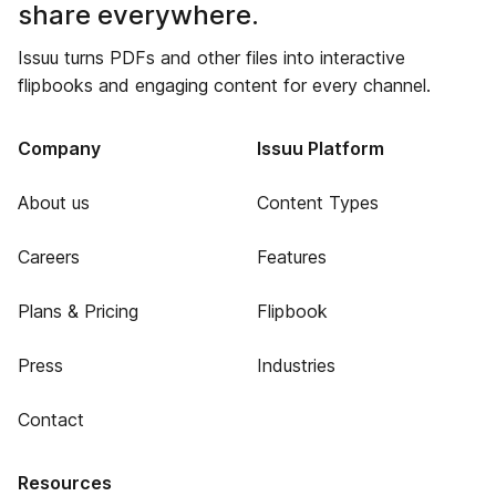
share everywhere.
Issuu turns PDFs and other files into interactive
flipbooks and engaging content for every channel.
Company
Issuu Platform
About us
Content Types
Careers
Features
Plans & Pricing
Flipbook
Press
Industries
Contact
Resources