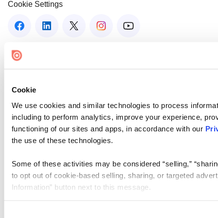
Cookie Settings
Cookie
We use cookies and similar technologies to process informat
including to perform analytics, improve your experience, prov
functioning of our sites and apps, in accordance with our
Pri
the use of these technologies.
Some of these activities may be considered “selling,” “sharin
to opt out of cookie-based selling, sharing, or targeted adver
Information” button next to this message.
Please note that your opt-out preference is stored at the br