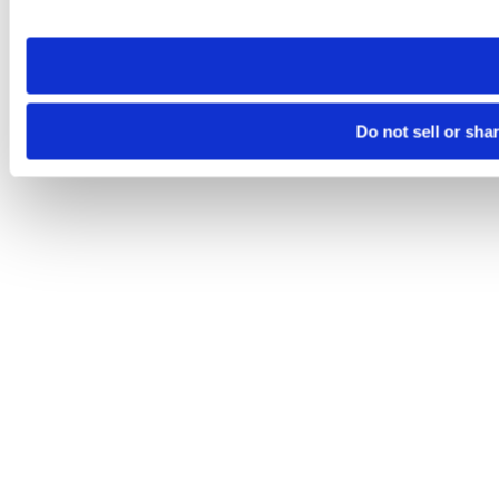
site you visit. If you access our sites from a different device
need to be set again.
Do not sell or sha