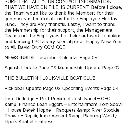
SURE THAT ALL YOUR CONTACT INFORMATION,
THAT WE HAVE ON FILE, IS CURRENT. Before I close,
the Team would like to thank the Members for their
generosity in the donations for the Employee Holiday
Fund. They are very thankful. Lastly, I want to thank
the Membership for their support, the Management
Team, and the Employees for their hard work in making
and keeping LBC a very special place. Happy New Year
to All. David Drury CCM CCE
NEWS INSIDE December Calendar Page 09
Squash Update Page 03 Membership Update Page 02
THE BULLETIN | LOUISVILLE BOAT CLUB
Pickleball Update Page 02 Upcoming Events Page 04
Pete Rutledge – Past President Josh Nagel – CFO
&amp; Finance Leah Eggers – Entertainment Tom Scovil
- House Derek Hoppe – Racquets &amp; River Stockie
Rhawn – Repair, Improvement &amp; Planning Wendy
Elpers Knabel – Fitness