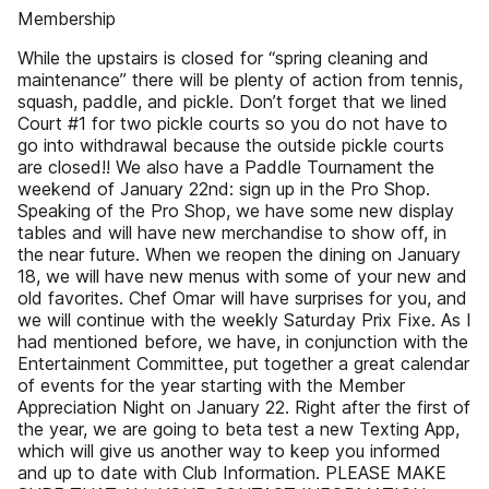
Membership
While the upstairs is closed for “spring cleaning and
maintenance” there will be plenty of action from tennis,
squash, paddle, and pickle. Don’t forget that we lined
Court #1 for two pickle courts so you do not have to
go into withdrawal because the outside pickle courts
are closed!! We also have a Paddle Tournament the
weekend of January 22nd: sign up in the Pro Shop.
Speaking of the Pro Shop, we have some new display
tables and will have new merchandise to show off, in
the near future. When we reopen the dining on January
18, we will have new menus with some of your new and
old favorites. Chef Omar will have surprises for you, and
we will continue with the weekly Saturday Prix Fixe. As I
had mentioned before, we have, in conjunction with the
Entertainment Committee, put together a great calendar
of events for the year starting with the Member
Appreciation Night on January 22. Right after the first of
the year, we are going to beta test a new Texting App,
which will give us another way to keep you informed
and up to date with Club Information. PLEASE MAKE