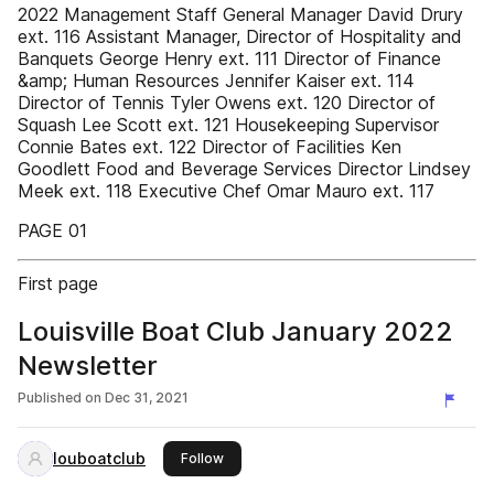
2022 Management Staff General Manager David Drury
ext. 116 Assistant Manager, Director of Hospitality and
Banquets George Henry ext. 111 Director of Finance
&amp; Human Resources Jennifer Kaiser ext. 114
Director of Tennis Tyler Owens ext. 120 Director of
Squash Lee Scott ext. 121 Housekeeping Supervisor
Connie Bates ext. 122 Director of Facilities Ken
Goodlett Food and Beverage Services Director Lindsey
Meek ext. 118 Executive Chef Omar Mauro ext. 117
PAGE 01
First page
Louisville Boat Club January 2022
Newsletter
Published on
Dec 31, 2021
louboatclub
this publisher
Follow