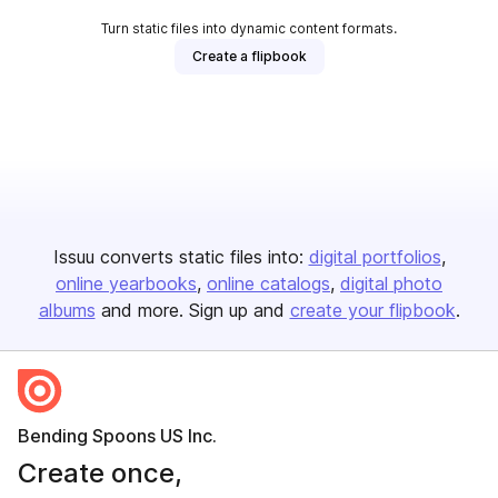
Turn static files into dynamic content formats.
Create a flipbook
Issuu converts static files into:
digital portfolios
online yearbooks
online catalogs
digital photo
albums
and more. Sign up and
create your flipbook
.
Bending Spoons US Inc.
Create once,