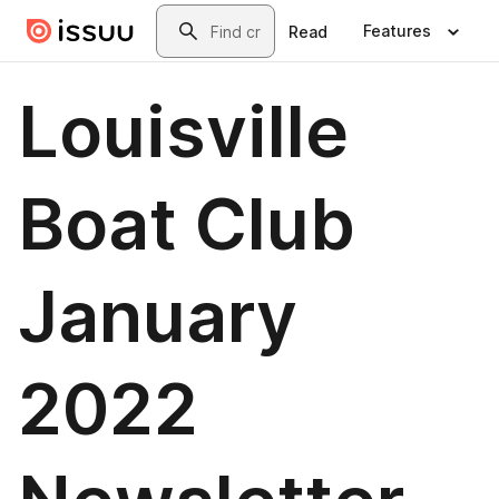
Skip to main content
Search
Features
Read
Louisville
Boat Club
January
2022