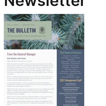
Newsletter