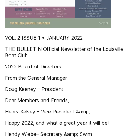
VOL. 2 ISSUE 1 • JANUARY 2022
THE BULLETIN Official Newsletter of the Louisville
Boat Club
2022 Board of Directors
From the General Manager
Doug Keeney – President
Dear Members and Friends,
Henry Kelsey – Vice President &amp;
Happy 2022, and what a great year it will be!
Hendy Wiebe– Secretary &amp; Swim