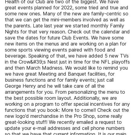
Health of our Club are two of the biggest. We have
great events planned for 2022, some tried and true and
some new ones. Many of the new are family-centric so
that we can get the mini-members involved as well as
the parents. Late last year we started monthly Family
Nights for that very reason. Check out the calendar and
save the dates for future Club Events. We have some
new items on the menus and are working on a plan for
some sports viewing events paired with food and
beverage. Speaking of that, we have added 5 new TVs
in the Crow&#39;s Nest just in time for the NFL playoffs
and then March Madness. We would like to remind you
we have great Meeting and Banquet facilities, for
business functions and for family events; just call
George Henry and he will take care of all the
arrangements for you. From personalizing the menu to
the best possible room layout. Additionally, we are
working on a program to offer special incentives for any
functions that you book: More to come!! Check out the
new logo’d merchandise in the Pro Shop, some really
great-looking stuff! We recently emailed a request to
update your e-mail addresses and cell phone numbers
so that we have that current information. It is our main