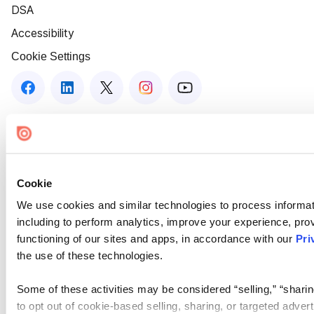
DSA
Accessibility
Cookie Settings
Cookie
We use cookies and similar technologies to process informat
including to perform analytics, improve your experience, prov
functioning of our sites and apps, in accordance with our
Pri
the use of these technologies.
Some of these activities may be considered “selling,” “sharin
to opt out of cookie-based selling, sharing, or targeted adver