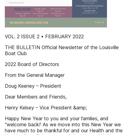
VOL. 2 ISSUE 2 • FEBRUARY 2022
THE BULLETIN Official Newsletter of the Louisville
Boat Club
2022 Board of Directors
From the General Manager
Doug Keeney – President
Dear Members and Friends,
Henry Kelsey – Vice President &amp;
Happy New Year to you and your families, and
“welcome back!’ As we move into this New Year we
have much to be thankful for and our Health and the