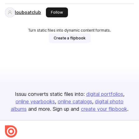
louboatclub
this publisher
Follow
Turn static files into dynamic content formats.
Create a flipbook
Issuu converts static files into:
digital portfolios
online yearbooks
online catalogs
digital photo
albums
and more. Sign up and
create your flipbook
.