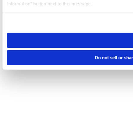
Information” button next to this message.
Please note that your opt-out preference is stored at the br
site you visit. If you access our sites from a different device
need to be set again.
Do not sell or sha