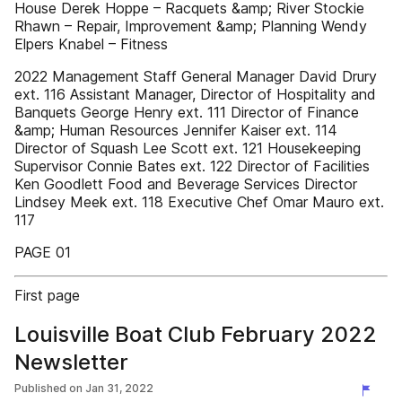
House Derek Hoppe – Racquets &amp; River Stockie
Rhawn – Repair, Improvement &amp; Planning Wendy
Elpers Knabel – Fitness
2022 Management Staff General Manager David Drury
ext. 116 Assistant Manager, Director of Hospitality and
Banquets George Henry ext. 111 Director of Finance
&amp; Human Resources Jennifer Kaiser ext. 114
Director of Squash Lee Scott ext. 121 Housekeeping
Supervisor Connie Bates ext. 122 Director of Facilities
Ken Goodlett Food and Beverage Services Director
Lindsey Meek ext. 118 Executive Chef Omar Mauro ext.
117
PAGE 01
First page
Louisville Boat Club February 2022
Newsletter
Published on
Jan 31, 2022