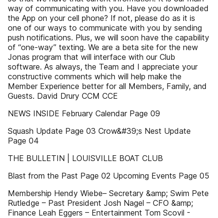
way of communicating with you. Have you downloaded
the App on your cell phone? If not, please do as it is
one of our ways to communicate with you by sending
push notifications. Plus, we will soon have the capability
of “one-way” texting. We are a beta site for the new
Jonas program that will interface with our Club
software. As always, the Team and I appreciate your
constructive comments which will help make the
Member Experience better for all Members, Family, and
Guests. David Drury CCM CCE
NEWS INSIDE February Calendar Page 09
Squash Update Page 03 Crow&#39;s Nest Update
Page 04
THE BULLETIN | LOUISVILLE BOAT CLUB
Blast from the Past Page 02 Upcoming Events Page 05
Membership Hendy Wiebe– Secretary &amp; Swim Pete
Rutledge – Past President Josh Nagel – CFO &amp;
Finance Leah Eggers – Entertainment Tom Scovil -