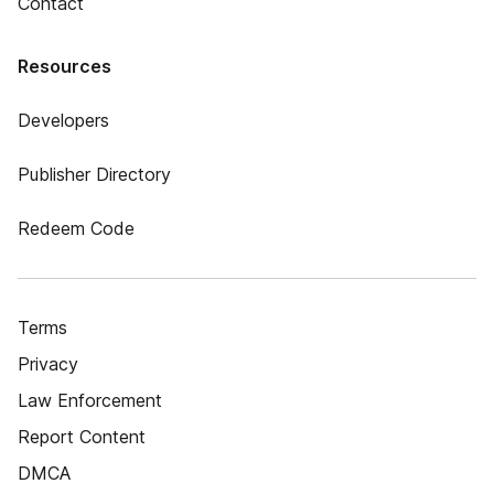
Contact
Resources
Developers
Publisher Directory
Redeem Code
Terms
Privacy
Law Enforcement
Report Content
DMCA