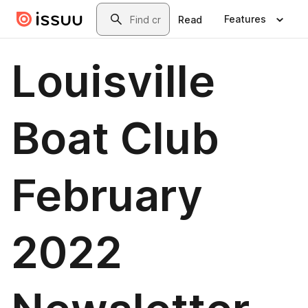
Skip to main content
Search
Features
Read
Louisville
Boat Club
February
2022