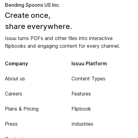
Bending Spoons US Inc.
Create once,
share everywhere.
Issuu turns PDFs and other files into interactive
flipbooks and engaging content for every channel.
Company
Issuu Platform
About us
Content Types
Careers
Features
Plans & Pricing
Flipbook
Press
Industries