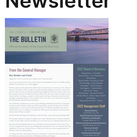
Newsletter