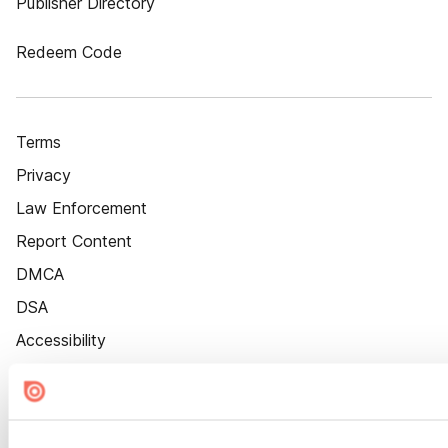
Publisher Directory
Redeem Code
Terms
Privacy
Law Enforcement
Report Content
DMCA
DSA
Accessibility
Cookie Settings