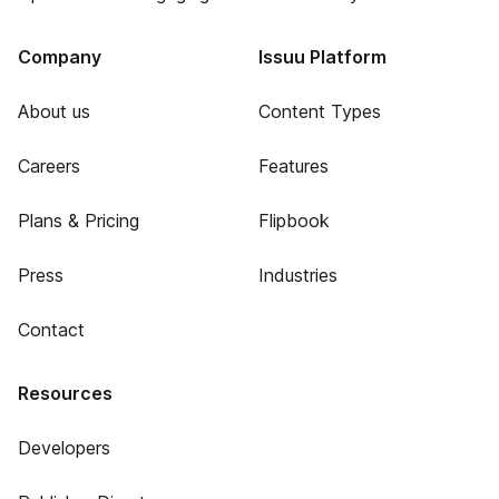
Company
Issuu Platform
About us
Content Types
Careers
Features
Plans & Pricing
Flipbook
Press
Industries
Contact
Resources
Developers