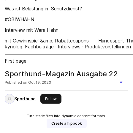
Was ist Belastung im Schutzdienst?
#OBIWHAHN
Interview mit Wera Hahn
mit Gewinnspiel &amp; Rabattcoupons ∙ ∙ ∙ Hundesport-Th
kynolog. Fachbeiträge ∙ Interviews ∙ Produktvorstellungen ∙ 
First page
Sporthund-Magazin Ausgabe 22
Published on
Oct 19, 2023
Sporthund
this publisher
Follow
Turn static files into dynamic content formats.
Create a flipbook