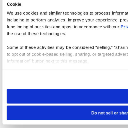
Cookie
We use cookies and similar technologies to process informat
including to perform analytics, improve your experience, prov
functioning of our sites and apps, in accordance with our
Pri
the use of these technologies.
Some of these activities may be considered “selling,” “sharin
to opt out of cookie-based selling, sharing, or targeted adver
Information” button next to this message.
Please note that your opt-out preference is stored at the br
site you visit. If you access our sites from a different device
need to be set again.
Do not sell or sha