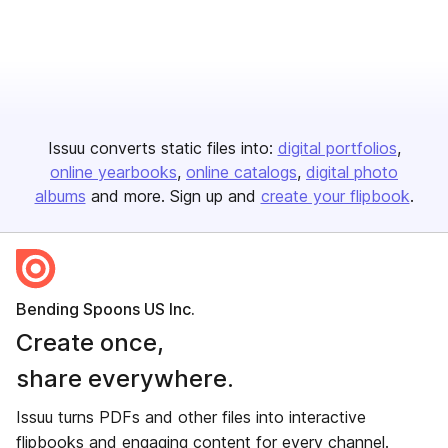
Issuu converts static files into:
digital portfolios
online yearbooks
online catalogs
digital photo
albums
and more. Sign up and
create your flipbook
.
Bending Spoons US Inc.
Create once,
share everywhere.
Issuu turns PDFs and other files into interactive
flipbooks and engaging content for every channel.