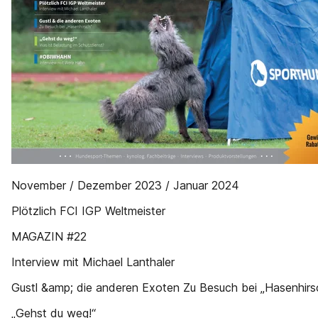
November / Dezember 2023 / Januar 2024
Plötzlich FCI IGP Weltmeister
MAGAZIN #22
Interview mit Michael Lanthaler
Gustl &amp; die anderen Exoten Zu Besuch bei „Hasenhirs
„Gehst du weg!“