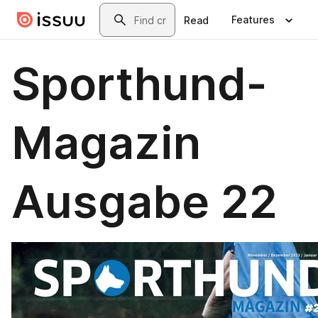
Skip to main content
Search
Features
Read
Sporthund-
Magazin
Ausgabe 22