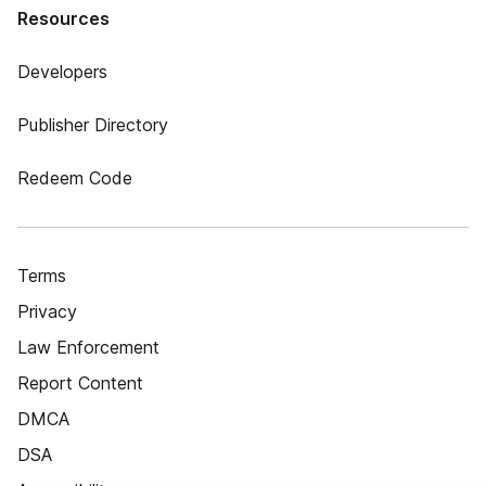
Resources
Developers
Publisher Directory
Redeem Code
Terms
Privacy
Law Enforcement
Report Content
DMCA
DSA