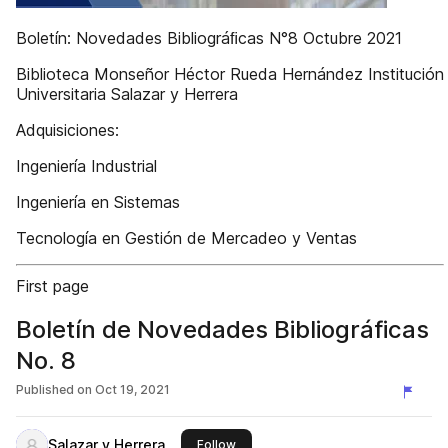
Boletín: Novedades Bibliográﬁcas N°8 Octubre 2021
Biblioteca Monseñor Héctor Rueda Hernández Institución
Universitaria Salazar y Herrera
Adquisiciones:
Ingeniería Industrial
Ingeniería en Sistemas
Tecnología en Gestión de Mercadeo y Ventas
First page
Boletín de Novedades Bibliográficas
No. 8
Published on
Oct 19, 2021
Salazar y Herrera
this publisher
Follow