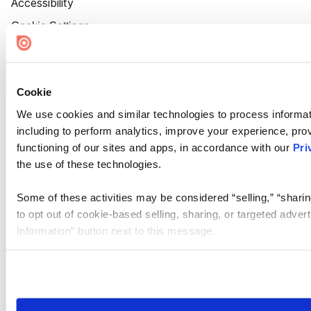
Accessibility
Cookie Settings
Cookie
We use cookies and similar technologies to process informat
including to perform analytics, improve your experience, prov
functioning of our sites and apps, in accordance with our
Pri
the use of these technologies.
Some of these activities may be considered “selling,” “sharin
to opt out of cookie-based selling, sharing, or targeted adver
Information” button next to this message.
Please note that your opt-out preference is stored at the br
site you visit. If you access our sites from a different device
need to be set again.