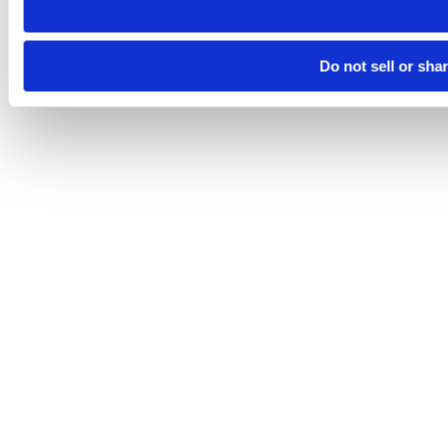
Do not sell or sha