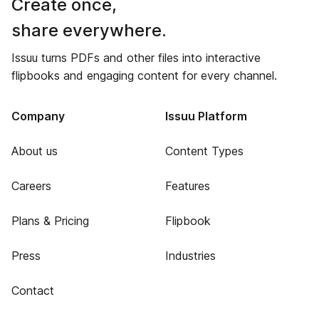
Create once,
share everywhere.
Issuu turns PDFs and other files into interactive
flipbooks and engaging content for every channel.
Company
Issuu Platform
About us
Content Types
Careers
Features
Plans & Pricing
Flipbook
Press
Industries
Contact