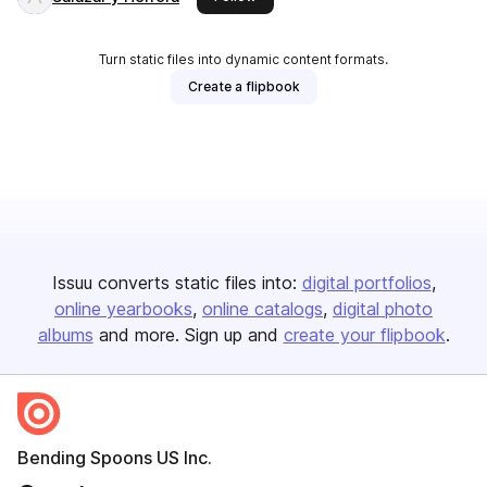
Turn static files into dynamic content formats.
Create a flipbook
Issuu converts static files into:
digital portfolios
online yearbooks
online catalogs
digital photo
albums
and more. Sign up and
create your flipbook
.
Bending Spoons US Inc.