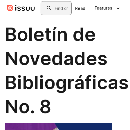
Skip to main content
Search
Features
Read
Boletín de
Novedades
Bibliográficas
No. 8