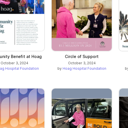
nity Benefit at Hoag
Circle of Support
October 3, 2024
October 3, 2024
ag Hospital Foundation
by
Hoag Hospital Foundation
b