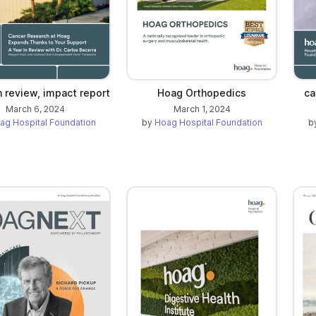
n review, impact report
Hoag Orthopedics
ca
March 6, 2024
March 1, 2024
ag Hospital Foundation
by
Hoag Hospital Foundation
b