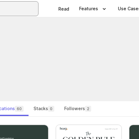
Features
Use Case
Read
cations
Stacks
Followers
60
0
2