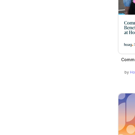
Commu
by
Ho