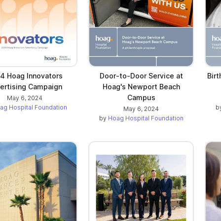
4 Hoag Innovators
Door-to-Door Service at
Bir
ertising Campaign
Hoag's Newport Beach
Campus
May 6, 2024
ag Hospital Foundation
b
May 6, 2024
by
Hoag Hospital Foundation