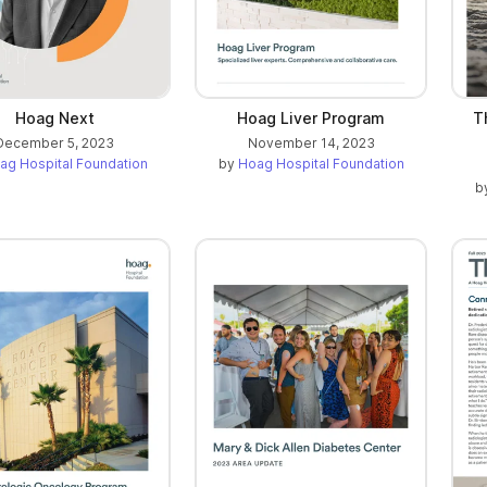
Hoag Next
Hoag Liver Program
T
December 5, 2023
November 14, 2023
ag Hospital Foundation
by
Hoag Hospital Foundation
b