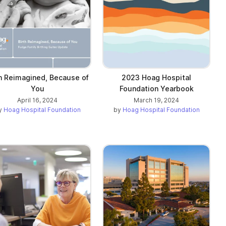
th Reimagined, Because of
2023 Hoag Hospital
You
Foundation Yearbook
April 16, 2024
March 19, 2024
y
Hoag Hospital Foundation
by
Hoag Hospital Foundation