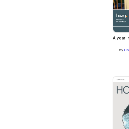
A year i
by
Ho