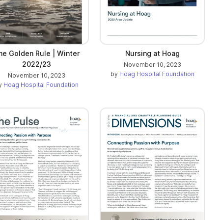
he Golden Rule | Winter
Nursing at Hoag
2022/23
November 10, 2023
by
Hoag Hospital Foundation
November 10, 2023
y
Hoag Hospital Foundation