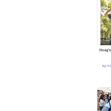
Hoag's
by
Ho