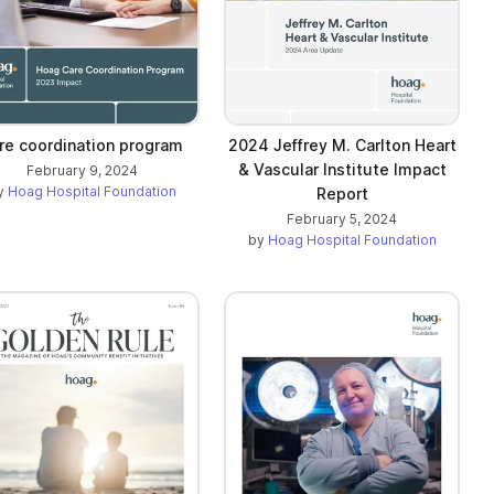
re coordination program
2024 Jeffrey M. Carlton Heart
& Vascular Institute Impact
February 9, 2024
y
Hoag Hospital Foundation
Report
February 5, 2024
by
Hoag Hospital Foundation