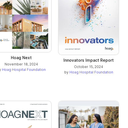
Hoag Next
Innovators Impact Report
November 18, 2024
October 15, 2024
y
Hoag Hospital Foundation
by
Hoag Hospital Foundation