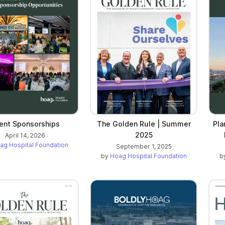
ent Sponsorships
The Golden Rule | Summer
Pla
2025
April 14, 2026
ag Hospital Foundation
September 1, 2025
by
Hoag Hospital Foundation
b