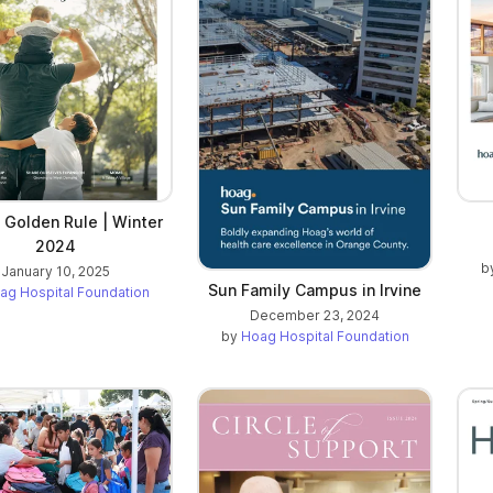
 Golden Rule | Winter
2024
b
January 10, 2025
Sun Family Campus in Irvine
ag Hospital Foundation
December 23, 2024
by
Hoag Hospital Foundation