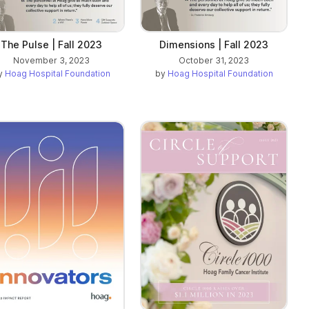
The Pulse | Fall 2023
Dimensions | Fall 2023
November 3, 2023
October 31, 2023
y
Hoag Hospital Foundation
by
Hoag Hospital Foundation