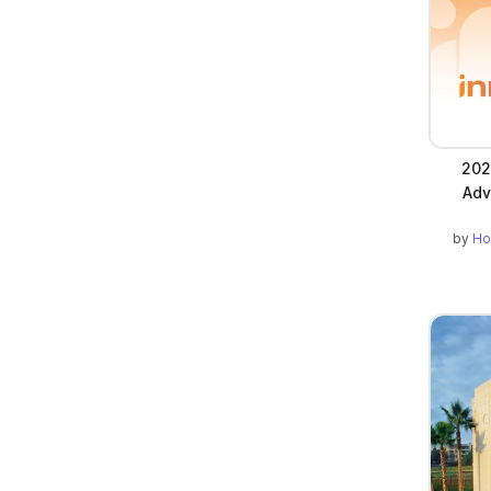
202
Adv
by
Ho