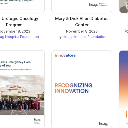
 Urologic Oncology
Mary & Dick Allen Diabetes
Program
Center
b
November 8, 2023
November 8, 2023
ag Hospital Foundation
by
Hoag Hospital Foundation