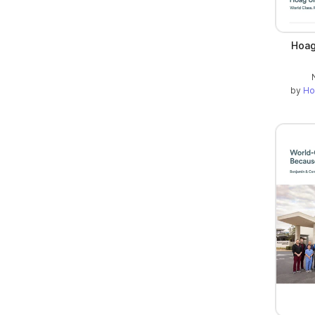
Hoag
by
Ho