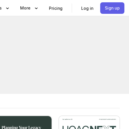
s
More
Sign up
Pricing
Log in