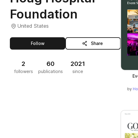
Foundation
United States
this publisher
Follow
Share
2
60
2021
followers
publications
since
Ev
by
Ho