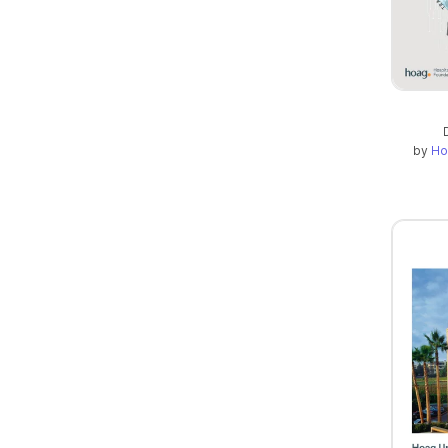
by
Ho