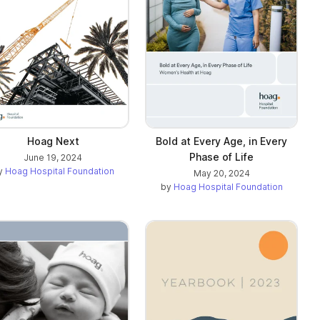
Hoag Next
Bold at Every Age, in Every
Phase of Life
June 19, 2024
y
Hoag Hospital Foundation
May 20, 2024
by
Hoag Hospital Foundation