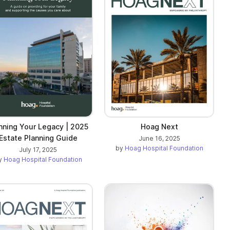
nning Your Legacy | 2025
Hoag Next
Estate Planning Guide
June 16, 2025
by
Hoag Hospital Foundation
July 17, 2025
y
Hoag Hospital Foundation