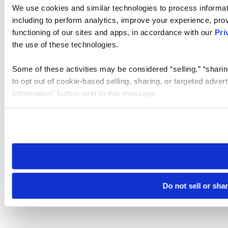
We use cookies and similar technologies to process informat
including to perform analytics, improve your experience, prov
functioning of our sites and apps, in accordance with our
Pri
the use of these technologies.
Some of these activities may be considered “selling,” “sharin
to opt out of cookie-based selling, sharing, or targeted adver
Information” button next to this message.
Please note that your opt-out preference is stored at the br
site you visit. If you access our sites from a different device
need to be set again.
Do not sell or sha