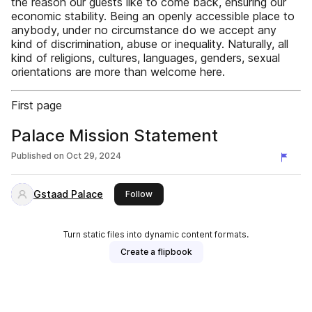
the reason our guests like to come back, ensuring our
economic stability. Being an openly accessible place to
anybody, under no circumstance do we accept any
kind of discrimination, abuse or inequality. Naturally, all
kind of religions, cultures, languages, genders, sexual
orientations are more than welcome here.
First page
Palace Mission Statement
Published on
Oct 29, 2024
Gstaad Palace
this publisher
Follow
Turn static files into dynamic content formats.
Create a flipbook