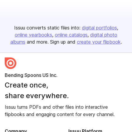
Issuu converts static files into:
digital portfolios
online yearbooks
online catalogs
digital photo
albums
and more. Sign up and
create your flipbook
.
Bending Spoons US Inc.
Create once,
share everywhere.
Issuu turns PDFs and other files into interactive
flipbooks and engaging content for every channel.
Company
Issuu Platform