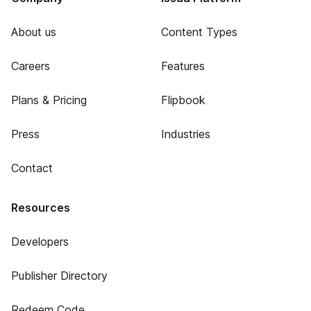
About us
Content Types
Careers
Features
Plans & Pricing
Flipbook
Press
Industries
Contact
Resources
Developers
Publisher Directory
Redeem Code