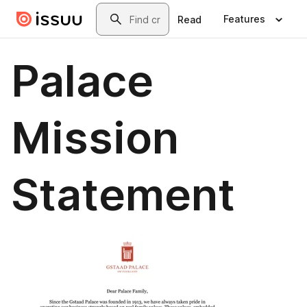
Skip to main content
Search
Features
Read
Palace
Mission
Statement