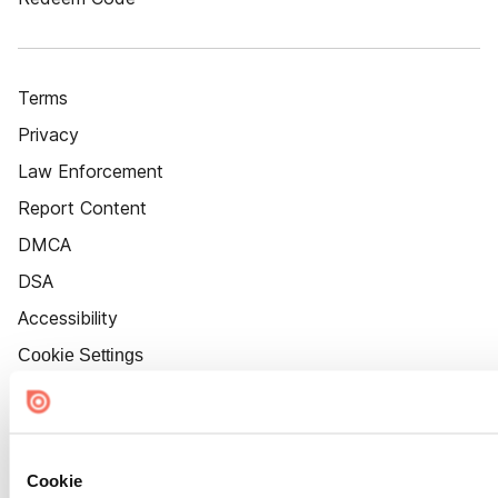
Terms
Privacy
Law Enforcement
Report Content
DMCA
DSA
Accessibility
Cookie Settings
Cookie