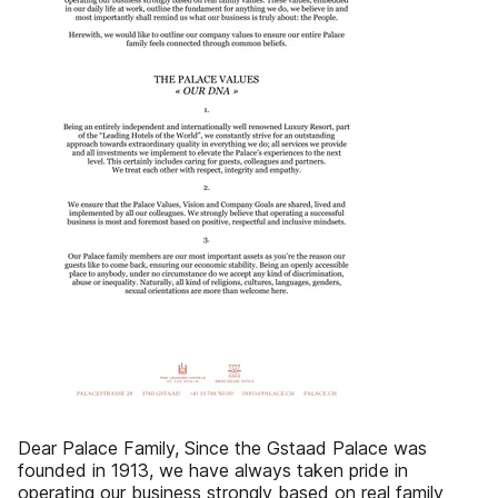
Dear Palace Family, Since the Gstaad Palace was
founded in 1913, we have always taken pride in
operating our business strongly based on real family