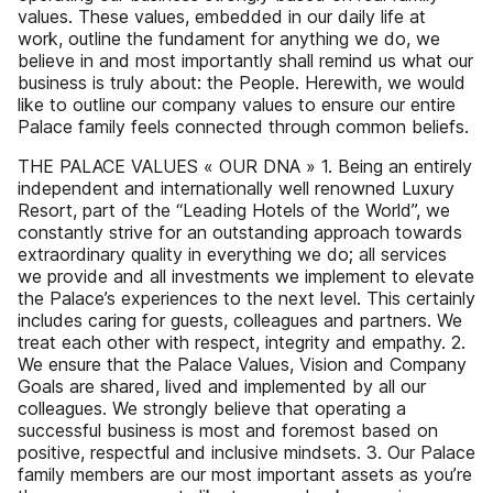
values. These values, embedded in our daily life at
work, outline the fundament for anything we do, we
believe in and most importantly shall remind us what our
business is truly about: the People. Herewith, we would
like to outline our company values to ensure our entire
Palace family feels connected through common beliefs.
THE PALACE VALUES « OUR DNA » 1. Being an entirely
independent and internationally well renowned Luxury
Resort, part of the “Leading Hotels of the World”, we
constantly strive for an outstanding approach towards
extraordinary quality in everything we do; all services
we provide and all investments we implement to elevate
the Palace’s experiences to the next level. This certainly
includes caring for guests, colleagues and partners. We
treat each other with respect, integrity and empathy. 2.
We ensure that the Palace Values, Vision and Company
Goals are shared, lived and implemented by all our
colleagues. We strongly believe that operating a
successful business is most and foremost based on
positive, respectful and inclusive mindsets. 3. Our Palace
family members are our most important assets as you’re