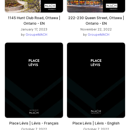
1145 Hunt Club Road, Ottawa |
222-230 Queen Street, Ottawa |
Ontario - EN
Ontario - EN
January 17, 2023
November 22, 2022
by
GroupeMACH
by
GroupeMACH
Place Lévis | Lévis - Français
Place Lévis | Lévis - English
October 7, 2022
October 7, 2022