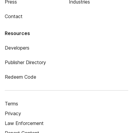
Press
Industries
Contact
Resources
Developers
Publisher Directory
Redeem Code
Terms
Privacy
Law Enforcement