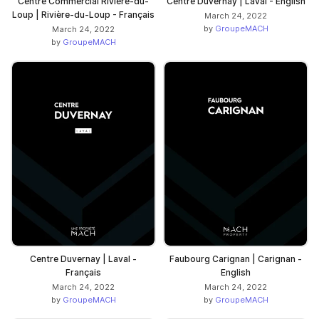
Centre Commercial Rivière-du-
Centre Duvernay | Laval - English
Loup | Rivière-du-Loup - Français
March 24, 2022
by
GroupeMACH
March 24, 2022
by
GroupeMACH
Centre Duvernay | Laval -
Faubourg Carignan | Carignan -
Français
English
March 24, 2022
March 24, 2022
by
GroupeMACH
by
GroupeMACH