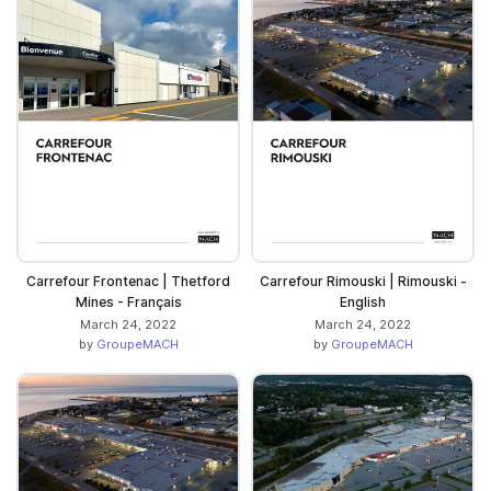
Carrefour Frontenac | Thetford
Carrefour Rimouski | Rimouski -
Mines - Français
English
March 24, 2022
March 24, 2022
by
GroupeMACH
by
GroupeMACH