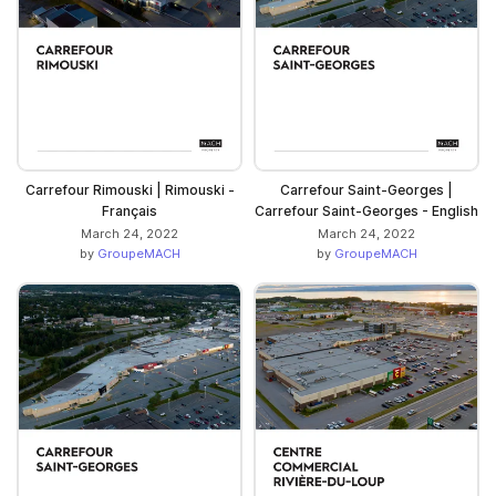
Carrefour Rimouski | Rimouski -
Carrefour Saint-Georges |
Français
Carrefour Saint-Georges - English
March 24, 2022
March 24, 2022
by
GroupeMACH
by
GroupeMACH