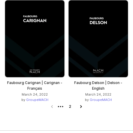
Faubourg Carignan | Carignan -
Faubourg Delson | Delson -
Français
English
March 24, 2022
March 24, 2022
by
GroupeMACH
by
GroupeMACH
Previous page
2
Next page