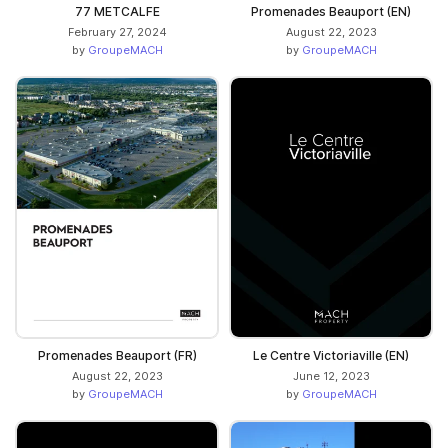
77 METCALFE
Promenades Beauport (EN)
February 27, 2024
August 22, 2023
by
GroupeMACH
by
GroupeMACH
Promenades Beauport (FR)
Le Centre Victoriaville (EN)
August 22, 2023
June 12, 2023
by
GroupeMACH
by
GroupeMACH