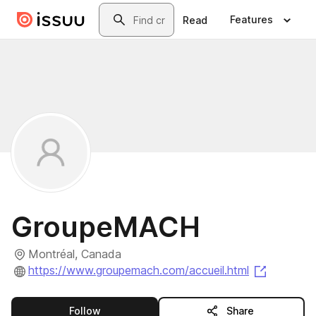
Skip to main content
Search
Features
Read
GroupeMACH
Montréal, Canada
(opens i
https://www.groupemach.com/accueil.html
this publisher
Follow
Share