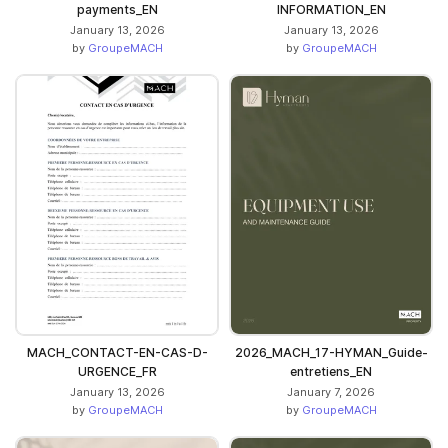
payments_EN
INFORMATION_EN
January 13, 2026
January 13, 2026
by
GroupeMACH
by
GroupeMACH
MACH_CONTACT-EN-CAS-D-
2026_MACH_17-HYMAN_Guide-
URGENCE_FR
entretiens_EN
January 13, 2026
January 7, 2026
by
GroupeMACH
by
GroupeMACH