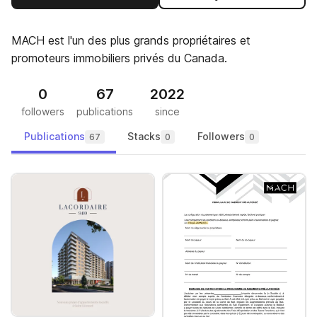
MACH est l'un des plus grands propriétaires et
promoteurs immobiliers privés du Canada.
0
67
2022
followers
publications
since
Publications
Stacks
Followers
67
0
0