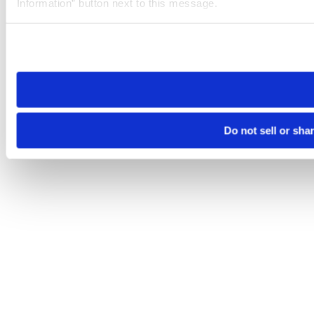
Information” button next to this message.
Please note that your opt-out preference is stored at the br
site you visit. If you access our sites from a different device
need to be set again.
Do not sell or sha