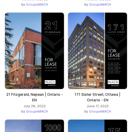
by
GroupeMACH
by
GroupeMACH
21 Fitzgerald, Nepean | Ontario -
171 Slater Street, Ottawa |
EN
Ontario - EN
July 28, 2022
June 17, 2022
by
GroupeMACH
by
GroupeMACH