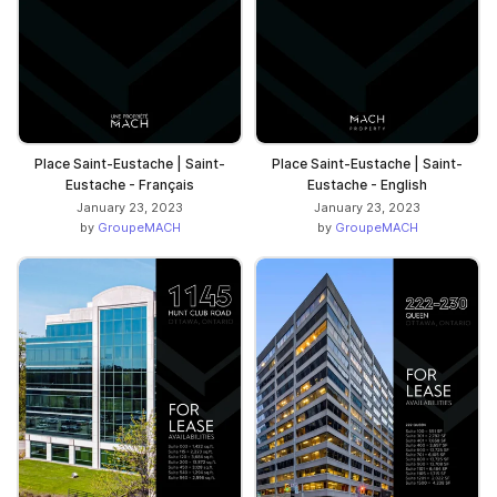
Place Saint-Eustache | Saint-
Place Saint-Eustache | Saint-
Eustache - Français
Eustache - English
January 23, 2023
January 23, 2023
by
GroupeMACH
by
GroupeMACH