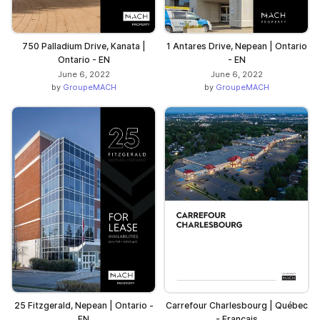
750 Palladium Drive, Kanata |
1 Antares Drive, Nepean | Ontario
Ontario - EN
- EN
June 6, 2022
June 6, 2022
by
GroupeMACH
by
GroupeMACH
25 Fitzgerald, Nepean | Ontario -
Carrefour Charlesbourg | Québec
EN
- Français