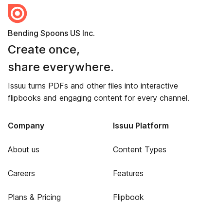
Bending Spoons US Inc.
Create once,
share everywhere.
Issuu turns PDFs and other files into interactive
flipbooks and engaging content for every channel.
Company
Issuu Platform
About us
Content Types
Careers
Features
Plans & Pricing
Flipbook