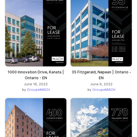
1000 Innovation Drive, Kanata |
35 Fitzgerald, Nepean | Ontario -
Ontario - EN
EN
June 16, 2022
June 6, 2022
by
GroupeMACH
by
GroupeMACH