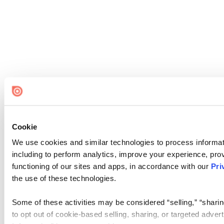
Cookie
We use cookies and similar technologies to process informat
including to perform analytics, improve your experience, prov
functioning of our sites and apps, in accordance with our
Pri
the use of these technologies.
Some of these activities may be considered “selling,” “sharin
to opt out of cookie-based selling, sharing, or targeted adver