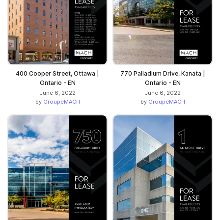
400 Cooper Street, Ottawa |
770 Palladium Drive, Kanata |
Ontario - EN
Ontario - EN
June 6, 2022
June 6, 2022
by
GroupeMACH
by
GroupeMACH