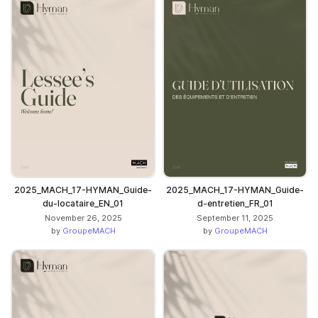
2025_MACH_17-HYMAN_Guide-
2025_MACH_17-HYMAN_Guide-
du-locataire_EN_01
d-entretien_FR_01
November 26, 2025
September 11, 2025
by
GroupeMACH
by
GroupeMACH