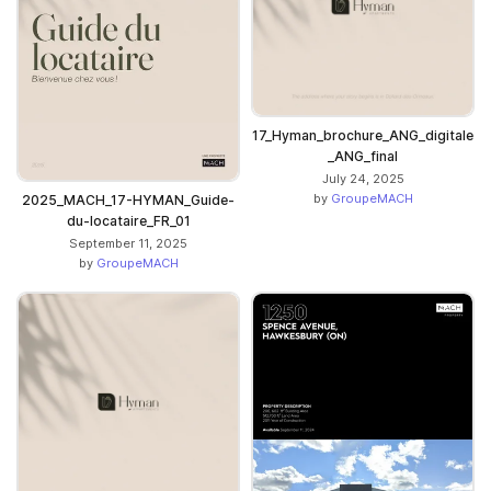
17_Hyman_brochure_ANG_digitale
_ANG_final
July 24, 2025
by
GroupeMACH
2025_MACH_17-HYMAN_Guide-
du-locataire_FR_01
September 11, 2025
by
GroupeMACH