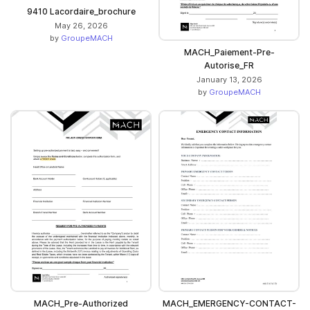
9410 Lacordaire_brochure
May 26, 2026
by
GroupeMACH
MACH_Paiement-Pre-
Autorise_FR
January 13, 2026
by
GroupeMACH
MACH_Pre-Authorized
MACH_EMERGENCY-CONTACT-