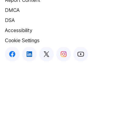
Report Content
DMCA
DSA
Accessibility
Cookie Settings