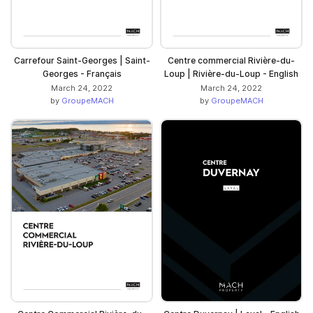
Carrefour Saint-Georges | Saint-
Centre commercial Rivière-du-
Georges - Français
Loup | Rivière-du-Loup - English
March 24, 2022
March 24, 2022
by
GroupeMACH
by
GroupeMACH