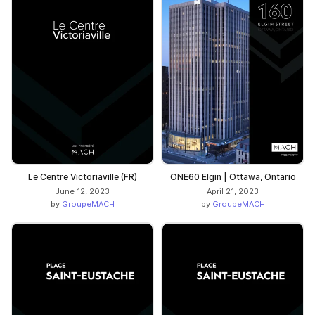
Le Centre Victoriaville (FR)
ONE60 Elgin | Ottawa, Ontario
June 12, 2023
April 21, 2023
by
GroupeMACH
by
GroupeMACH