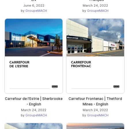
June 6, 2022
March 24, 2022
by
GroupeMACH
by
GroupeMACH
Carrefour de l'Estrie | Sherbrooke
Carrefour Frontenac | Thetford
- English
Mines - English
March 24, 2022
March 24, 2022
by
GroupeMACH
by
GroupeMACH