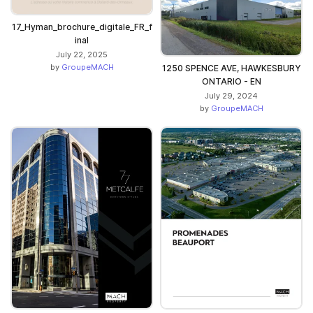
17_Hyman_brochure_digitale_FR_f
inal
July 22, 2025
by
GroupeMACH
1250 SPENCE AVE, HAWKESBURY
ONTARIO - EN
July 29, 2024
by
GroupeMACH