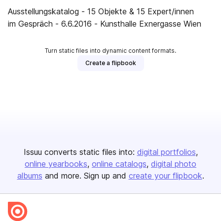
Ausstellungskatalog - 15 Objekte & 15 Expert/innen
im Gespräch - 6.6.2016 - Kunsthalle Exnergasse Wien
Turn static files into dynamic content formats.
Create a flipbook
Issuu converts static files into:
digital portfolios
online yearbooks
online catalogs
digital photo
albums
and more. Sign up and
create your flipbook
.