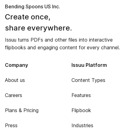
Bending Spoons US Inc.
Create once,
share everywhere.
Issuu turns PDFs and other files into interactive
flipbooks and engaging content for every channel.
Company
Issuu Platform
About us
Content Types
Careers
Features
Plans & Pricing
Flipbook
Press
Industries