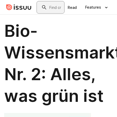
Skip to main content
Search
Features
Read
Bio-
Wissensmark
Nr. 2: Alles,
was grün ist