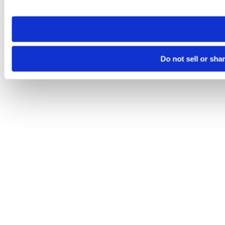
site you visit. If you access our sites from a different device
need to be set again.
Do not sell or sha