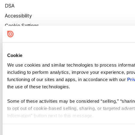
DSA
Accessibility
Cookie Settings
Cookie
We use cookies and similar technologies to process informat
including to perform analytics, improve your experience, prov
functioning of our sites and apps, in accordance with our
Pri
the use of these technologies.
Some of these activities may be considered “selling,” “sharin
to opt out of cookie-based selling, sharing, or targeted adver
Information” button next to this message.
Please note that your opt-out preference is stored at the br