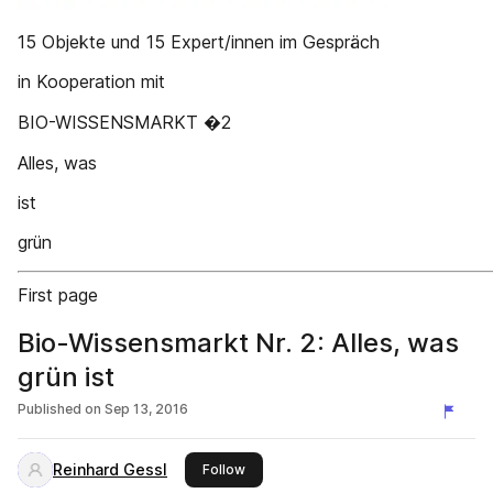
15 Objekte und 15 Expert/innen im Gespräch
in Kooperation mit
BIO-WISSENSMARKT �2
Alles, was
ist
grün
First page
Bio-Wissensmarkt Nr. 2: Alles, was
grün ist
Published on
Sep 13, 2016
Reinhard Gessl
this publisher
Follow