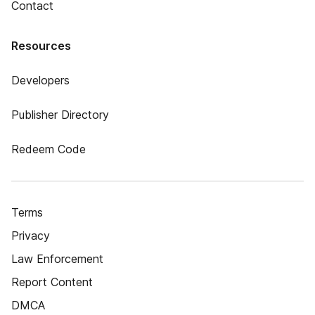
Contact
Resources
Developers
Publisher Directory
Redeem Code
Terms
Privacy
Law Enforcement
Report Content
DMCA