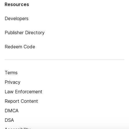
Resources
Developers
Publisher Directory
Redeem Code
Terms
Privacy
Law Enforcement
Report Content
DMCA
DSA