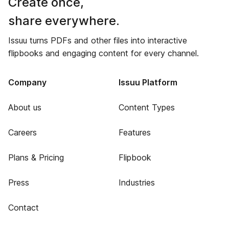
Create once,
share everywhere.
Issuu turns PDFs and other files into interactive
flipbooks and engaging content for every channel.
Company
Issuu Platform
About us
Content Types
Careers
Features
Plans & Pricing
Flipbook
Press
Industries
Contact