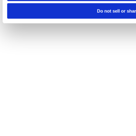
Do not sell or sha