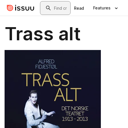
Skip to main content
Search
Features
Read
Trass alt