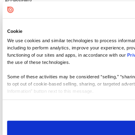
Accessibility
Cookie Settings
Cookie
We use cookies and similar technologies to process informat
including to perform analytics, improve your experience, prov
functioning of our sites and apps, in accordance with our
Pri
the use of these technologies.
Some of these activities may be considered “selling,” “sharin
to opt out of cookie-based selling, sharing, or targeted adver
Information” button next to this message.
Please note that your opt-out preference is stored at the br
site you visit. If you access our sites from a different device
need to be set again.