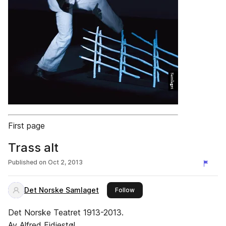
First page
Trass alt
Published on
Oct 2, 2013
Det Norske Samlaget
this publisher
Follow
Det Norske Teatret 1913-2013.
Av Alfred Fidjestøl.