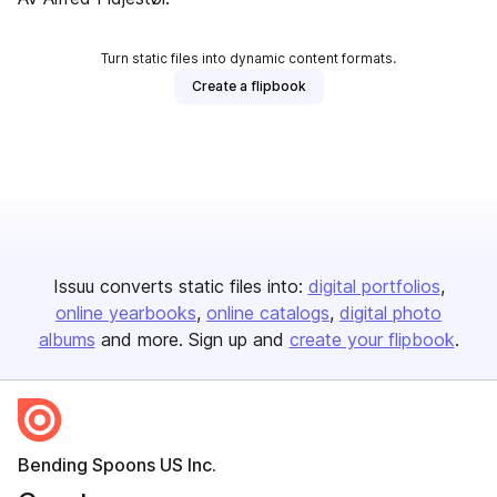
Turn static files into dynamic content formats.
Create a flipbook
Issuu converts static files into:
digital portfolios
online yearbooks
online catalogs
digital photo
albums
and more. Sign up and
create your flipbook
.
Bending Spoons US Inc.