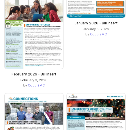
January 2026 - Bill Insert
January 5, 2026
by
Cobb EMC
February 2026 - Bill Insert
February 3, 2026
by
Cobb EMC