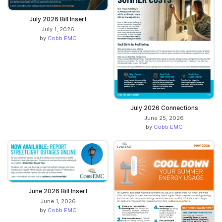
July 2026 Bill Insert
July 1, 2026
by
Cobb EMC
July 2026 Connections
June 25, 2026
by
Cobb EMC
June 2026 Bill Insert
June 1, 2026
by
Cobb EMC