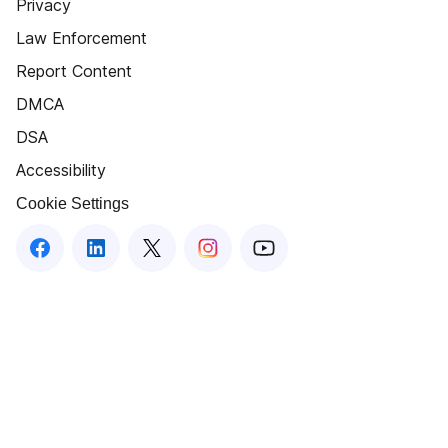
Privacy
Law Enforcement
Report Content
DMCA
DSA
Accessibility
Cookie Settings