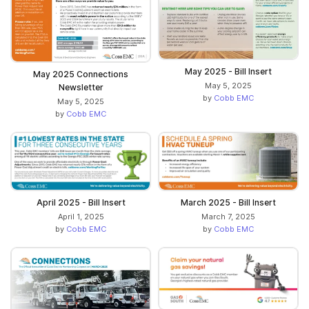
May 2025 - Bill Insert
May 2025 Connections
May 5, 2025
Newsletter
by
Cobb EMC
May 5, 2025
by
Cobb EMC
April 2025 - Bill Insert
March 2025 - Bill Insert
April 1, 2025
March 7, 2025
by
Cobb EMC
by
Cobb EMC