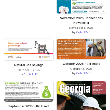
November 2025 Connections
Newsletter
November 1, 2025
by
Cobb EMC
October 2025 - Bill Insert
Natural Gas Savings
October 3, 2025
October 3, 2025
by
Cobb EMC
by
Cobb EMC
September 2025 - Bill Insert