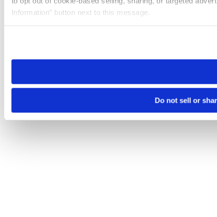
to opt out of cookie-based selling, sharing, or targeted adver
Information” button next to this message.
Please note that your opt-out preference is stored at the br
site you visit. If you access our sites from a different device
need to be set again.
Do not sell or sha