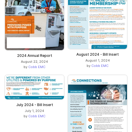
August 2024 - Bill Insert
2024 Annual Report
August 1, 2024
August 22, 2024
by
Cobb EMC
by
Cobb EMC
July 2024 - Bill Insert
July 1, 2024
by
Cobb EMC