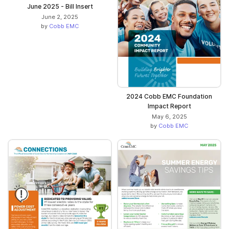
June 2025 - Bill Insert
June 2, 2025
by
Cobb EMC
2024 Cobb EMC Foundation
Impact Report
May 6, 2025
by
Cobb EMC