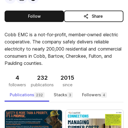
this publisher
Follow
Share
Cobb EMC is a not-for-profit, member-owned electric
cooperative. The company safely delivers reliable
electricity to nearly 200,000 residential and commercial
consumers in Cobb, Bartow, Cherokee, Fulton, and
Paulding counties.
4
232
2015
followers
publications
since
Publications
Stacks
Followers
232
3
4