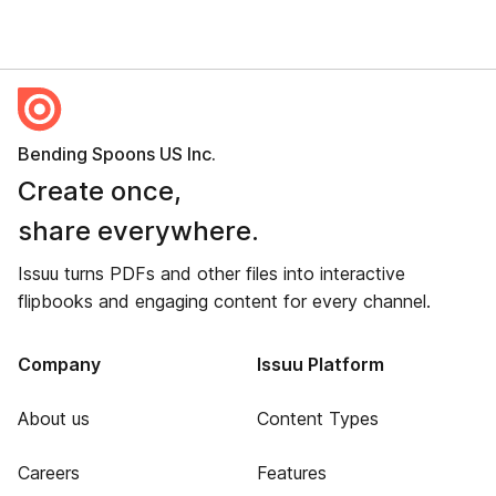
Bending Spoons US Inc.
Create once,
share everywhere.
Issuu turns PDFs and other files into interactive
flipbooks and engaging content for every channel.
Company
Issuu Platform
About us
Content Types
Careers
Features