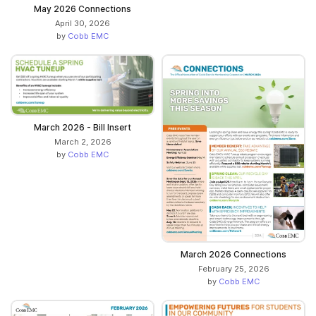
May 2026 Connections
April 30, 2026
by
Cobb EMC
March 2026 - Bill Insert
March 2, 2026
by
Cobb EMC
March 2026 Connections
February 25, 2026
by
Cobb EMC