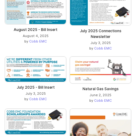
August 2025 - Bill Insert
July 2025 Connections
August 4, 2025
Newsletter
by
Cobb EMC
July 3, 2025
by
Cobb EMC
July 2025 - Bill Insert
Natural Gas Savings
July 3, 2025
June 2, 2025
by
Cobb EMC
by
Cobb EMC