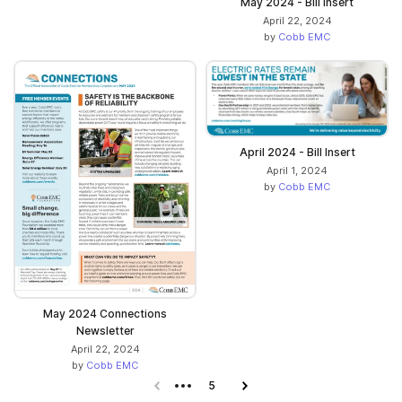
May 2024 - Bill Insert
April 22, 2024
by
Cobb EMC
April 2024 - Bill Insert
April 1, 2024
by
Cobb EMC
May 2024 Connections
Newsletter
April 22, 2024
by
Cobb EMC
Previous page
5
Next page