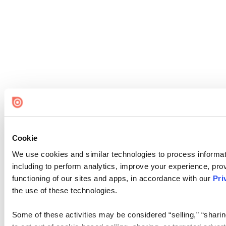
Cookie
We use cookies and similar technologies to process informat
including to perform analytics, improve your experience, prov
functioning of our sites and apps, in accordance with our
Pri
the use of these technologies.
Some of these activities may be considered “selling,” “sharin