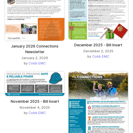
December 2025 - Bill Insert
January 2026 Connections
December 2, 2025
Newsletter
by
Cobb EMC
January 2, 2026
by
Cobb EMC
November 2025 - Bill Insert
November 4, 2025
by
Cobb EMC