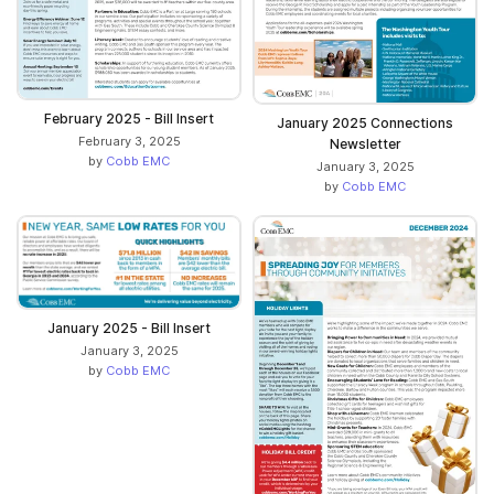
February 2025 - Bill Insert
January 2025 Connections
February 3, 2025
Newsletter
by
Cobb EMC
January 3, 2025
by
Cobb EMC
January 2025 - Bill Insert
January 3, 2025
by
Cobb EMC