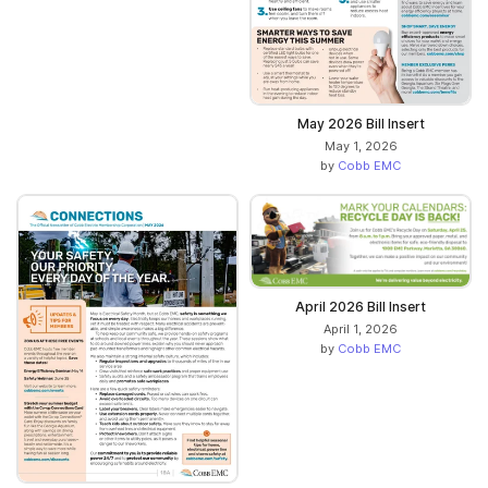
May 2026 Bill Insert
May 1, 2026
by
Cobb EMC
April 2026 Bill Insert
April 1, 2026
by
Cobb EMC