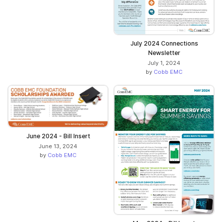
July 2024 Connections
Newsletter
July 1, 2024
by
Cobb EMC
June 2024 - Bill Insert
June 13, 2024
by
Cobb EMC