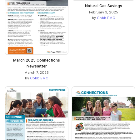
Natural Gas Savings
February 3, 2025
by
Cobb EMC
March 2025 Connections
Newsletter
March 7, 2025
by
Cobb EMC