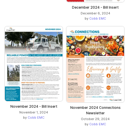
December 2024 - Bill Insert
December 6, 2024
by
Cobb EMC
November 2024 - Bill Insert
November 2024 Connections
November 1, 2024
Newsletter
by
Cobb EMC
October 29, 2024
by
Cobb EMC