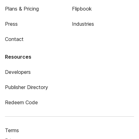
Plans & Pricing
Flipbook
Press
Industries
Contact
Resources
Developers
Publisher Directory
Redeem Code
Terms