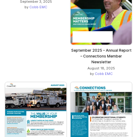
September 3, 2025
by
Cobb EMC
September 2025 – Annual Report
– Connections Member
Newsletter
August 18, 2025
by
Cobb EMC