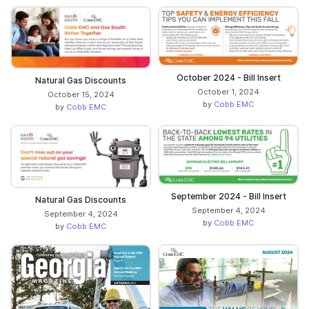
October 2024 - Bill Insert
Natural Gas Discounts
October 1, 2024
October 15, 2024
by
Cobb EMC
by
Cobb EMC
September 2024 - Bill Insert
Natural Gas Discounts
September 4, 2024
September 4, 2024
by
Cobb EMC
by
Cobb EMC