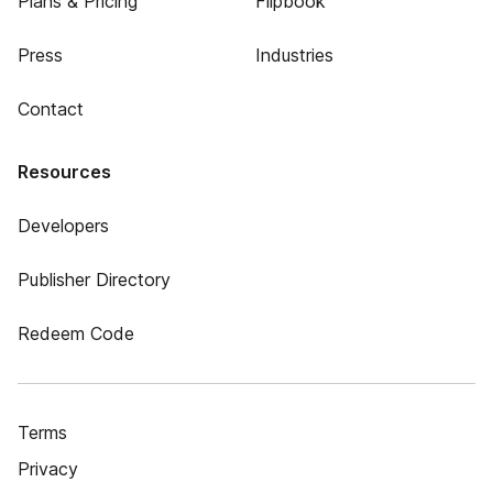
Plans & Pricing
Flipbook
Press
Industries
Contact
Resources
Developers
Publisher Directory
Redeem Code
Terms
Privacy