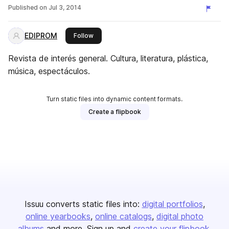
Published on
Jul 3, 2014
EDIPROM
this publisher
Follow
Revista de interés general. Cultura, literatura, plástica,
música, espectáculos.
Turn static files into dynamic content formats.
Create a flipbook
Issuu converts static files into:
digital portfolios
online yearbooks
online catalogs
digital photo
albums
and more. Sign up and
create your flipbook
.