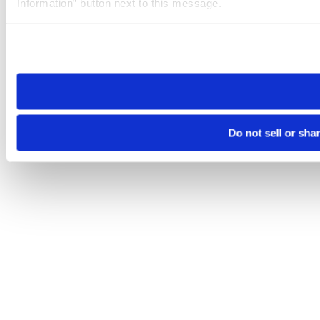
Information” button next to this message.
Please note that your opt-out preference is stored at the br
site you visit. If you access our sites from a different device
need to be set again.
Do not sell or sha