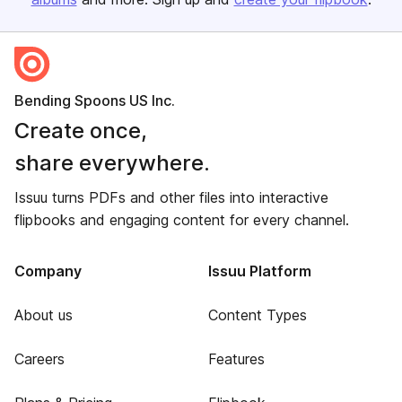
Bending Spoons US Inc.
Create once,
share everywhere.
Issuu turns PDFs and other files into interactive
flipbooks and engaging content for every channel.
Company
Issuu Platform
About us
Content Types
Careers
Features