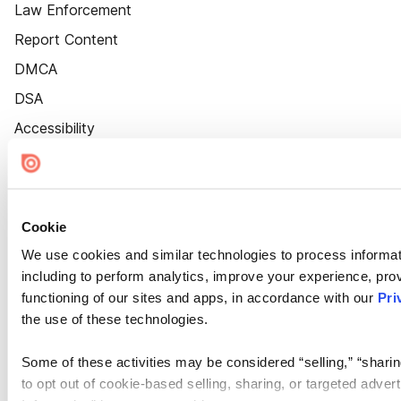
Law Enforcement
Report Content
DMCA
DSA
Accessibility
Cookie Settings
Cookie
We use cookies and similar technologies to process informat
including to perform analytics, improve your experience, prov
functioning of our sites and apps, in accordance with our
Pri
the use of these technologies.
Some of these activities may be considered “selling,” “sharin
to opt out of cookie-based selling, sharing, or targeted adver