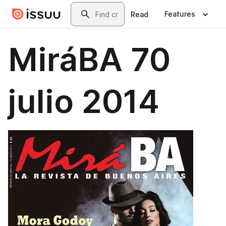
Skip to main content
Search
Features
Read
MiráBA 70
julio 2014