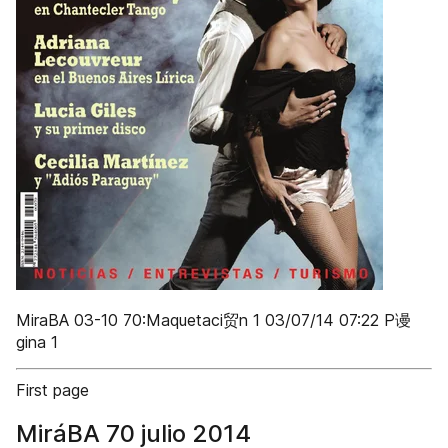
MiraBA 03-10 70:Maquetaci贸n 1 03/07/14 07:22 P谩
gina 1
First page
MiráBA 70 julio 2014