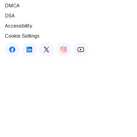
DMCA
DSA
Accessibility
Cookie Settings