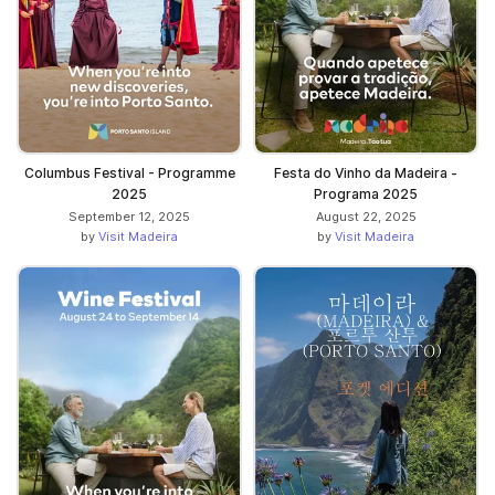
Columbus Festival - Programme
Festa do Vinho da Madeira -
2025
Programa 2025
September 12, 2025
August 22, 2025
by
Visit Madeira
by
Visit Madeira