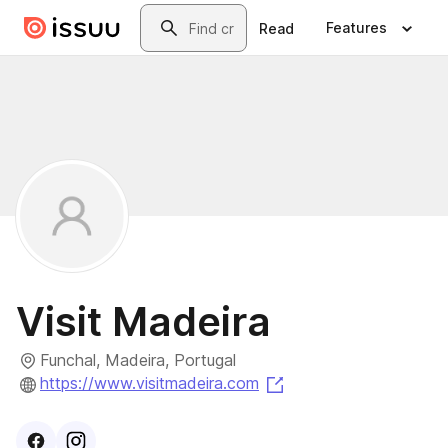
Skip to main content
Search
Features
Read
Visit Madeira
Funchal, Madeira, Portugal
(opens in a new tab)
https://www.visitmadeira.com
Visit
Facebook
Visit
Instagram
profile
profile