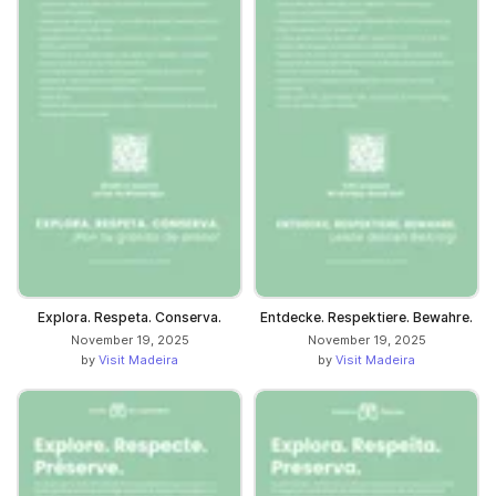
Explora. Respeta. Conserva.
Entdecke. Respektiere. Bewahre.
November 19, 2025
November 19, 2025
by
Visit Madeira
by
Visit Madeira