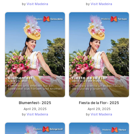
by
Visit Madeira
by
Visit Madeira
Blumenfest- 2025
Fiesta de la Flor- 2025
April 29, 2025
April 29, 2025
by
Visit Madeira
by
Visit Madeira