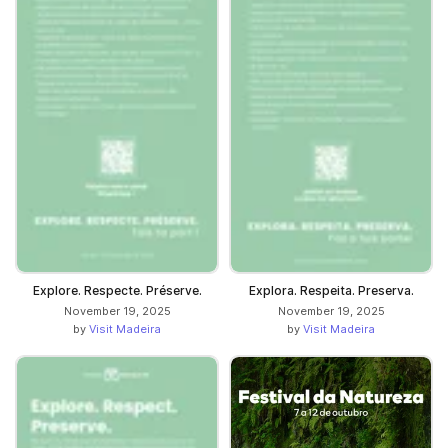
Explore. Respecte. Préserve.
Explora. Respeita. Preserva.
November 19, 2025
November 19, 2025
by
Visit Madeira
by
Visit Madeira