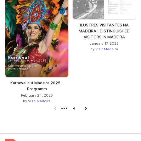
ILUSTRES VISITANTES NA
MADEIRA | DISTINGUISHED
VISITORS IN MADEIRA
January 17, 2025
by
Visit Madeira
Karneval auf Madeira 2025 -
Programm
February 24, 2025
by
Visit Madeira
Previous page
4
Next page