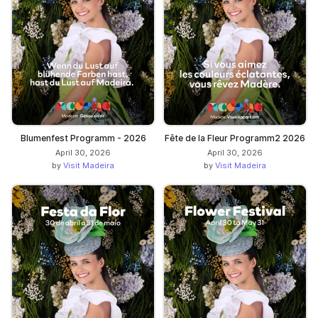
Blumenfest Programm - 2026
Fête de la Fleur Programm2 2026
April 30, 2026
April 30, 2026
by
Visit Madeira
by
Visit Madeira