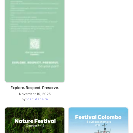
Explore. Respect. Preserve.
November 19, 2025
by
Visit Madeira