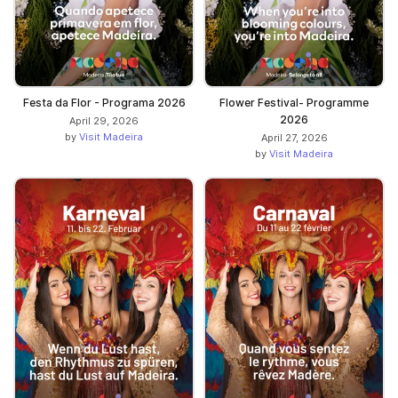
Festa da Flor - Programa 2026
Flower Festival- Programme
2026
April 29, 2026
by
Visit Madeira
April 27, 2026
by
Visit Madeira