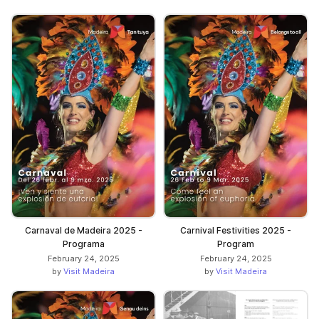
Carnaval de Madeira 2025 -
Carnival Festivities 2025 -
Programa
Program
February 24, 2025
February 24, 2025
by
Visit Madeira
by
Visit Madeira