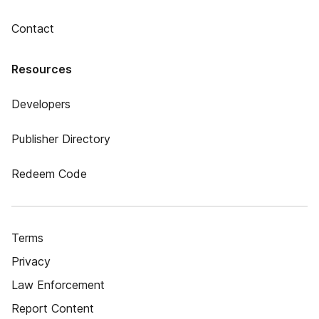
Contact
Resources
Developers
Publisher Directory
Redeem Code
Terms
Privacy
Law Enforcement
Report Content