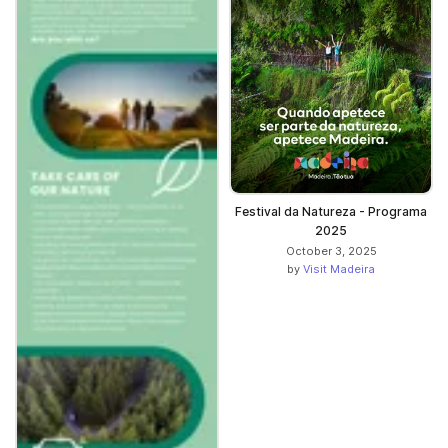
Festival da Natureza - Programa
2025
October 3, 2025
by
Visit Madeira