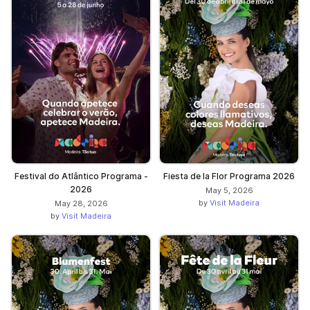
Festival do Atlântico Programa -
Fiesta de la Flor Programa 2026
2026
May 5, 2026
by
Visit Madeira
May 28, 2026
by
Visit Madeira