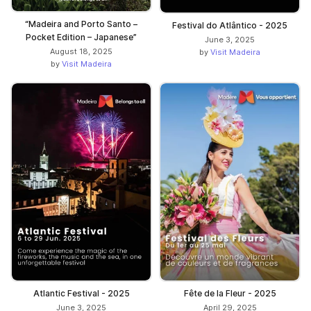
“Madeira and Porto Santo –
Festival do Atlântico - 2025
Pocket Edition – Japanese”
June 3, 2025
August 18, 2025
by
Visit Madeira
by
Visit Madeira
Atlantic Festival - 2025
Fête de la Fleur - 2025
June 3, 2025
April 29, 2025