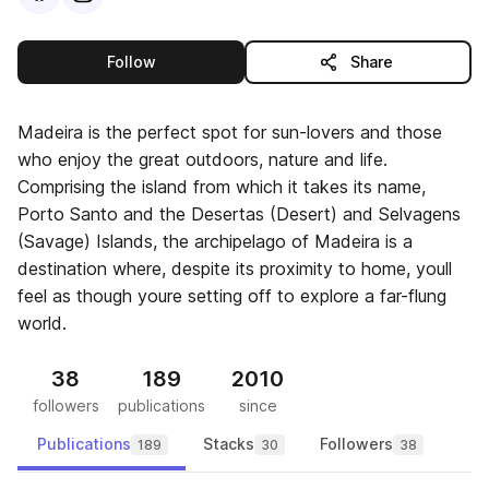
this publisher
Follow
Share
Madeira is the perfect spot for sun-lovers and those
who enjoy the great outdoors, nature and life.
Comprising the island from which it takes its name,
Porto Santo and the Desertas (Desert) and Selvagens
(Savage) Islands, the archipelago of Madeira is a
destination where, despite its proximity to home, youll
feel as though youre setting off to explore a far-flung
world.
38
189
2010
followers
publications
since
Publications
Stacks
Followers
189
30
38