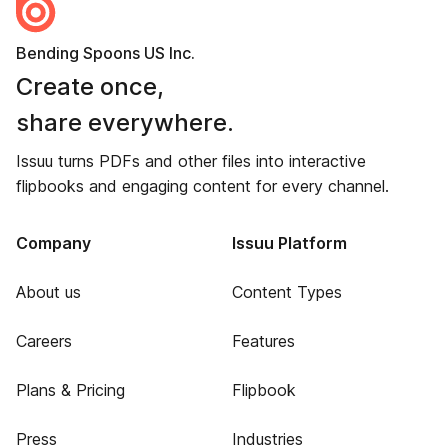
Bending Spoons US Inc.
Create once,
share everywhere.
Issuu turns PDFs and other files into interactive
flipbooks and engaging content for every channel.
Company
Issuu Platform
About us
Content Types
Careers
Features
Plans & Pricing
Flipbook
Press
Industries