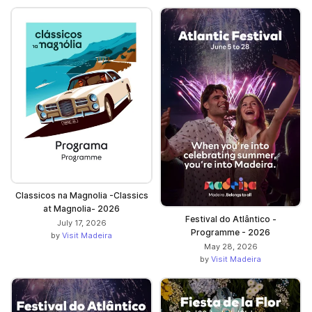
Classicos na Magnolia -Classics
at Magnolia- 2026
Festival do Atlântico -
July 17, 2026
Programme - 2026
by
Visit Madeira
May 28, 2026
by
Visit Madeira