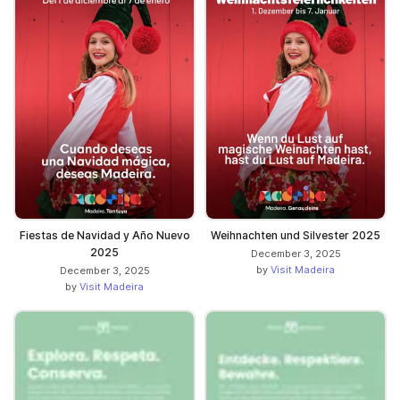
Fiestas de Navidad y Año Nuevo
Weihnachten und Silvester 2025
2025
December 3, 2025
by
Visit Madeira
December 3, 2025
by
Visit Madeira