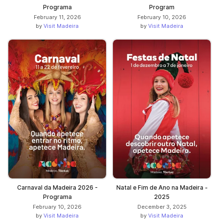
Programa
Program
February 11, 2026
February 10, 2026
by
Visit Madeira
by
Visit Madeira
Carnaval da Madeira 2026 -
Natal e Fim de Ano na Madeira -
Programa
2025
February 10, 2026
December 3, 2025
by
Visit Madeira
by
Visit Madeira