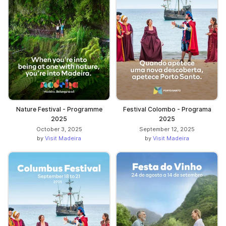
Nature Festival - Programme
Festival Colombo - Programa
2025
2025
October 3, 2025
September 12, 2025
by
Visit Madeira
by
Visit Madeira