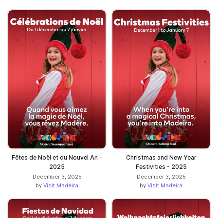
Fêtes de Noël et du Nouvel An -
Christmas and New Year
2025
Festivities - 2025
December 3, 2025
December 3, 2025
by
Visit Madeira
by
Visit Madeira