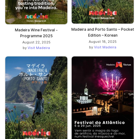
Madeira and Porto Santo – Pocket
Madeira Wine Festival -
Edition – Korean
Programme 2025
August 18, 2025
August 22, 2025
by
Visit Madeira
by
Visit Madeira