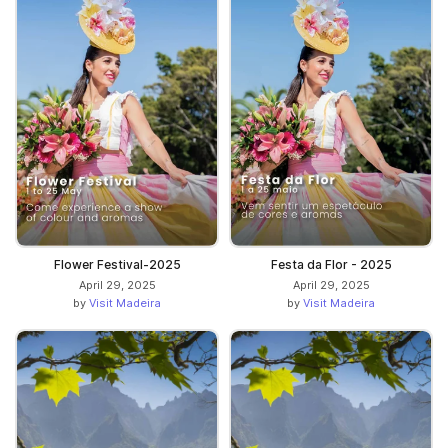
Flower Festival-2025
Festa da Flor - 2025
April 29, 2025
April 29, 2025
by
Visit Madeira
by
Visit Madeira