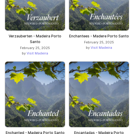
Verzauberten - Madeira Porto
Enchantees - Madere Porto Santo
Santo
February 25, 2025
by
Visit Madeira
February 25, 2025
by
Visit Madeira
Enchanted - Madeira Porto Santo
Encantadas - Madeira Porto