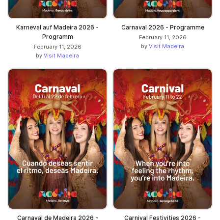
Karneval auf Madeira 2026 -
Carnaval 2026 - Programme
Programm
February 11, 2026
by
Visit Madeira
February 11, 2026
by
Visit Madeira
Carnaval de Madeira 2026 -
Carnival Festivities 2026 -