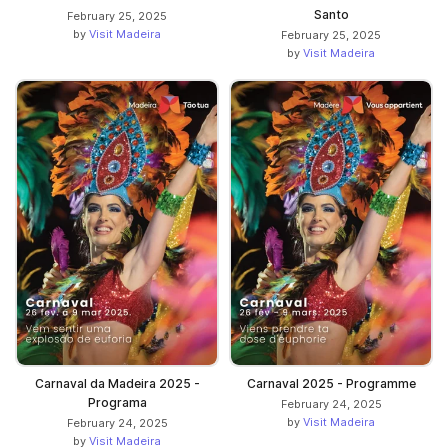
Santo
February 25, 2025
by
Visit Madeira
February 25, 2025
by
Visit Madeira
Carnaval da Madeira 2025 -
Carnaval 2025 - Programme
Programa
February 24, 2025
by
Visit Madeira
February 24, 2025
by
Visit Madeira