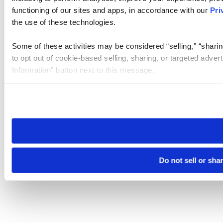
functioning of our sites and apps, in accordance with our
Pri
the use of these technologies.
Some of these activities may be considered “selling,” “sharin
to opt out of cookie-based selling, sharing, or targeted adver
Information” button next to this message.
Please note that your opt-out preference is stored at the br
site you visit. If you access our sites from a different device
need to be set again.
Do not sell or sha