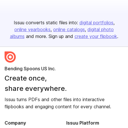
Issuu converts static files into:
digital portfolios
online yearbooks
online catalogs
digital photo
albums
and more. Sign up and
create your flipbook
.
Bending Spoons US Inc.
Create once,
share everywhere.
Issuu turns PDFs and other files into interactive
flipbooks and engaging content for every channel.
Company
Issuu Platform