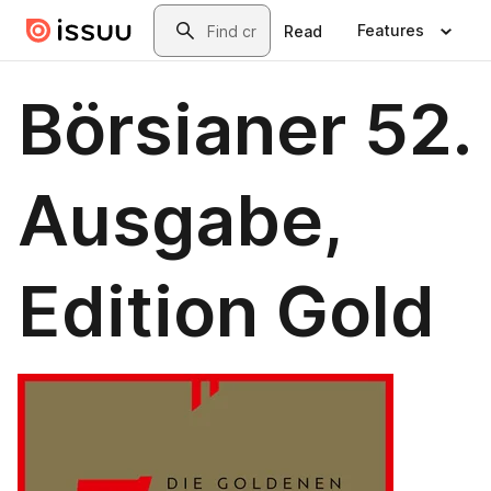
Skip to main content
Search
Features
Read
Börsianer 52.
Ausgabe,
Edition Gold