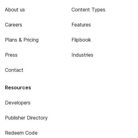
About us
Content Types
Careers
Features
Plans & Pricing
Flipbook
Press
Industries
Contact
Resources
Developers
Publisher Directory
Redeem Code