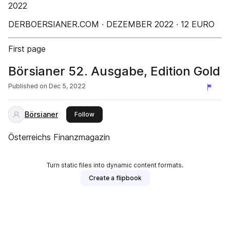
2022
DERBOERSIANER.COM ∙ DEZEMBER 2022 ∙ 12 EURO
First page
Börsianer 52. Ausgabe, Edition Gold
Published on
Dec 5, 2022
Börsianer
this publisher
Follow
Österreichs Finanzmagazin
Turn static files into dynamic content formats.
Create a flipbook