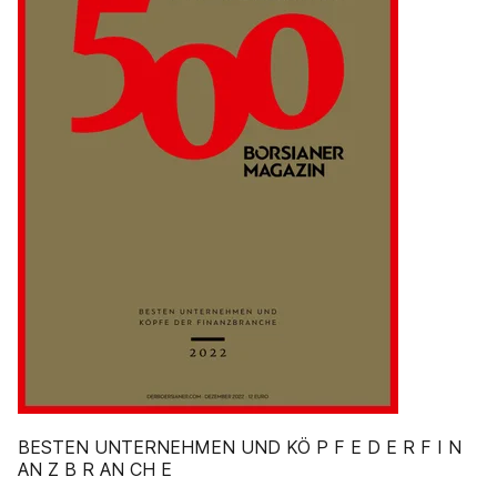
BESTEN UNTERNEHMEN UND KÖ P F E D E R F I N
AN Z B R AN CH E