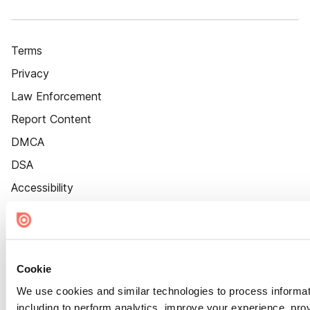
Terms
Privacy
Law Enforcement
Report Content
DMCA
DSA
Accessibility
Cookie Settings
Cookie
We use cookies and similar technologies to process informat
including to perform analytics, improve your experience, prov