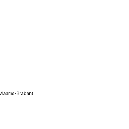
 Vlaams-Brabant