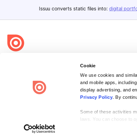
Issuu converts static files into:
digital portf
Bending Spoons US Inc.
Cookie
Create once,
share everywhere.
We use cookies and similar
Issuu turns PDFs and other files into interactive flipbooks and
and mobile apps, including
engaging content for every channel.
display advertising, and e
Privacy Policy
. By contin
Some of these activities ma
laws. You can choose to opt
the “Do Not Sell or Share 
Terms
Privacy
Law Enforcement
Report Content
DMCA