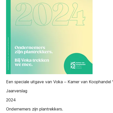
Een speciale uitgave van Voka ‒ Kamer van Koophandel
Jaarverslag
2024
Ondernemers zijn plantrekkers.