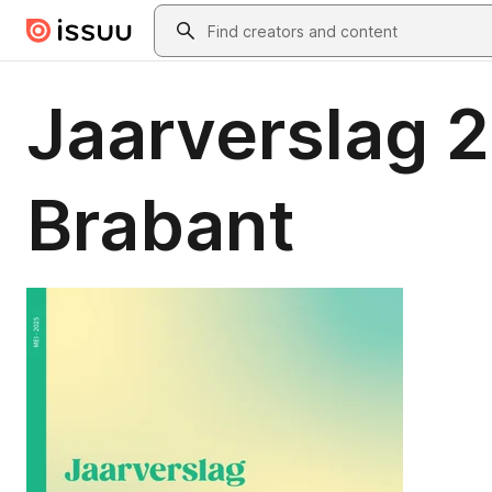
Skip to main content
Search
Jaarverslag 
Brabant