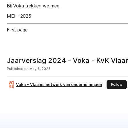
Bij Voka trekken we mee.
MEI - 2025
First page
Jaarverslag 2024 - Voka - KvK Vla
Published on
May 6, 2025
Voka - Vlaams netwerk van ondernemingen
thi
Follow