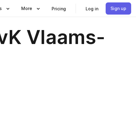
s
More
Sign up
Pricing
Log in
KvK Vlaams-