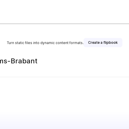
Create a flipbook
Turn static files into dynamic content formats.
ams-Brabant
s publisher