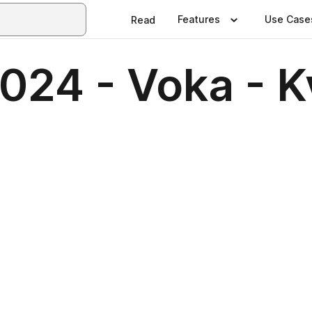
Features
Use Case
Read
2024 - Voka - 