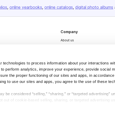
olios
online yearbooks
online catalogs
digital photo albums
Company
About us
Careers
Plans & Pricing
 technologies to process information about your interactions wi
Press
 to perform analytics, improve your experience, provide social m
Contact
nsure the proper functioning of our sites and apps, in accordance
uing to use our sites and apps, you agree to the use of these tec
y be considered “selling,” “sharing,” or “targeted advertising” u
 out of cookie-based selling, sharing, or targeted advertising us
My Personal Information” button next to this message.
DSA
Accessibility
Cookie Settings