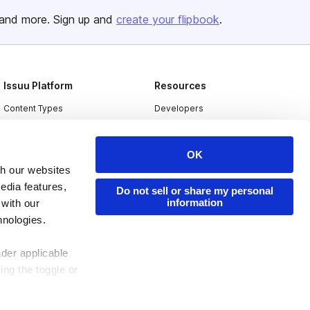
and more. Sign up and
create your flipbook
.
Issuu Platform
Resources
Content Types
Developers
Features
Publisher Directory
Flipbook
Redeem Code
OK
th our websites
Industries
edia features,
Do not sell or share my personal
information
 with our
hnologies.
nder applicable
ing the toggle or