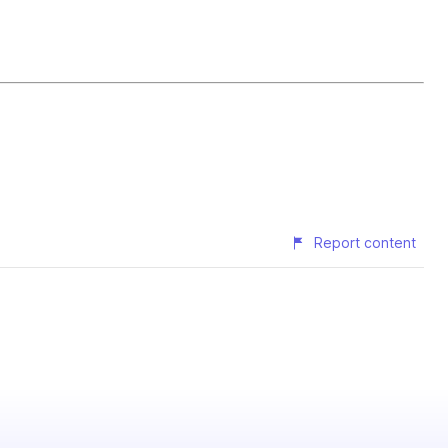
Report content