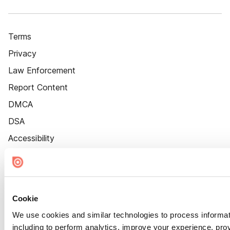
Terms
Privacy
Law Enforcement
Report Content
DMCA
DSA
Accessibility
Cookie Settings
Cookie
We use cookies and similar technologies to process informat
including to perform analytics, improve your experience, prov