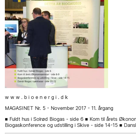
w w w . b i o e n e r g i . d k
MAGASINET Nr. 5 - November 2017 - 11. årgang
■ Fuldt hus i Solrød Biogas - side 6 ■ Kom til årets Økono
Biogaskonference og udstilling i Skive - side 14-15 ■ Dans