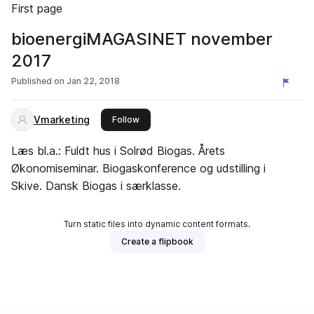
First page
bioenergiMAGASINET november
2017
Published on
Jan 22, 2018
Vmarketing
this publisher
Follow
Læs bl.a.: Fuldt hus i Solrød Biogas. Årets
Økonomiseminar. Biogaskonference og udstilling i
Skive. Dansk Biogas i særklasse.
Turn static files into dynamic content formats.
Create a flipbook