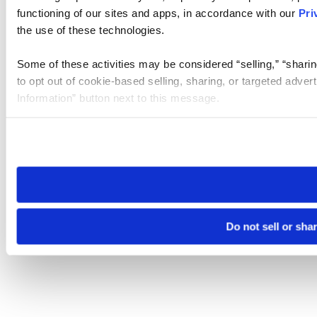
functioning of our sites and apps, in accordance with our
Pri
the use of these technologies.
Some of these activities may be considered “selling,” “sharin
to opt out of cookie-based selling, sharing, or targeted adver
Information” button next to this message.
Please note that your opt-out preference is stored at the br
site you visit. If you access our sites from a different device
need to be set again.
Do not sell or sha