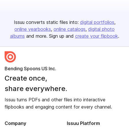
Issuu converts static files into:
digital portfolios
online yearbooks
online catalogs
digital photo
albums
and more. Sign up and
create your flipbook
.
Bending Spoons US Inc.
Create once,
share everywhere.
Issuu turns PDFs and other files into interactive
flipbooks and engaging content for every channel.
Company
Issuu Platform