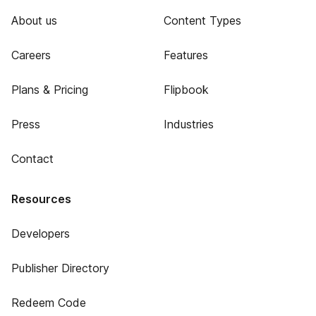
About us
Content Types
Careers
Features
Plans & Pricing
Flipbook
Press
Industries
Contact
Resources
Developers
Publisher Directory
Redeem Code