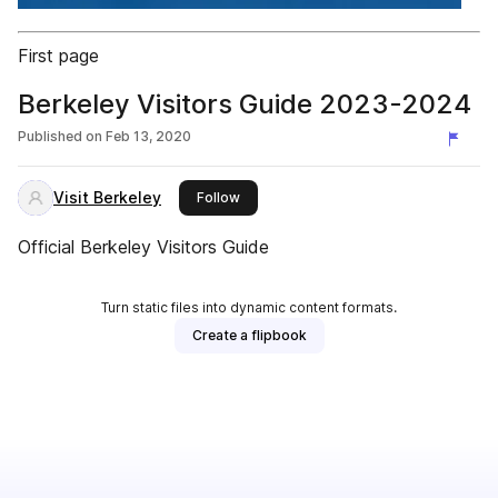
First page
Berkeley Visitors Guide 2023-2024
Published on
Feb 13, 2020
Visit Berkeley
this publisher
Follow
Official Berkeley Visitors Guide
Turn static files into dynamic content formats.
Create a flipbook