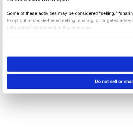
Some of these activities may be considered “selling,” “sharin
to opt out of cookie-based selling, sharing, or targeted adver
Information” button next to this message.
Please note that your opt-out preference is stored at the br
site you visit. If you access our sites from a different device
need to be set again.
Do not sell or sha