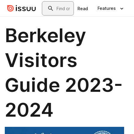
Skip to main content
Search
Features
Read
Berkeley
Visitors
Guide 2023-
2024