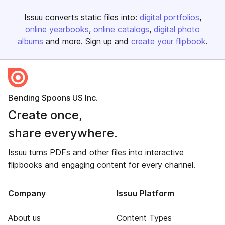
Issuu converts static files into:
digital portfolios
online yearbooks
online catalogs
digital photo
albums
and more. Sign up and
create your flipbook
.
Bending Spoons US Inc.
Create once,
share everywhere.
Issuu turns PDFs and other files into interactive
flipbooks and engaging content for every channel.
Company
Issuu Platform
About us
Content Types