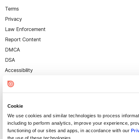
Terms
Privacy
Law Enforcement
Report Content
DMCA
DSA
Accessibility
Cookie Settings
Cookie
We use cookies and similar technologies to process informat
including to perform analytics, improve your experience, prov
functioning of our sites and apps, in accordance with our
Pri
the use of these technologies.