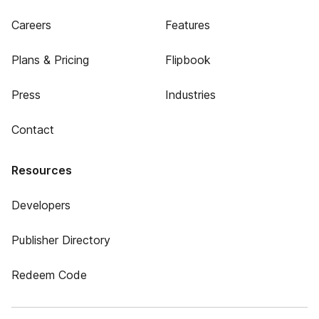
Careers
Features
Plans & Pricing
Flipbook
Press
Industries
Contact
Resources
Developers
Publisher Directory
Redeem Code