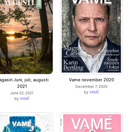
gasin Juni, juli, augusti
Vame november 2020
2021
December 7, 2020
by
VAMÉ
June 22, 2021
by
VAMÉ