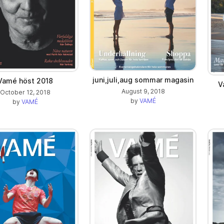
juni,juli,aug sommar magasin
Vamé höst 2018
V
August 9, 2018
October 12, 2018
by
VAMÉ
by
VAMÉ