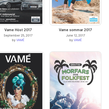
Vame Höst 2017
Vame sommar 2017
September 25, 2017
June 12, 2017
by
VAMÉ
by
VAMÉ