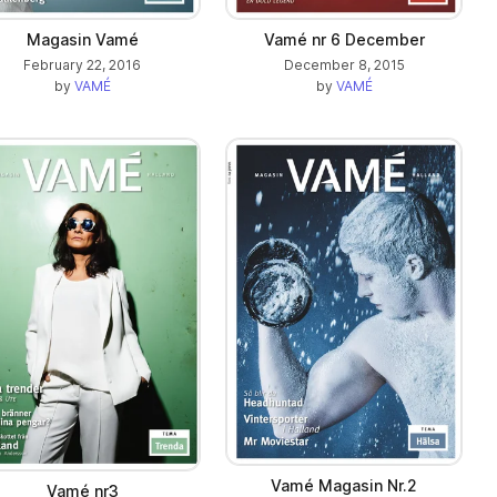
Magasin Vamé
Vamé nr 6 December
February 22, 2016
December 8, 2015
by
VAMÉ
by
VAMÉ
Vamé Magasin Nr.2
Vamé nr3