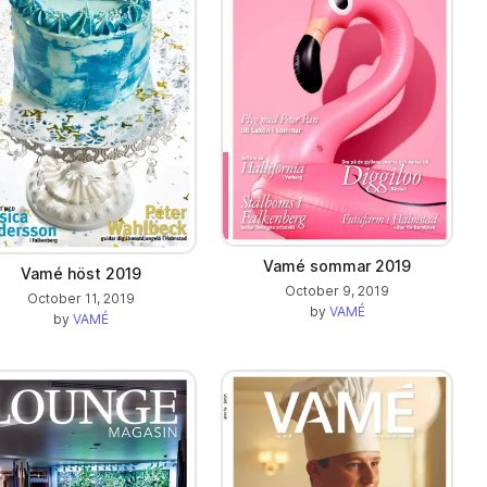
Vamé sommar 2019
Vamé höst 2019
October 9, 2019
October 11, 2019
by
VAMÉ
by
VAMÉ