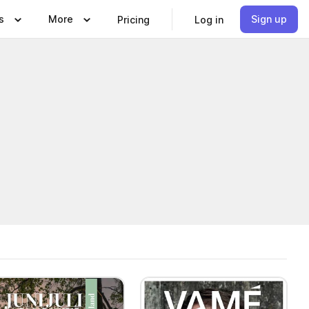
s
More
Sign up
Pricing
Log in