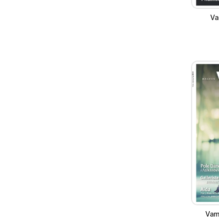
Va
Vam