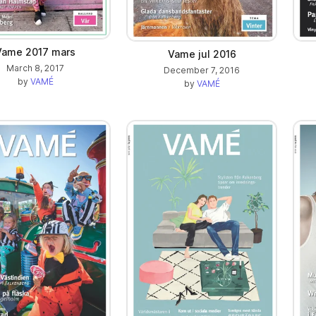
Vame 2017 mars
Vame jul 2016
March 8, 2017
December 7, 2016
by
VAMÉ
by
VAMÉ