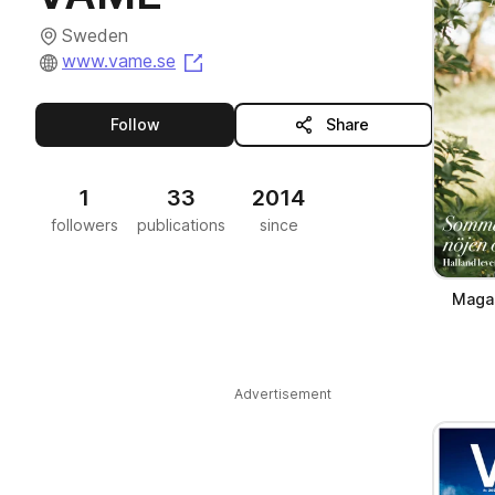
Sweden
(opens in a new tab)
www.vame.se
this publisher
Follow
Share
1
33
2014
followers
publications
since
Magas
Advertisement