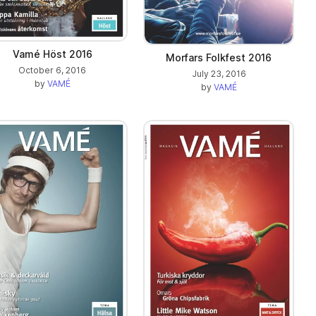
Vamé Höst 2016
Morfars Folkfest 2016
October 6, 2016
July 23, 2016
by
VAMÉ
by
VAMÉ