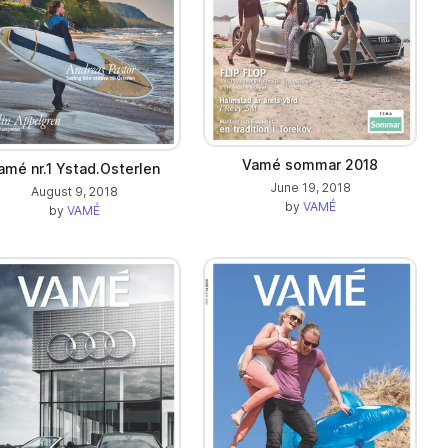
Vamé sommar 2018
amé nr.1 Ystad.Osterlen
June 19, 2018
August 9, 2018
by
VAMÉ
by
VAMÉ