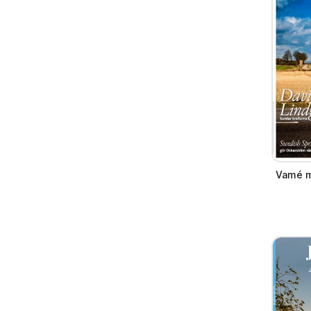
Vamé m