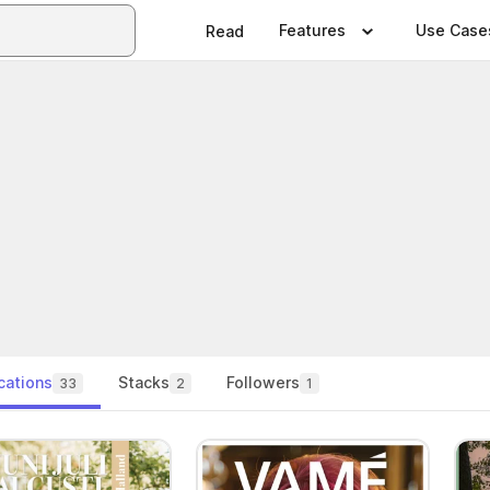
Features
Use Case
Read
cations
Stacks
Followers
33
2
1