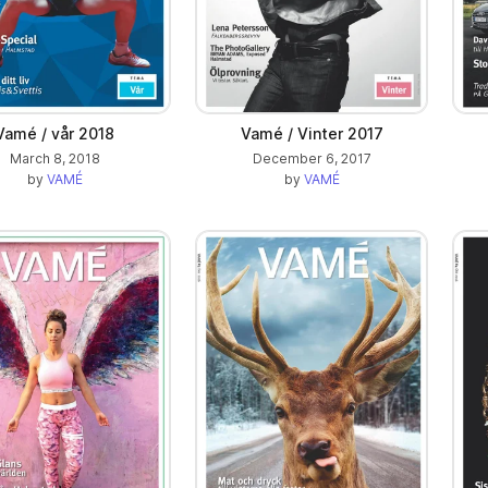
Vamé / vår 2018
Vamé / Vinter 2017
March 8, 2018
December 6, 2017
by
VAMÉ
by
VAMÉ