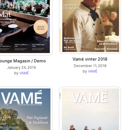
Vamé vinter 2018
ounge Magasin / Demo
December 11, 2018
January 24, 2019
by
VAMÉ
by
VAMÉ