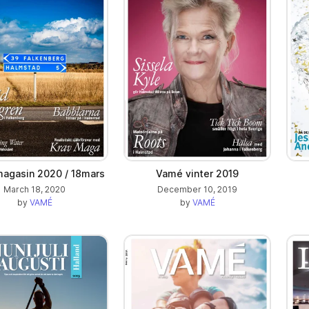
agasin 2020 / 18mars
Vamé vinter 2019
March 18, 2020
December 10, 2019
by
VAMÉ
by
VAMÉ