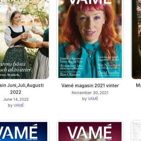
in Juni,Juli,Augusti
Ma
Vamé magasin 2021 vinter
2022
November 30, 2021
by
VAMÉ
June 14, 2022
by
VAMÉ