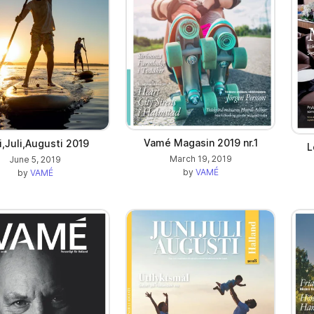
Vamé Magasin 2019 nr.1
i,Juli,Augusti 2019
L
March 19, 2019
June 5, 2019
by
VAMÉ
by
VAMÉ