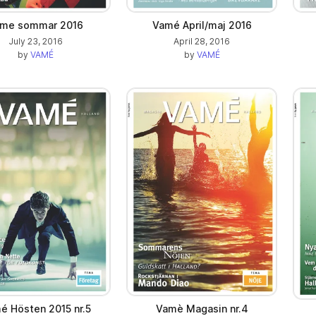
me sommar 2016
Vamé April/maj 2016
July 23, 2016
April 28, 2016
by
VAMÉ
by
VAMÉ
é Hösten 2015 nr.5
Vamè Magasin nr.4