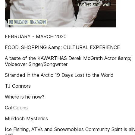
FEBRUARY - MARCH 2020
FOOD, SHOPPING &amp; CULTURAL EXPERIENCE
A taste of the KAWARTHAS Derek McGrath Actor &amp;
Voiceover Singer/Songwriter
Stranded in the Arctic 19 Days Lost to the World
TJ Connors
Where is he now?
Cal Coons
Murdoch Mysteries
Ice Fishing, ATVs and Snowmobiles Community Spirit is ali