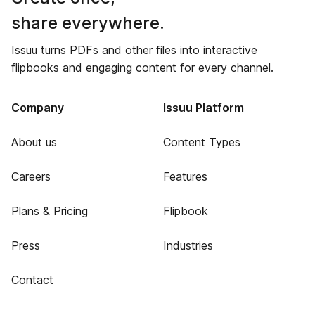
share everywhere.
Issuu turns PDFs and other files into interactive
flipbooks and engaging content for every channel.
Company
Issuu Platform
About us
Content Types
Careers
Features
Plans & Pricing
Flipbook
Press
Industries
Contact