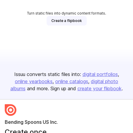
Turn static files into dynamic content formats.
Create a flipbook
Issuu converts static files into:
digital portfolios
online yearbooks
online catalogs
digital photo
albums
and more. Sign up and
create your flipbook
.
Bending Spoons US Inc.
Create once,