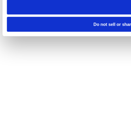
Do not sell or sha