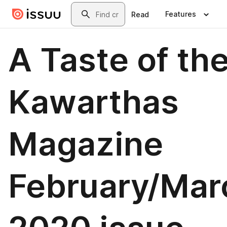
Skip to main content
Search
Features
Read
A Taste of th
Kawarthas
Magazine
February/Mar