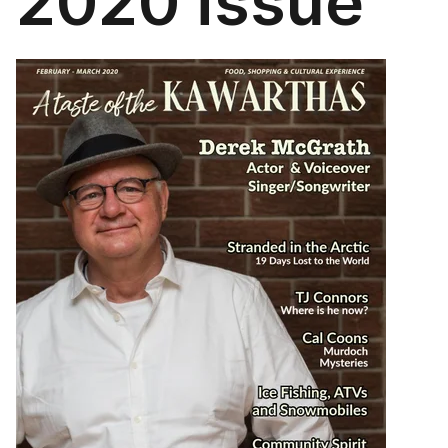
2020 issue