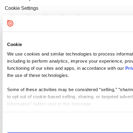
Cookie Settings
Cookie
We use cookies and similar technologies to process informat
including to perform analytics, improve your experience, prov
functioning of our sites and apps, in accordance with our
Pri
the use of these technologies.
Some of these activities may be considered “selling,” “sharin
to opt out of cookie-based selling, sharing, or targeted adver
Information” button next to this message.
Please note that your opt-out preference is stored at the br
site you visit. If you access our sites from a different device
need to be set again.