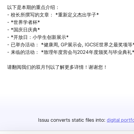
以下是本期的重点介绍：
- 校长所撰写的文章： *重新定义杰出学子*
- *世界学者杯*
- *国庆日庆典*
- *开放日：小学生创新展示*
- 已举办活动： *健康周, GP展示会, IGCSE世界之最奖项等
- 来临的活动： *致理年度营会与2024年度颁奖与毕业典礼
请翻阅我们的双月刊以了解更多详情！谢谢您！
Issuu converts static files into:
digital portf