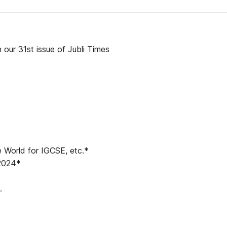
our 31st issue of Jubli Times
 World for IGCSE, etc.*
 2024*
.