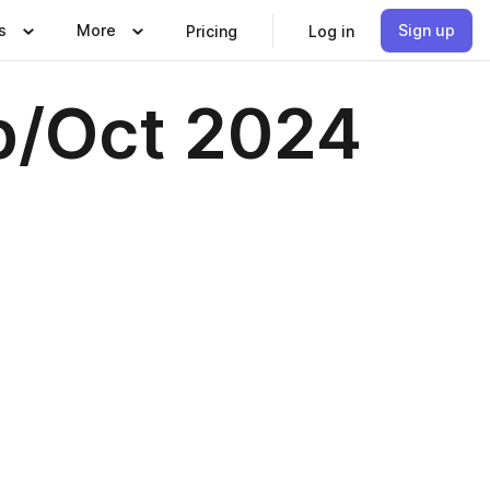
s
More
Sign up
Pricing
Log in
ep/Oct 2024