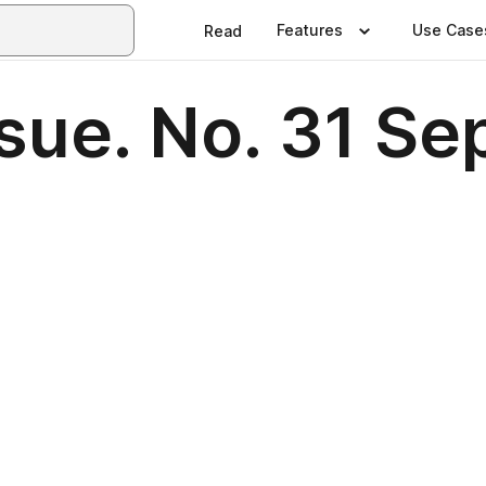
Features
Use Case
Read
sue. No. 31 S