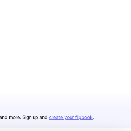
and more. Sign up and
create your flipbook
.