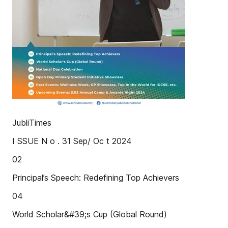
JubliTimes
I SSUE N o . 31 Sep/ Oc t 2024
02
Principal’s Speech: Redefining Top Achievers
04
World Scholar&#39;s Cup (Global Round)