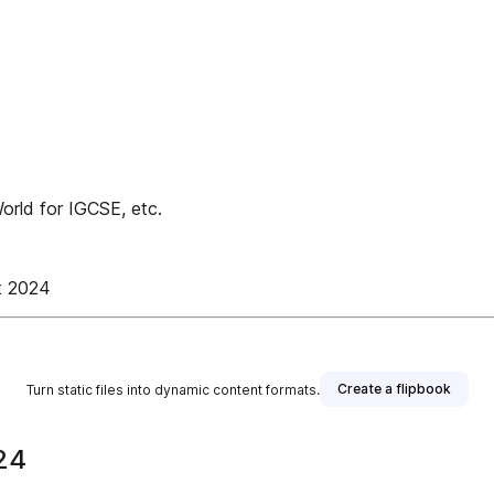
rld for IGCSE, etc.
t 2024
Create a flipbook
Turn static files into dynamic content formats.
24