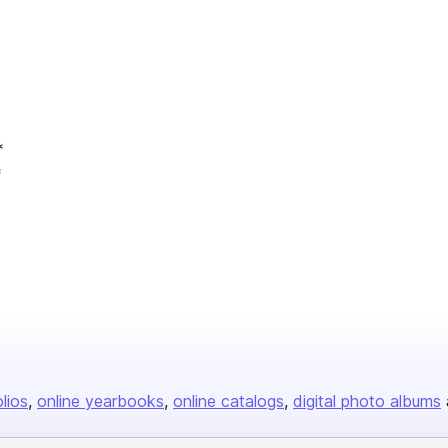
*
*
olios
online yearbooks
online catalogs
digital photo albums