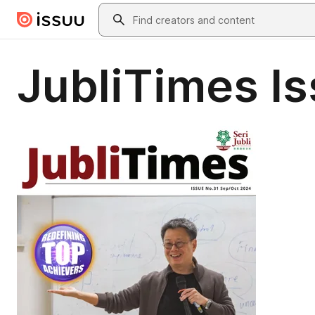
Skip to main content
Search
JubliTimes Is