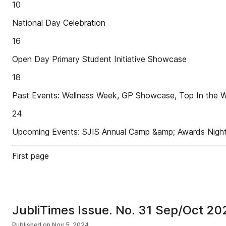
10
National Day Celebration
16
Open Day Primary Student Initiative Showcase
18
Past Events: Wellness Week, GP Showcase, Top In the Wo
24
Upcoming Events: SJIS Annual Camp &amp; Awards Nigh
First page
JubliTimes Issue. No. 31 Sep/Oct 20
Published on
Nov 5, 2024