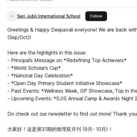
Seri Jubli International School
this publisher
Follow
Greetings & Happy Deepavali everyone! We are back with 
(Sep/Oct)!
Here are the highlights in this issue:
- Principal’s Message on *Redefining Top Achievers*
- *World Scholar’s Cup*
- *National Day Celebration*
- *Open Day Primary Student Initiative Showcase*
- Past Events: *Wellness Week, GP Showcase, Top in the
- Upcoming Events: *SJIS Annual Camp & Awards Night
Do check out our newsletter to find out more! Thank you
大家好！这是第31期的致理双月刊 (9月- 10月)！