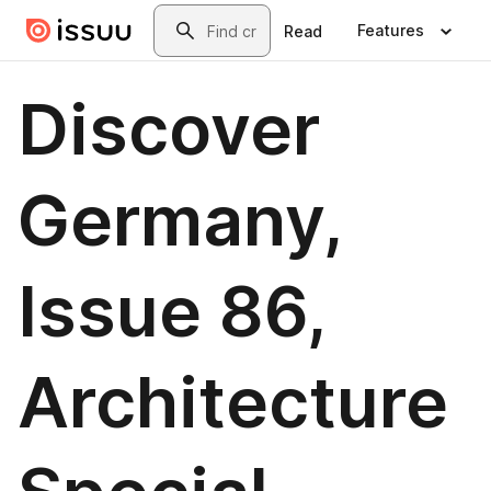
Skip to main content
Search
Features
Read
Discover
Germany,
Issue 86,
Architecture