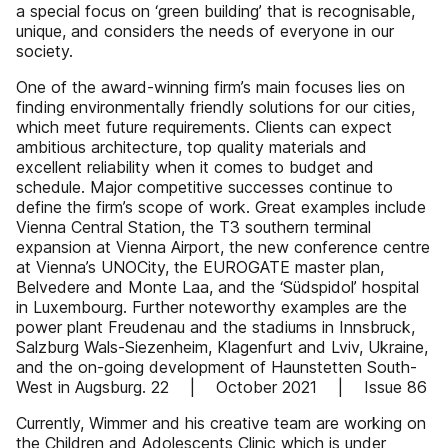
a special focus on ‘green building’ that is recognisable,
unique, and considers the needs of everyone in our
society.
One of the award-winning firm’s main focuses lies on
finding environmentally friendly solutions for our cities,
which meet future requirements. Clients can expect
ambitious architecture, top quality materials and
excellent reliability when it comes to budget and
schedule. Major competitive successes continue to
define the firm’s scope of work. Great examples include
Vienna Central Station, the T3 southern terminal
expansion at Vienna Airport, the new conference centre
at Vienna’s UNOCity, the EUROGATE master plan,
Belvedere and Monte Laa, and the ‘Südspidol’ hospital
in Luxembourg. Further noteworthy examples are the
power plant Freudenau and the stadiums in Innsbruck,
Salzburg Wals-Siezenheim, Klagenfurt and Lviv, Ukraine,
and the on-going development of Haunstetten South-
West in Augsburg. 22 | October 2021 | Issue 86
Currently, Wimmer and his creative team are working on
the Children and Adolescents Clinic which is under