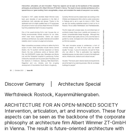
Discover Germany | Architecture Special
Werftdreieck Rostock, Kayenmühlengraben.
ARCHITECTURE FOR AN OPEN-MINDED SOCIETY
Intervention, articulation, art and innovation. These four
aspects can be seen as the backbone of the corporate
philosophy at architecture firm Albert Wimmer ZT-GmbH
in Vienna. The result is future-oriented architecture with