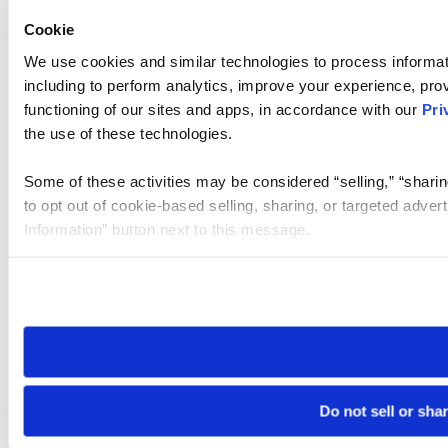
Cookie
We use cookies and similar technologies to process informat
including to perform analytics, improve your experience, prov
functioning of our sites and apps, in accordance with our
Pri
the use of these technologies.
Some of these activities may be considered “selling,” “sharin
to opt out of cookie-based selling, sharing, or targeted adver
Information” button next to this message.
Please note that your opt-out preference is stored at the br
site you visit. If you access our sites from a different device
need to be set again.
Do not sell or sha