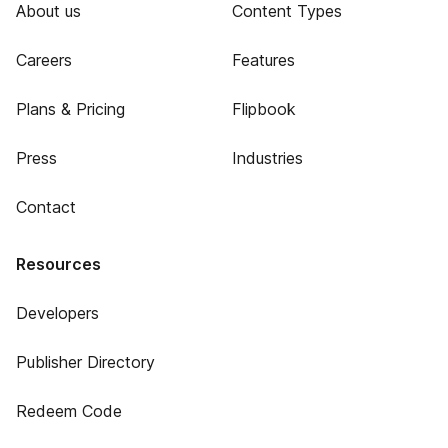
About us
Content Types
Careers
Features
Plans & Pricing
Flipbook
Press
Industries
Contact
Resources
Developers
Publisher Directory
Redeem Code