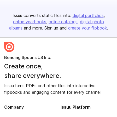
Issuu converts static files into:
digital portfolios
online yearbooks
online catalogs
digital photo
albums
and more. Sign up and
create your flipbook
.
Bending Spoons US Inc.
Create once,
share everywhere.
Issuu turns PDFs and other files into interactive
flipbooks and engaging content for every channel.
Company
Issuu Platform