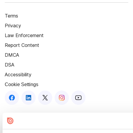
Terms
Privacy
Law Enforcement
Report Content
DMCA
DSA
Accessibility
Cookie Settings