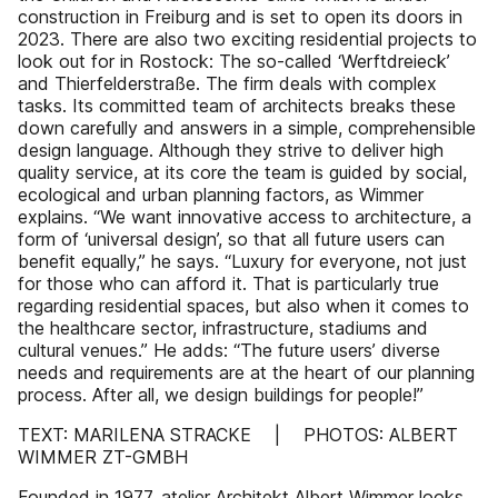
construction in Freiburg and is set to open its doors in
2023. There are also two exciting residential projects to
look out for in Rostock: The so-called ‘Werftdreieck’
and Thierfelderstraße. The firm deals with complex
tasks. Its committed team of architects breaks these
down carefully and answers in a simple, comprehensible
design language. Although they strive to deliver high
quality service, at its core the team is guided by social,
ecological and urban planning factors, as Wimmer
explains. “We want innovative access to architecture, a
form of ‘universal design’, so that all future users can
benefit equally,” he says. “Luxury for everyone, not just
for those who can afford it. That is particularly true
regarding residential spaces, but also when it comes to
the healthcare sector, infrastructure, stadiums and
cultural venues.” He adds: “The future users’ diverse
needs and requirements are at the heart of our planning
process. After all, we design buildings for people!”
TEXT: MARILENA STRACKE | PHOTOS: ALBERT
WIMMER ZT-GMBH
Founded in 1977, atelier Architekt Albert Wimmer looks