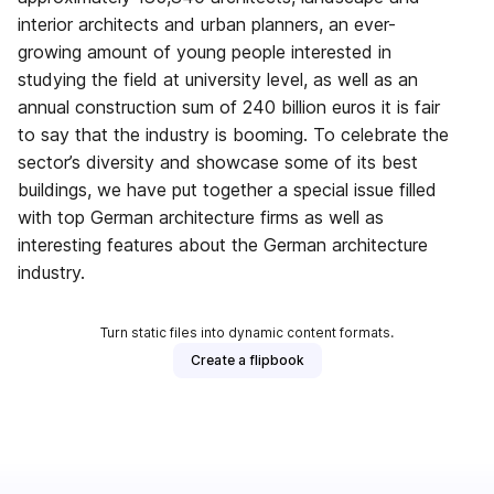
interior architects and urban planners, an ever-
growing amount of young people interested in
studying the field at university level, as well as an
annual construction sum of 240 billion euros it is fair
to say that the industry is booming. To celebrate the
sector’s diversity and showcase some of its best
buildings, we have put together a special issue filled
with top German architecture firms as well as
interesting features about the German architecture
industry.
Turn static files into dynamic content formats.
Create a flipbook