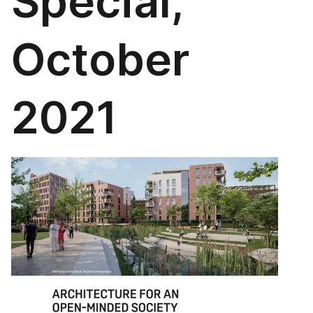
Special,
October
2021