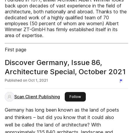
back upon decades of vast experience in the field of
architecture, both nationally and abroad. Thanks to the
dedicated work of a highly qualified team of 70
employees (50 percent of whom are women) Albert
Wimmer ZT-GmbH has firmly established itself in its
area of expertise.
First page
Discover Germany, Issue 86,
Architecture Special, October 2021
Published on
Oct 1, 2021
Scan Client Publishing
this publisher
Follow
Germany has long been known as the land of poets
and thinkers – but did you know that it could also
well be called the land of architecture? With
approximately 135,840 architects, landscape and