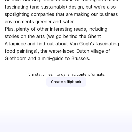
fascinating (and sustainable) design, but we’re also
spotlighting companies that are making our business
environments greener and safer.
Plus, plenty of other interesting reads, including
stories on the arts (we go behind the Ghent
Altarpiece and find out about Van Gogh’s fascinating
food paintings), the water-laced Dutch village of
Giethoorn and a mini-guide to Brussels.
Turn static files into dynamic content formats.
Create a flipbook