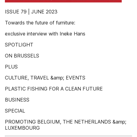
ISSUE 79 | JUNE 2023
Towards the future of furniture:
exclusive interview with Ineke Hans
SPOTLIGHT
ON BRUSSELS
PLUS
CULTURE, TRAVEL &amp; EVENTS
PLASTIC FISHING FOR A CLEAN FUTURE
BUSINESS
SPECIAL
PROMOTING BELGIUM, THE NETHERLANDS &amp;
LUXEMBOURG