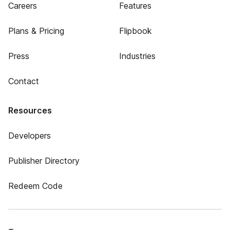
Careers
Features
Plans & Pricing
Flipbook
Press
Industries
Contact
Resources
Developers
Publisher Directory
Redeem Code