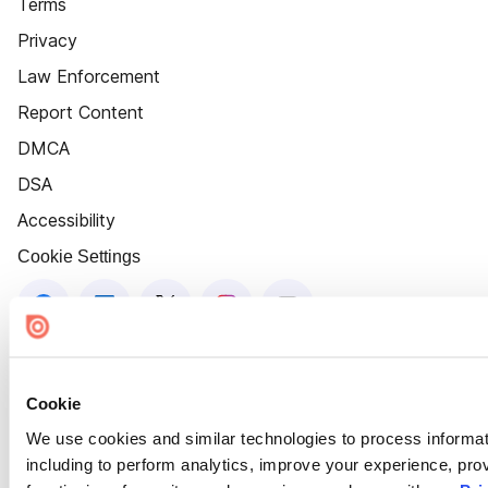
Terms
Privacy
Law Enforcement
Report Content
DMCA
DSA
Accessibility
Cookie Settings
Cookie
We use cookies and similar technologies to process informat
including to perform analytics, improve your experience, prov