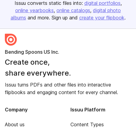
Issuu converts static files into:
digital portfolios
online yearbooks
online catalogs
digital photo
albums
and more. Sign up and
create your flipbook
.
Bending Spoons US Inc.
Create once,
share everywhere.
Issuu turns PDFs and other files into interactive
flipbooks and engaging content for every channel.
Company
Issuu Platform
About us
Content Types