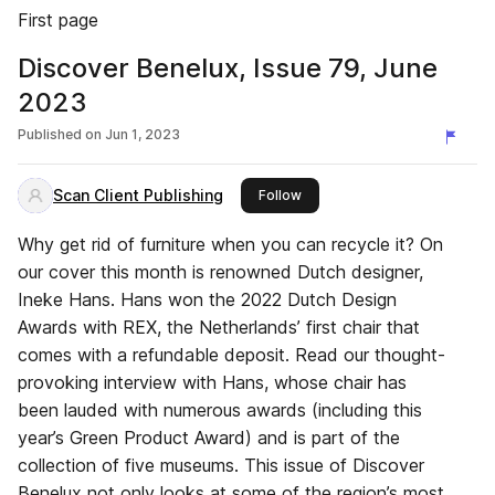
First page
Discover Benelux, Issue 79, June
2023
Published on
Jun 1, 2023
Scan Client Publishing
this publisher
Follow
Why get rid of furniture when you can recycle it? On
our cover this month is renowned Dutch designer,
Ineke Hans. Hans won the 2022 Dutch Design
Awards with REX, the Netherlands’ first chair that
comes with a refundable deposit. Read our thought-
provoking interview with Hans, whose chair has
been lauded with numerous awards (including this
year’s Green Product Award) and is part of the
collection of five museums. This issue of Discover
Benelux not only looks at some of the region’s most