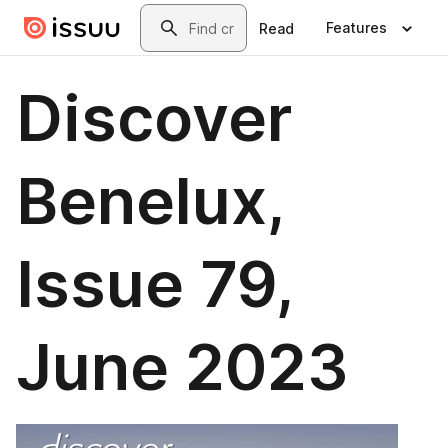
Skip to main content
Search
Features
Read
Discover
Benelux,
Issue 79,
June 2023