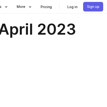
s
More
Sign up
Pricing
Log in
 April 2023