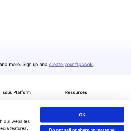
and more. Sign up and
create your flipbook
.
Issuu Platform
Resources
Content Types
Developers
Features
Publisher Directory
OK
th our websites
Flipbook
Redeem Code
edia features,
Do not sell or share my personal
Industries