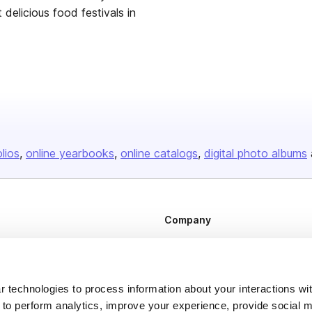
delicious food festivals in
olios
online yearbooks
online catalogs
digital photo albums
Company
About us
Careers
 technologies to process information about your interactions wi
Plans & Pricing
 to perform analytics, improve your experience, provide social m
Press