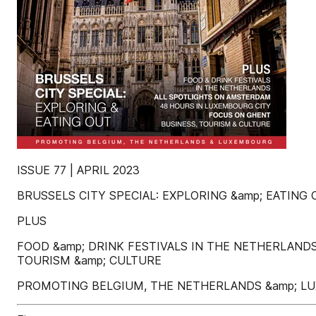
ISSUE 77 | APRIL 2023
BRUSSELS CITY SPECIAL: EXPLORING &amp; EATING
PLUS
FOOD &amp; DRINK FESTIVALS IN THE NETHERLAN
TOURISM &amp; CULTURE
PROMOTING BELGIUM, THE NETHERLANDS &amp; 