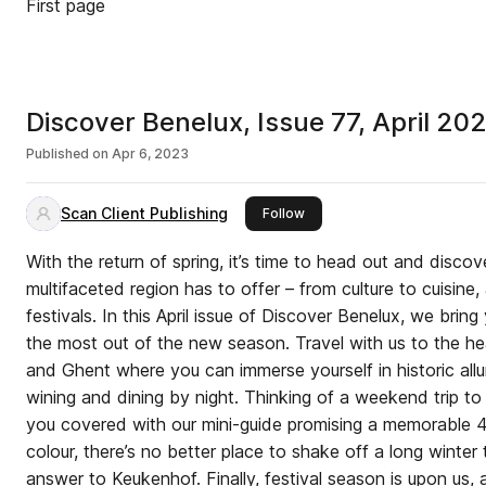
First page
Discover Benelux, Issue 77, April 20
Published on
Apr 6, 2023
Scan Client Publishing
this publisher
Follow
With the return of spring, it’s time to head out and discov
multifaceted region has to offer – from culture to cuisine,
festivals. In this April issue of Discover Benelux, we bri
the most out of the new season. Travel with us to the h
and Ghent where you can immerse yourself in historic all
wining and dining by night. Thinking of a weekend trip t
you covered with our mini-guide promising a memorable 48
colour, there’s no better place to shake off a long winter t
answer to Keukenhof. Finally, festival season is upon us,