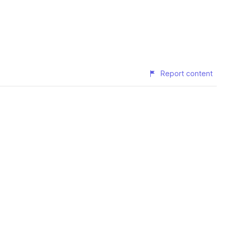
Report content