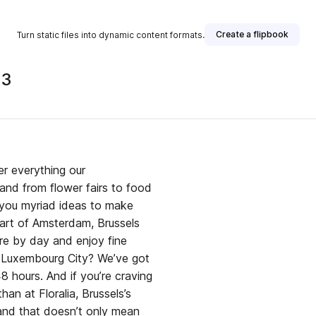
Create a flipbook
Turn static files into dynamic content formats.
23
er everything our
 and from flower fairs to food
ng you myriad ideas to make
eart of Amsterdam, Brussels
ure by day and enjoy fine
o Luxembourg City? We’ve got
 hours. And if you’re craving
han at Floralia, Brussels’s
 and that doesn’t only mean