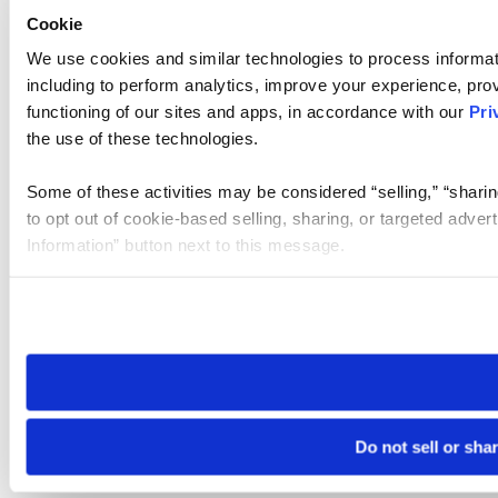
Cookie
We use cookies and similar technologies to process informat
including to perform analytics, improve your experience, prov
functioning of our sites and apps, in accordance with our
Pri
the use of these technologies.
Some of these activities may be considered “selling,” “sharin
to opt out of cookie-based selling, sharing, or targeted adver
Information” button next to this message.
Please note that your opt-out preference is stored at the br
site you visit. If you access our sites from a different device
need to be set again.
Do not sell or sha