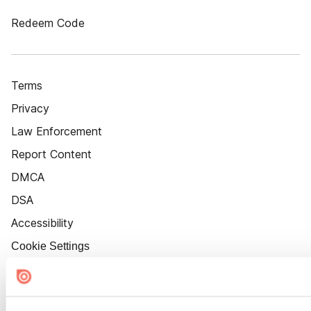
Redeem Code
Terms
Privacy
Law Enforcement
Report Content
DMCA
DSA
Accessibility
Cookie Settings