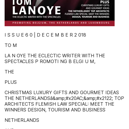
I S S U E 6 0 | D E C E M B E R 2 018
TO M
LA N OYE THE ECLECTIC WRITER WITH THE
SPECTACLES P ROMOTI NG B ELGI U M,
THE
PLUS
CHRISTMAS LUXURY GIFTS AND GOURMET IDEAS
THE NETHERLANDSâ&amp;#x20AC;&amp;#x2122; TOP
ARCHITECTS FLEMISH LAW SPECIAL: MEET THE
WINNERS DESIGN, TOURISM AND BUSINESS
NETHERLANDS