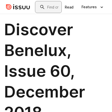
Skip to main content
Search
Features
Read
Discover
Benelux,
Issue 60,
December