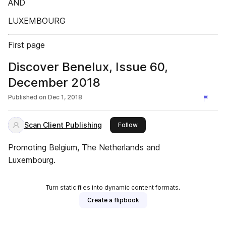
AND
LUXEMBOURG
First page
Discover Benelux, Issue 60,
December 2018
Published on
Dec 1, 2018
Scan Client Publishing
this publisher
Follow
Promoting Belgium, The Netherlands and
Luxembourg.
Turn static files into dynamic content formats.
Create a flipbook