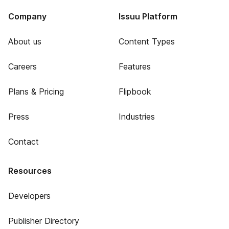
Company
Issuu Platform
About us
Content Types
Careers
Features
Plans & Pricing
Flipbook
Press
Industries
Contact
Resources
Developers
Publisher Directory