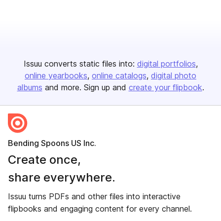
Issuu converts static files into:
digital portfolios
online yearbooks
online catalogs
digital photo
albums
and more. Sign up and
create your flipbook
.
Bending Spoons US Inc.
Create once,
share everywhere.
Issuu turns PDFs and other files into interactive
flipbooks and engaging content for every channel.