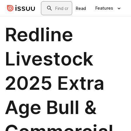
Skip to main content
Search
Features
Read
Redline
Livestock
2025 Extra
Age Bull &