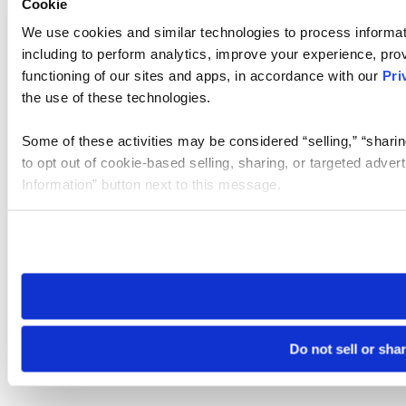
Cookie
We use cookies and similar technologies to process informat
including to perform analytics, improve your experience, prov
functioning of our sites and apps, in accordance with our
Pri
the use of these technologies.
Some of these activities may be considered “selling,” “sharin
to opt out of cookie-based selling, sharing, or targeted adver
Information” button next to this message.
Please note that your opt-out preference is stored at the br
site you visit. If you access our sites from a different device
need to be set again.
Do not sell or sha