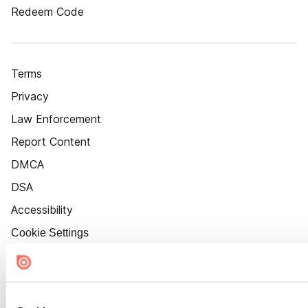
Redeem Code
Terms
Privacy
Law Enforcement
Report Content
DMCA
DSA
Accessibility
Cookie Settings