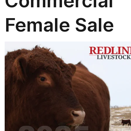
Commercial
Female Sale