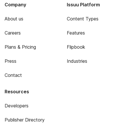
Company
Issuu Platform
About us
Content Types
Careers
Features
Plans & Pricing
Flipbook
Press
Industries
Contact
Resources
Developers
Publisher Directory