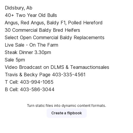
Didsbury, Ab
40+ Two Year Old Bulls
Angus, Red Angus, Baldy F1, Polled Hereford
30 Commercial Baldy Bred Heifers
Select Open Commercial Baldy Replacements
Live Sale - On The Farm
Steak Dinner 3.30pm
Sale 5pm
Video Broadcast on DLMS & Teamauctionsales
Travis & Becky Page 403-335-4561
T Cell: 403-994-1065
B Cell: 403-586-3044
Turn static files into dynamic content formats.
Create a flipbook