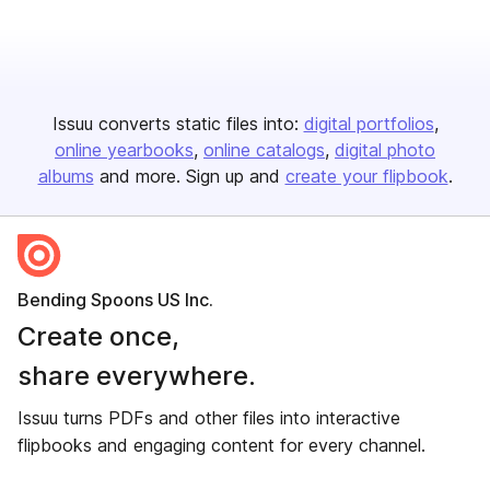
Issuu converts static files into:
digital portfolios
online yearbooks
online catalogs
digital photo
albums
and more. Sign up and
create your flipbook
.
Bending Spoons US Inc.
Create once,
share everywhere.
Issuu turns PDFs and other files into interactive
flipbooks and engaging content for every channel.