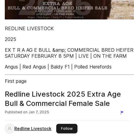
REDLINE LIVESTOCK
2025
EX T R A AG E BULL &amp; COMMERCIAL BRED HEIFER
SATURDAY FEBRUARY 8 5PM | LIVE | ON THE FARM
Angus | Red Angus | Baldy F1 | Polled Herefords
First page
Redline Livestock 2025 Extra Age
Bull & Commercial Female Sale
Published on
Jan 7, 2025
Redline Livestock
this publisher
Follow